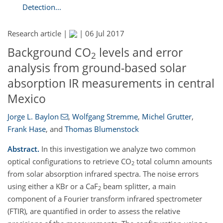
Detection...
Research article |
|
06 Jul 2017
Background CO
levels and error
2
analysis from ground-based solar
absorption IR measurements in central
Mexico
Jorge L. Baylon
,
Wolfgang Stremme
,
Michel Grutter
,
Frank Hase
,
and
Thomas Blumenstock
Abstract.
In this investigation we analyze two common
optical configurations to retrieve CO
total column amounts
2
from solar absorption infrared spectra. The noise errors
using either a KBr or a CaF
beam splitter, a main
2
component of a Fourier transform infrared spectrometer
(FTIR), are quantified in order to assess the relative