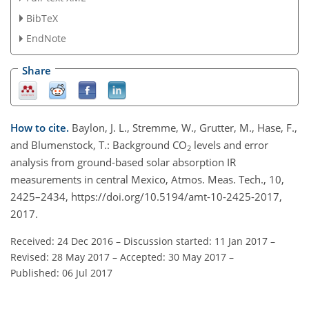
BibTeX
EndNote
Share
How to cite.
Baylon, J. L., Stremme, W., Grutter, M., Hase, F.,
and Blumenstock, T.: Background CO
levels and error
2
analysis from ground-based solar absorption IR
measurements in central Mexico, Atmos. Meas. Tech., 10,
2425–2434, https://doi.org/10.5194/amt-10-2425-2017,
2017.
Received: 24 Dec 2016
–
Discussion started: 11 Jan 2017
–
Revised: 28 May 2017
–
Accepted: 30 May 2017
–
Published: 06 Jul 2017