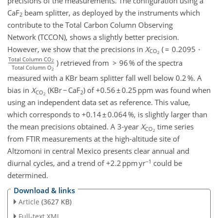
precisions of the measurements. The configuration using a
CaF
beam splitter, as deployed by the instruments which
2
contribute to the Total Carbon Column Observing
Network (TCCON), shows a slightly better precision.
However, we show that the precisions in
X
( = 0.2095 ⋅
CO
2
Total Column CO
) retrieved from > 96 % of the spectra
2
Total Column O
2
measured with a KBr beam splitter fall well below 0.2 %. A
bias in
X
(KBr − CaF
) of +0.56 ± 0.25 ppm was found when
CO
2
2
using an independent data set as reference. This value,
which corresponds to +0.14 ± 0.064 %, is slightly larger than
the mean precisions obtained. A 3-year
X
time series
CO
2
from FTIR measurements at the high-altitude site of
Altzomoni in central Mexico presents clear annual and
−1
diurnal cycles, and a trend of +2.2 ppm yr
could be
determined.
Download & links
Article
(3627 KB)
Full-text XML