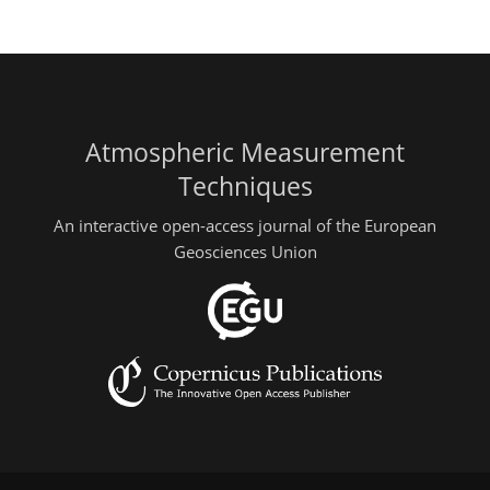
Atmospheric Measurement
Techniques
An interactive open-access journal of the European
Geosciences Union