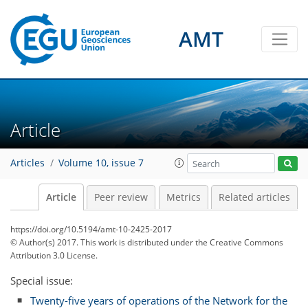
AMT
Article
Articles
Volume 10, issue 7
Article
Peer review
Metrics
Related articles
https://doi.org/10.5194/amt-10-2425-2017
© Author(s) 2017. This work is distributed under
the Creative Commons
Attribution 3.0 License.
Special issue:
Twenty-five years of operations of the Network for the