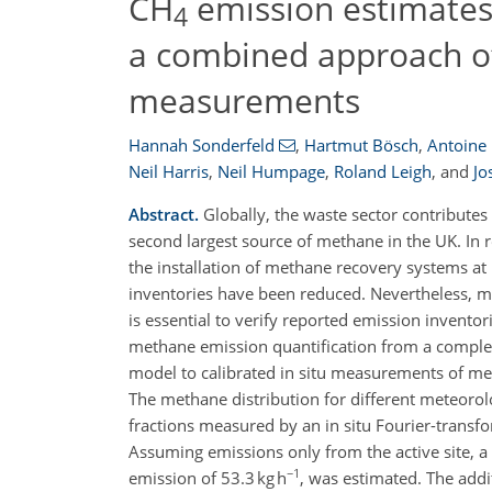
CH
emission estimates f
4
a combined approach of
measurements
Hannah Sonderfeld
,
Hartmut Bösch
,
Antoine 
Neil Harris
,
Neil Humpage
,
Roland Leigh
,
and
Jo
Abstract.
Globally, the waste sector contributes
second largest source of methane in the UK. In
the installation of methane recovery systems at
inventories have been reduced. Nevertheless, me
is essential to verify reported emission invent
methane emission quantification from a complex 
model to calibrated in situ measurements of meth
The methane distribution for different meteoro
fractions measured by an in situ Fourier-transf
Assuming emissions only from the active site, 
−1
emission of 53.3 kg h
, was estimated. The addi