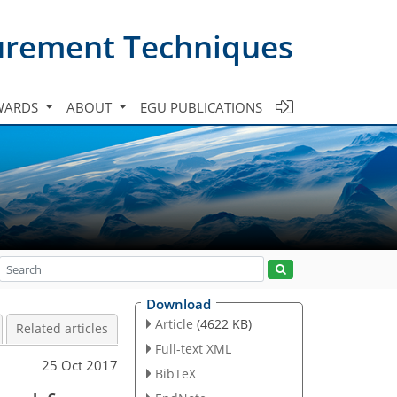
urement Techniques
WARDS
ABOUT
EGU PUBLICATIONS
Download
Article
(4622 KB)
Related articles
Full-text XML
25 Oct 2017
BibTeX