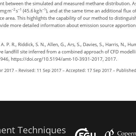
 between the simulated and measured methane distribution. As a
−2
−1
−1
1 mg m
s
(45.6 kg h
), and at the same time an additional flux 
 area. This highlights the capability of our method to distinguis
 provide more detailed information about emission source apporti
. P. R., Riddick, S. N., Allen, G., Ars, S., Davies, S., Harris, N., Hu
e landfill site inferred from a combined approach of CFD modellin
946, https://doi.org/10.5194/amt-10-3931-2017, 2017.
pr 2017
–
Revised: 11 Sep 2017
–
Accepted: 17 Sep 2017
–
Published
ent Techniques