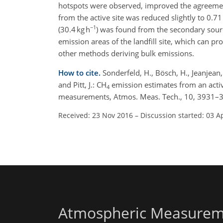
hotspots were observed, improved the agreement
from the active site was reduced slightly to 0.7
−1
(30.4 kg h
) was found from the secondary source
emission areas of the landfill site, which can
other methods deriving bulk emissions.
How to cite.
Sonderfeld, H., Bösch, H., Jeanjean, A
and Pitt, J.: CH
emission estimates from an activ
4
measurements, Atmos. Meas. Tech., 10, 3931–3
Received: 23 Nov 2016
–
Discussion started: 03 A
Atmospheric Measurem