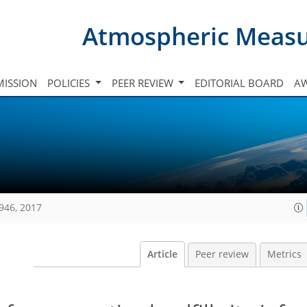
Atmospheric Meas
ISSION
POLICIES
PEER REVIEW
EDITORIAL BOARD
A
946, 2017
Article
Peer review
Metrics