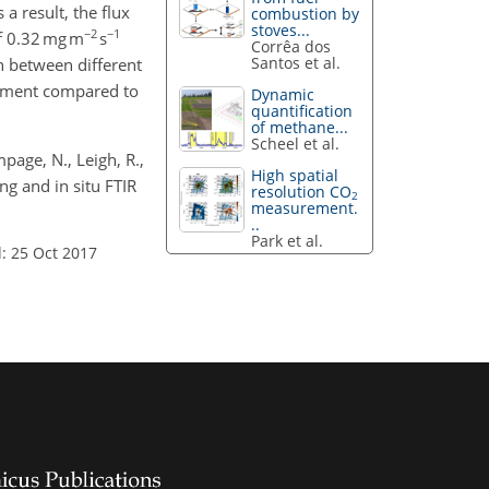
 result, the flux
combustion by
stoves...
−2
−1
of 0.32 mg m
s
Corrêa dos
Santos et al.
h between different
onment compared to
Dynamic
quantification
of methane...
Scheel et al.
mpage, N., Leigh, R.,
High spatial
g and in situ FTIR
resolution CO
2
measurement.
..
Park et al.
: 25 Oct 2017