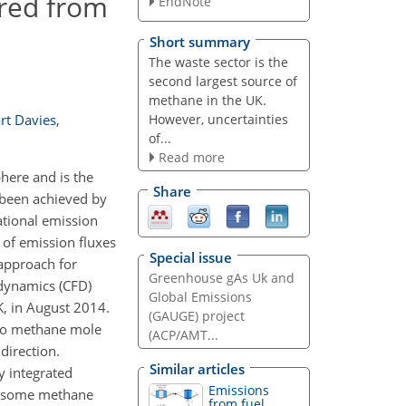
rred from
EndNote
Short summary
The waste sector is the
second largest source of
methane in the UK.
However, uncertainties
rt Davies
,
of...
Read more
here and is the
Share
 been achieved by
ational emission
 of emission fluxes
Special issue
 approach for
Greenhouse gAs Uk and
 dynamics (CFD)
Global Emissions
K, in August 2014.
(GAUGE) project
 to methane mole
(ACP/AMT...
direction.
Similar articles
ly integrated
Emissions
re some methane
from fuel