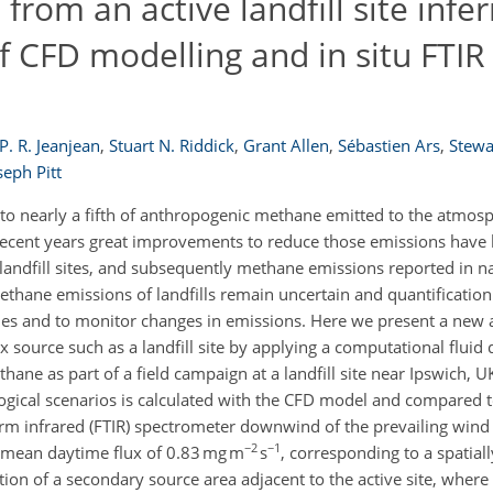
rom an active landfill site infe
 CFD modelling and in situ FTIR
P. R. Jeanjean
,
Stuart N. Riddick
,
Grant Allen
,
Sébastien Ars
,
Stewa
seph Pitt
 to nearly a fifth of anthropogenic methane emitted to the atmosp
 recent years great improvements to reduce those emissions have
 landfill sites, and subsequently methane emissions reported in n
thane emissions of landfills remain uncertain and quantification
ories and to monitor changes in emissions. Here we present a new
source such as a landfill site by applying a computational fluid
ane as part of a field campaign at a landfill site near Ipswich, U
logical scenarios is calculated with the CFD model and compared
orm infrared (FTIR) spectrometer downwind of the prevailing wind 
−2
−1
a mean daytime flux of 0.83 mg m
s
, corresponding to a spatial
tion of a secondary source area adjacent to the active site, whe