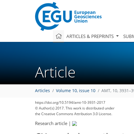
ARTICLES & PREPRINTS
SUBM
Article
Articles
Volume 10, issue 10
AMT, 10, 3931–3
https://doi.org/10.5194/amt-10-3931-2017
© Author(s) 2017. This work is distributed under
the Creative Commons Attribution 3.0 License.
Research article
|