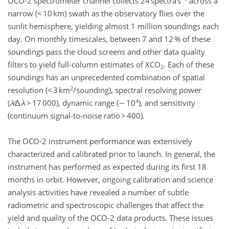
OCO-2 spectrometer channel collects 24 spectra s
across a
narrow (< 10 km) swath as the observatory flies over the
sunlit hemisphere, yielding almost 1 million soundings each
day. On monthly timescales, between 7 and 12 % of these
soundings pass the cloud screens and other data quality
filters to yield full-column estimates of XCO
. Each of these
2
soundings has an unprecedented combination of spatial
2
resolution (< 3 km
/sounding), spectral resolving power
4
(
λ
∕Δ
λ
> 17 000), dynamic range (∼ 10
), and sensitivity
(continuum signal-to-noise ratio > 400).
The OCO-2 instrument performance was extensively
characterized and calibrated prior to launch. In general, the
instrument has performed as expected during its first 18
months in orbit. However, ongoing calibration and science
analysis activities have revealed a number of subtle
radiometric and spectroscopic challenges that affect the
yield and quality of the OCO-2 data products. These issues