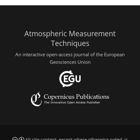
Atmospheric Measurement
Techniques
An interactive open-access journal of the European
Geosciences Union
All site content, except where otherwise noted, is