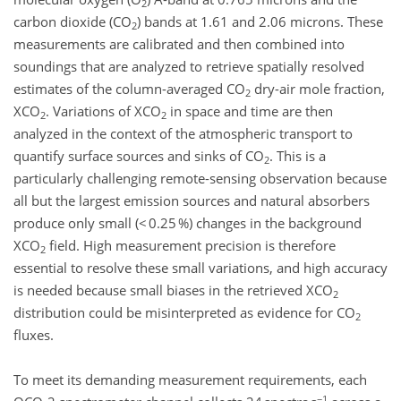
2
carbon dioxide (CO
) bands at 1.61 and 2.06 microns. These
2
measurements are calibrated and then combined into
soundings that are analyzed to retrieve spatially resolved
estimates of the column-averaged CO
dry-air mole fraction,
2
XCO
. Variations of XCO
in space and time are then
2
2
analyzed in the context of the atmospheric transport to
quantify surface sources and sinks of CO
. This is a
2
particularly challenging remote-sensing observation because
all but the largest emission sources and natural absorbers
produce only small (< 0.25 %) changes in the background
XCO
field. High measurement precision is therefore
2
essential to resolve these small variations, and high accuracy
is needed because small biases in the retrieved XCO
2
distribution could be misinterpreted as evidence for CO
2
fluxes.
To meet its demanding measurement requirements, each
−1