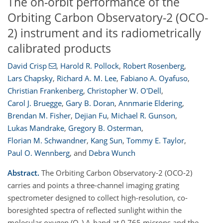
The on-orbit performance of the
Orbiting Carbon Observatory-2 (OCO-
2) instrument and its radiometrically
calibrated products
David Crisp
,
Harold R. Pollock
,
Robert Rosenberg
,
Lars Chapsky
,
Richard A. M. Lee
,
Fabiano A. Oyafuso
,
Christian Frankenberg
,
Christopher W. O'Dell
,
Carol J. Bruegge
,
Gary B. Doran
,
Annmarie Eldering
,
Brendan M. Fisher
,
Dejian Fu
,
Michael R. Gunson
,
Lukas Mandrake
,
Gregory B. Osterman
,
Florian M. Schwandner
,
Kang Sun
,
Tommy E. Taylor
,
Paul O. Wennberg
,
and
Debra Wunch
Abstract.
The Orbiting Carbon Observatory-2 (OCO-2)
carries and points a three-channel imaging grating
spectrometer designed to collect high-resolution, co-
boresighted spectra of reflected sunlight within the
molecular oxygen (O
) A-band at 0.765 microns and the