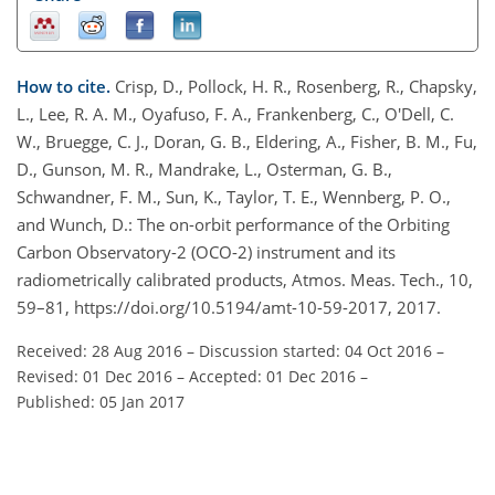
How to cite.
Crisp, D., Pollock, H. R., Rosenberg, R., Chapsky,
L., Lee, R. A. M., Oyafuso, F. A., Frankenberg, C., O'Dell, C.
W., Bruegge, C. J., Doran, G. B., Eldering, A., Fisher, B. M., Fu,
D., Gunson, M. R., Mandrake, L., Osterman, G. B.,
Schwandner, F. M., Sun, K., Taylor, T. E., Wennberg, P. O.,
and Wunch, D.: The on-orbit performance of the Orbiting
Carbon Observatory-2 (OCO-2) instrument and its
radiometrically calibrated products, Atmos. Meas. Tech., 10,
59–81, https://doi.org/10.5194/amt-10-59-2017, 2017.
Received: 28 Aug 2016
–
Discussion started: 04 Oct 2016
–
Revised: 01 Dec 2016
–
Accepted: 01 Dec 2016
–
Published: 05 Jan 2017