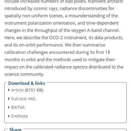
include increased numbers of bad pixels, transient artifacts
introduced by cosmic rays, radiance discontinuities for
spatially non-uniform scenes, a misunderstanding of the
instrument polarization orientation, and time-dependent
changes in the throughput of the oxygen A-band channel.
Here, we describe the OCO-2 instrument, its data products,
and its on-orbit performance. We then summarize
calibration challenges encountered during its first 18
months in orbit and the methods used to mitigate their
impact on the calibrated radiance spectra distributed to the
science community.
Download & links
Article
(8151 KB)
Full-text XML
BibTeX
EndNote
Share