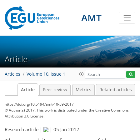
AMT
Article
Articles
Volume 10, issue 1
Article
Peer review
Metrics
Related articles
https://doi.org/10.5194/amt-10-59-2017
© Author(s) 2017. This work is distributed under
the Creative Commons
Attribution 3.0 License.
Research article |
|
05 Jan 2017