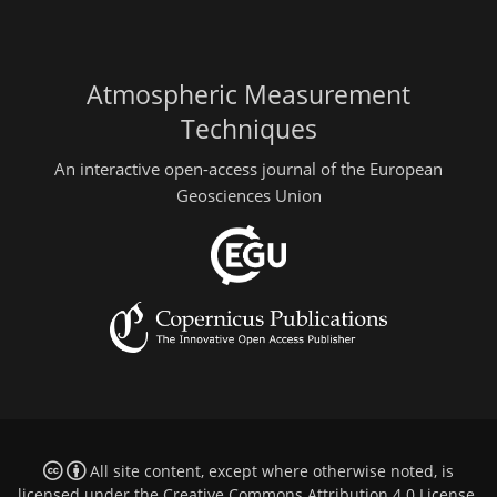
Atmospheric Measurement
Techniques
An interactive open-access journal of the European
Geosciences Union
All site content, except where otherwise noted, is
licensed under the
Creative Commons Attribution 4.0 License
.