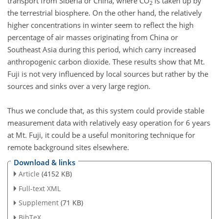
transport from Siberia or China, where CO
is taken up by
2
the terrestrial biosphere. On the other hand, the relatively
higher concentrations in winter seem to reflect the high
percentage of air masses originating from China or
Southeast Asia during this period, which carry increased
anthropogenic carbon dioxide. These results show that Mt.
Fuji is not very influenced by local sources but rather by the
sources and sinks over a very large region.
Thus we conclude that, as this system could provide stable
measurement data with relatively easy operation for 6 years
at Mt. Fuji, it could be a useful monitoring technique for
remote background sites elsewhere.
Download & links
Article
(4152 KB)
Full-text XML
Supplement
(71 KB)
BibTeX