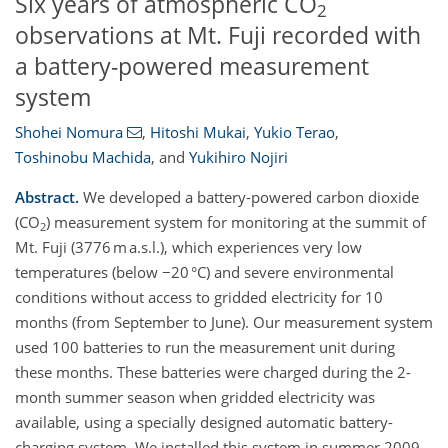
Six years of atmospheric CO
2
observations at Mt. Fuji recorded with
a battery-powered measurement
system
Shohei Nomura
,
Hitoshi Mukai
,
Yukio Terao
,
Toshinobu Machida
,
and
Yukihiro Nojiri
Abstract.
We developed a battery-powered carbon dioxide
(CO
) measurement system for monitoring at the summit of
2
Mt. Fuji (3776 m a.s.l.), which experiences very low
temperatures (below −20 °C) and severe environmental
conditions without access to gridded electricity for 10
months (from September to June). Our measurement system
used 100 batteries to run the measurement unit during
these months. These batteries were charged during the 2-
month summer season when gridded electricity was
available, using a specially designed automatic battery-
charging system. We installed this system in summer 2009