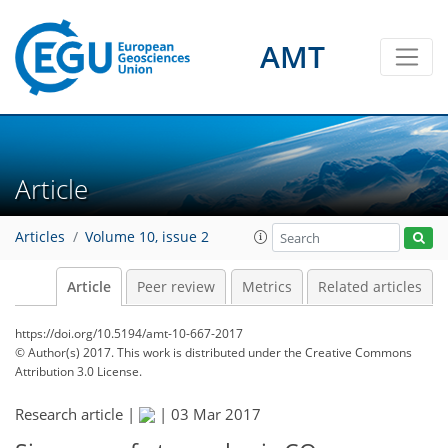
AMT
Article
Articles
Volume 10, issue 2
Article
Peer review
Metrics
Related articles
https://doi.org/10.5194/amt-10-667-2017
© Author(s) 2017. This work is distributed under
the Creative Commons
Attribution 3.0 License.
Research article |
|
03 Mar 2017