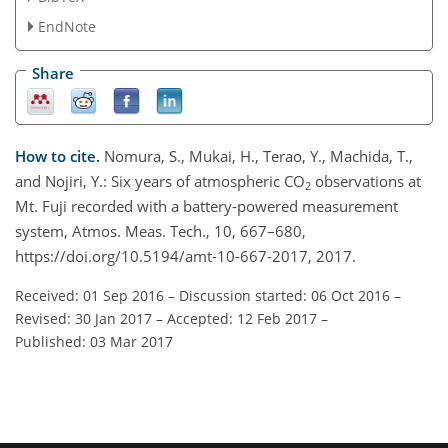
EndNote
Share
How to cite.
Nomura, S., Mukai, H., Terao, Y., Machida, T.,
and Nojiri, Y.: Six years of atmospheric CO
observations at
2
Mt. Fuji recorded with a battery-powered measurement
system, Atmos. Meas. Tech., 10, 667–680,
https://doi.org/10.5194/amt-10-667-2017, 2017.
Received: 01 Sep 2016
–
Discussion started: 06 Oct 2016
–
Revised: 30 Jan 2017
–
Accepted: 12 Feb 2017
–
Published: 03 Mar 2017