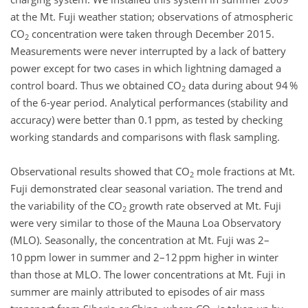
at the Mt. Fuji weather station; observations of atmospheric
CO
concentration were taken through December 2015.
2
Measurements were never interrupted by a lack of battery
power except for two cases in which lightning damaged a
control board. Thus we obtained CO
data during about 94 %
2
of the 6-year period. Analytical performances (stability and
accuracy) were better than 0.1 ppm, as tested by checking
working standards and comparisons with flask sampling.
Observational results showed that CO
mole fractions at Mt.
2
Fuji demonstrated clear seasonal variation. The trend and
the variability of the CO
growth rate observed at Mt. Fuji
2
were very similar to those of the Mauna Loa Observatory
(MLO). Seasonally, the concentration at Mt. Fuji was 2–
10 ppm lower in summer and 2–12 ppm higher in winter
than those at MLO. The lower concentrations at Mt. Fuji in
summer are mainly attributed to episodes of air mass