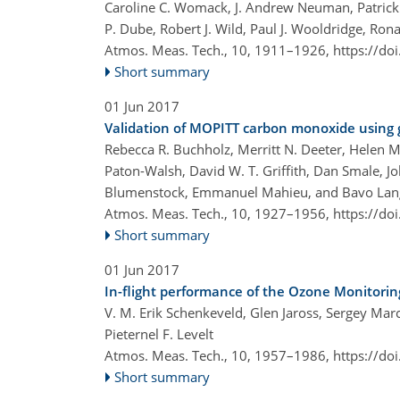
Caroline C. Womack, J. Andrew Neuman, Patrick R.
P. Dube, Robert J. Wild, Paul J. Wooldridge, Ro
Atmos. Meas. Tech., 10, 1911–1926,
https://do
Short summary
01 Jun 2017
Validation of MOPITT carbon monoxide using
Rebecca R. Buchholz, Merritt N. Deeter, Helen M
Paton-Walsh, David W. T. Griffith, Dan Smale, 
Blumenstock, Emmanuel Mahieu, and Bavo Lan
Atmos. Meas. Tech., 10, 1927–1956,
https://do
Short summary
01 Jun 2017
In-flight performance of the Ozone Monitori
V. M. Erik Schenkeveld, Glen Jaross, Sergey Marc
Pieternel F. Levelt
Atmos. Meas. Tech., 10, 1957–1986,
https://do
Short summary