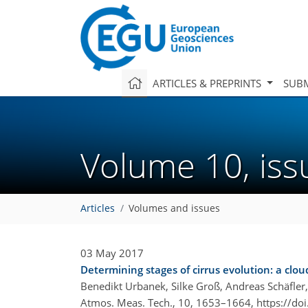
ARTICLES & PREPRINTS
SUBM
Volume 10, is
Articles
Volumes and issues
03 May 2017
Determining stages of cirrus evolution: a clou
Benedikt Urbanek, Silke Groß, Andreas Schäfler
Atmos. Meas. Tech., 10, 1653–1664,
https://do