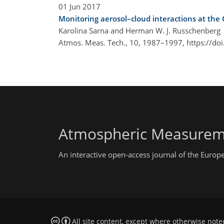
01 Jun 2017
Monitoring aerosol–cloud interactions at the
Karolina Sarna and Herman W. J. Russchenberg
Atmos. Meas. Tech., 10, 1987–1997,
https://do
Atmospheric Measurem
An interactive open-access journal of the Euro
All site content, except where otherwise note