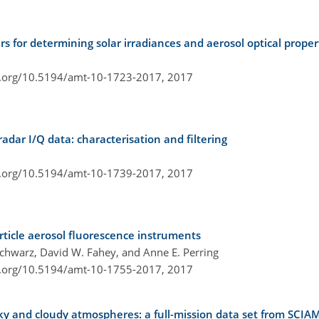
for determining solar irradiances and aerosol optical proper
i.org/10.5194/amt-10-1723-2017,
2017
dar I/Q data: characterisation and filtering
i.org/10.5194/amt-10-1739-2017,
2017
rticle aerosol fluorescence instruments
Schwarz, David W. Fahey, and Anne E. Perring
i.org/10.5194/amt-10-1755-2017,
2017
sky and cloudy atmospheres: a full-mission data set from SC