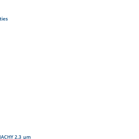
ties
IAMACHY 2.3 µm