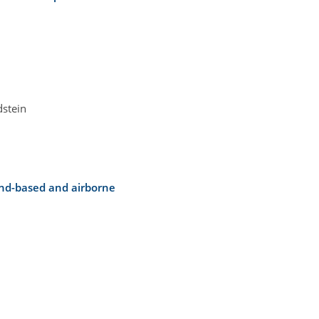
dstein
und-based and airborne