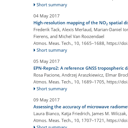
Short summary
04 May 2017
High-resolution mapping of the NO
spatial d
2
Frederik Tack, Alexis Merlaud, Marian-Daniel I
Fierens, and Michel Van Roozendael
Atmos. Meas. Tech., 10, 1665–1688,
https://do
Short summary
05 May 2017
EPN-Repro2: A reference GNSS tropospheric d
Rosa Pacione, Andrzej Araszkiewicz, Elmar Bro
Atmos. Meas. Tech., 10, 1689–1705,
https://do
Short summary
09 May 2017
Assessing the accuracy of microwave radiomet
Laura Bianco, Katja Friedrich, James M. Wilczak
Atmos. Meas. Tech., 10, 1707–1721,
https://do
Short summary