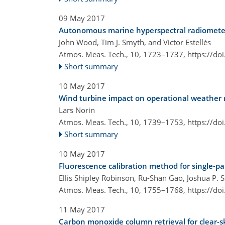
09 May 2017
Autonomous marine hyperspectral radiometers 
John Wood, Tim J. Smyth, and Victor Estellés
Atmos. Meas. Tech., 10, 1723–1737,
https://do
Short summary
10 May 2017
Wind turbine impact on operational weather ra
Lars Norin
Atmos. Meas. Tech., 10, 1739–1753,
https://do
Short summary
10 May 2017
Fluorescence calibration method for single-pa
Ellis Shipley Robinson, Ru-Shan Gao, Joshua P. 
Atmos. Meas. Tech., 10, 1755–1768,
https://do
11 May 2017
Carbon monoxide column retrieval for clear-