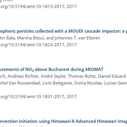
i.org/10.5194/amt-10-1813-2017,
2017
spheric particles collected with a MOUDI cascade impactor: a 
rtin Šala, Marsha Bitsui, and Johannes T. van Elteren
i.org/10.5194/amt-10-1823-2017,
2017
surements of NO
above Bucharest during AROMAT
2
ch, Andreas Richter, André Seyler, Thomas Ruhtz, Daniel-Eduard 
hel Van Roozendael, Livio Belegante, Doina Nicolae, Lucian Geor
i.org/10.5194/amt-10-1831-2017,
2017
 convection initiation using Himawari-8 Advanced Himawari Ima