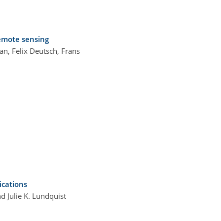
remote sensing
n, Felix Deutsch, Frans
ications
d Julie K. Lundquist