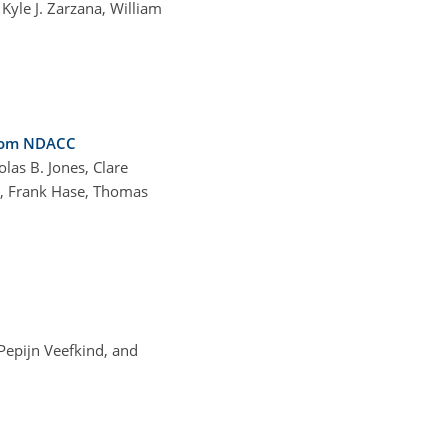
Kyle J. Zarzana, William
from NDACC
las B. Jones, Clare
n, Frank Hase, Thomas
 Pepijn Veefkind, and