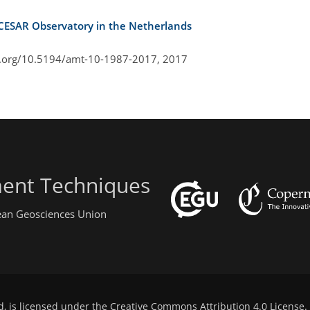
 CESAR Observatory in the Netherlands
i.org/10.5194/amt-10-1987-2017,
2017
ent Techniques
pean Geosciences Union
d, is licensed under the
Creative Commons Attribution 4.0 License
.