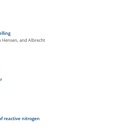
lling
an Hensen, and Albrecht
r
f reactive nitrogen