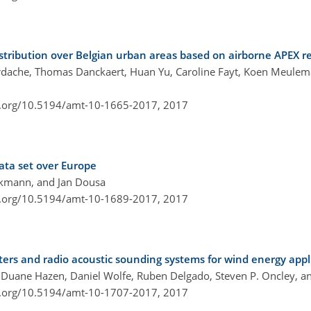
istribution over Belgian urban areas based on airborne APEX 
ordache, Thomas Danckaert, Huan Yu, Caroline Fayt, Koen Meulema
i.org/10.5194/amt-10-1665-2017,
2017
ata set over Europe
ckmann, and Jan Dousa
i.org/10.5194/amt-10-1689-2017,
2017
ers and radio acoustic sounding systems for wind energy appl
, Duane Hazen, Daniel Wolfe, Ruben Delgado, Steven P. Oncley, an
i.org/10.5194/amt-10-1707-2017,
2017