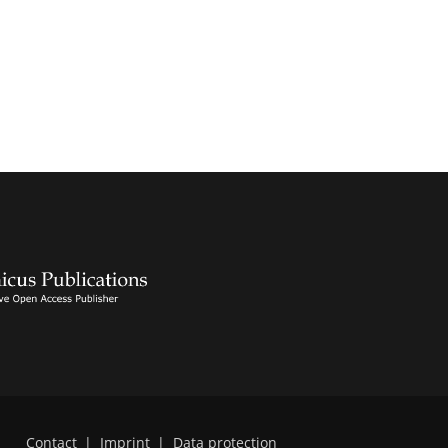
Contact
|
Imprint
|
Data protection