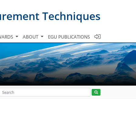
urement Techniques
WARDS
ABOUT
EGU PUBLICATIONS