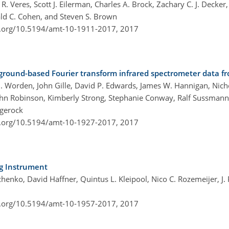
 Veres, Scott J. Eilerman, Charles A. Brock, Zachary C. J. Decker, 
nald C. Cohen, and Steven S. Brown
i.org/10.5194/amt-10-1911-2017,
2017
 ground-based Fourier transform infrared spectrometer data 
. Worden, John Gille, David P. Edwards, James W. Hannigan, Nicho
John Robinson, Kimberly Strong, Stephanie Conway, Ralf Sussman
gerock
i.org/10.5194/amt-10-1927-2017,
2017
ng Instrument
henko, David Haffner, Quintus L. Kleipool, Nico C. Rozemeijer, J.
i.org/10.5194/amt-10-1957-2017,
2017