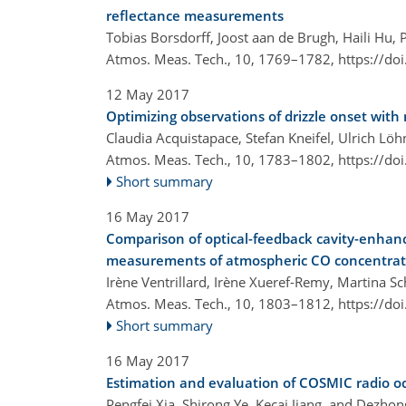
reflectance measurements
Tobias Borsdorff, Joost aan de Brugh, Haili Hu, 
Atmos. Meas. Tech., 10, 1769–1782,
https://do
12 May 2017
Optimizing observations of drizzle onset with
Claudia Acquistapace, Stefan Kneifel, Ulrich Lö
Atmos. Meas. Tech., 10, 1783–1802,
https://do
Short summary
16 May 2017
Comparison of optical-feedback cavity-enhan
measurements of atmospheric CO concentrat
Irène Ventrillard, Irène Xueref-Remy, Martina S
Atmos. Meas. Tech., 10, 1803–1812,
https://do
Short summary
16 May 2017
Estimation and evaluation of COSMIC radio o
Pengfei Xia, Shirong Ye, Kecai Jiang, and Dezho