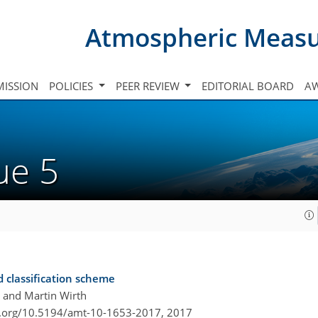
Atmospheric Meas
ISSION
POLICIES
PEER REVIEW
EDITORIAL BOARD
A
sue 5
d classification scheme
, and Martin Wirth
i.org/10.5194/amt-10-1653-2017,
2017