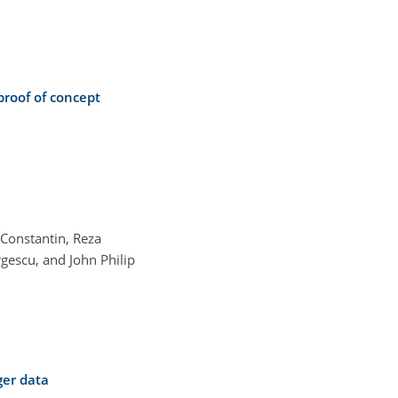
proof of concept
Constantin, Reza
gescu, and John Philip
ger data