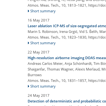
Atmos. Meas. Tech., 10, 1813–1821,
https://do
Short summary
16 May 2017
Laser ablation ICP-MS of size-segregated atmo
Marin S. Robinson, Irena Grgić, Vid S. Šelih, Ma
Atmos. Meas. Tech., 10, 1823–1830,
https://do
Short summary
22 May 2017
High-resolution airborne imaging DOAS mea
Andreas Carlos Meier, Anja Schönhardt, Tim Bös
Shaiganfar, Thomas Wagner, Alexis Merlaud, Mic
Burrows
Atmos. Meas. Tech., 10, 1831–1857,
https://do
Short summary
24 May 2017
Detection of deterministic and probabilistic