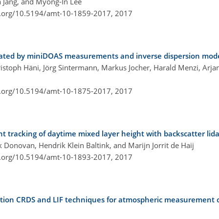
 Jang, and Myong-In Lee
i.org/10.5194/amt-10-1859-2017,
2017
mated by miniDOAS measurements and inverse dispersion mode
hristoph Häni, Jörg Sintermann, Markus Jocher, Harald Menzi, Arj
i.org/10.5194/amt-10-1875-2017,
2017
nt tracking of daytime mixed layer height with backscatter lida
 Donovan, Hendrik Klein Baltink, and Marijn Jorrit de Haij
i.org/10.5194/amt-10-1893-2017,
2017
iation CRDS and LIF techniques for atmospheric measurement o