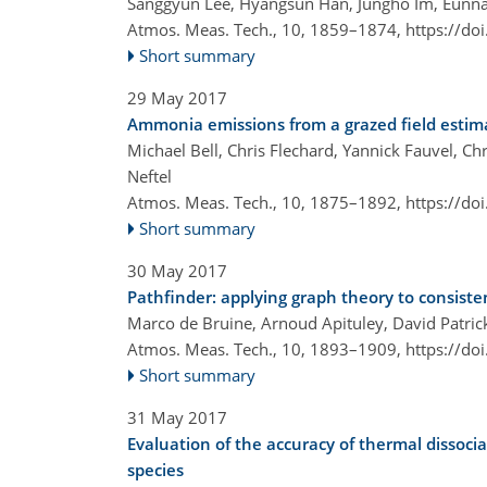
Sanggyun Lee, Hyangsun Han, Jungho Im, Eunna
Atmos. Meas. Tech., 10, 1859–1874,
https://do
Short summary
29 May 2017
Ammonia emissions from a grazed field esti
Michael Bell, Chris Flechard, Yannick Fauvel, C
Neftel
Atmos. Meas. Tech., 10, 1875–1892,
https://do
Short summary
30 May 2017
Pathfinder: applying graph theory to consiste
Marco de Bruine, Arnoud Apituley, David Patrick
Atmos. Meas. Tech., 10, 1893–1909,
https://do
Short summary
31 May 2017
Evaluation of the accuracy of thermal dissoc
species