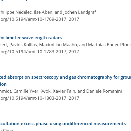
Philippe Nédélec, Ilse Aben, and Jochen Landgraf
i.org/10.5194/amt-10-1769-2017,
2017
 millimeter-wavelength radars
hnert, Pavlos Kollias, Maximilian Maahn, and Matthias Bauer-Pfun
i.org/10.5194/amt-10-1783-2017,
2017
ced absorption spectroscopy and gas chromatography for gro
ion
chmidt, Camille Yver Kwok, Xavier Faïn, and Daniele Romanini
i.org/10.5194/amt-10-1803-2017,
2017
ccultation excess phase using undifferenced measurements
ng Chen