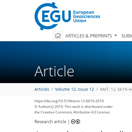
ARTICLES & PREPRINTS
SUBM
Article
Articles
Volume 12, issue 12
AMT, 12, 6619–6
https://doi.org/10.5194/amt-12-6619-2019
© Author(s) 2019. This work is distributed under
the Creative Commons Attribution 4.0 License.
Research article
|