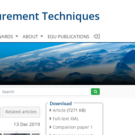
urement Techniques
WARDS
ABOUT
EGU PUBLICATIONS
Download
Article
(7271 KB)
Related articles
Full-text XML
13 Dec 2019
Companion paper 1