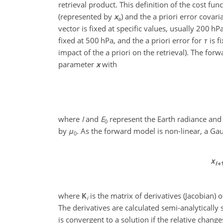
retrieval product. This definition of the cost fun
(represented by
x
) and the a priori error covar
a
vector is fixed at specific values, usually 200 h
fixed at 500 hPa, and the a priori error for
τ
is f
impact of the a priori on the retrieval). The f
parameter
x
with
where
I
and
E
represent the Earth radiance and s
0
by
μ
. As the forward model is non-linear, a Ga
0
where
K
is the matrix of derivatives (Jacobian) 
i
The derivatives are calculated semi-analytically
is convergent to a solution if the relative change