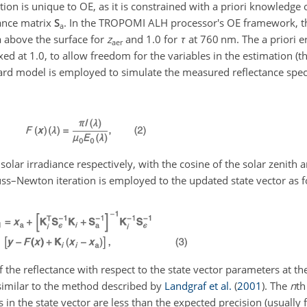
ction is unique to OE, as it is constrained with a priori knowledge 
iance matrix
S
. In the TROPOMI ALH processor's OE framework, the
a
Pa above the surface for
z
and 1.0 for
τ
at 760 nm. The a priori e
aer
ixed at 1.0, to allow freedom for the variables in the estimation (t
orward model is employed to simulate the measured reflectance sp
olar irradiance respectively, with the cosine of the solar zenith a
uss–Newton iteration is employed to the updated state vector as f
of the reflectance with respect to the state vector parameters at th
 similar to the method described by
Landgraf et al.
(
2001
)
. The
n
th
s in the state vector are less than the expected precision (usually f