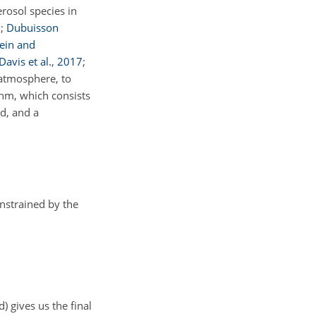
rosol species in
8
;
Dubuisson
tein and
Davis et al.
,
2017
;
 atmosphere, to
thm, which consists
d, and a
nstrained by the
d) gives us the final