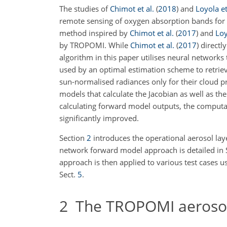
The studies of
Chimot et al.
(
2018
)
and
Loyola et
remote sensing of oxygen absorption bands for r
method inspired by
Chimot et al.
(
2017
)
and
Loy
by TROPOMI. While
Chimot et al.
(
2017
)
directly
algorithm in this paper utilises neural networks
used by an optimal estimation scheme to retriev
sun-normalised radiances only for their cloud p
models that calculate the Jacobian as well as 
calculating forward model outputs, the computat
significantly improved.
Section
2
introduces the operational aerosol lay
network forward model approach is detailed in 
approach is then applied to various test cases 
Sect.
5
.
2
The TROPOMI aerosol l