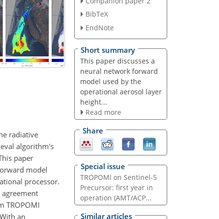
Companion paper 2
BibTeX
EndNote
Short summary
This paper discusses a
neural network forward
model used by the
operational aerosol layer
height...
Read more
Share
ne radiative
ieval algorithm's
 This paper
Special issue
 forward model
TROPOMI on Sentinel-5
rational processor.
Precursor: first year in
d agreement
operation (AMT/ACP...
from TROPOMI
Similar articles
 With an