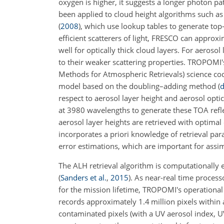
oxygen is higher, it suggests a longer photon pat
been applied to cloud height algorithms such a
(
2008
)
, which use lookup tables to generate to
efficient scatterers of light, FRESCO can approx
well for optically thick cloud layers. For aeroso
to their weaker scattering properties. TROPOM
Methods for Atmospheric Retrievals) science cod
model based on the doubling–adding method
(
d
respect to aerosol layer height and aerosol optic
at 3980 wavelengths to generate these TOA refl
aerosol layer heights are retrieved with optimal
incorporates a priori knowledge of retrieval par
error estimations, which are important for assim
The ALH retrieval algorithm is computationally
(
Sanders et al.
,
2015
)
. As near-real time process
for the mission lifetime, TROPOMI's operational 
records approximately 1.4 million pixels within a
contaminated pixels (with a UV aerosol index, UVA