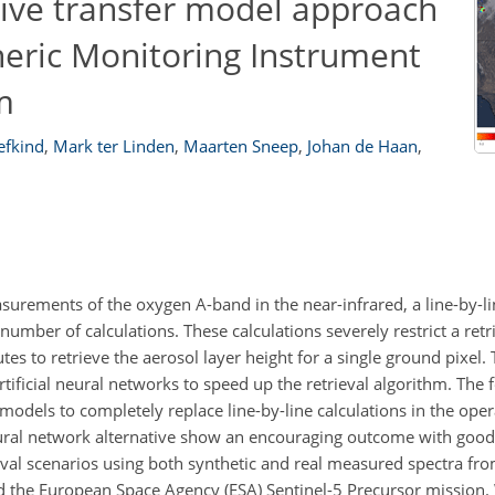
tive transfer model approach
heric Monitoring Instrument
m
eefkind
,
Mark ter Linden
,
Maarten Sneep
,
Johan de Haan
,
asurements of the oxygen A-band in the near-infrared, a line-by-li
umber of calculations. These calculations severely restrict a retr
tes to retrieve the aerosol layer height for a single ground pixel.
ificial neural networks to speed up the retrieval algorithm. The
 models to completely replace line-by-line calculations in the ope
ural network alternative show an encouraging outcome with goo
eval scenarios using both synthetic and real measured spectra 
 the European Space Agency (ESA) Sentinel-5 Precursor mission.