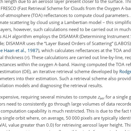
h length due to an aerosol layer present closer to the surface. Thi
s FRESCO (Fast Retrieval Scheme for Clouds from the Oxygen A-b
p-of-atmosphere (TOA) reflectances to compute cloud parameters. 
imate scattering by cloud using a Lambertian model – this simplifi
l layers, however, such calculations need to be carried out in much
I's ALH algorithm employs the DISAMAR (Determining Instrument S
e; DISAMAR uses the “Layer Based Orders of Scattering” (LABOS) 
e Haan et al.
,
1987
)
, which calculates reflectances at the TOA and 
al thickness (
τ
). These calculations are carried out line-by-line,
req
ectances within the oxygen A-band. Having computed the TOA ref
 estimation (OE), an iterative retrieval scheme developed by
Rodge
ameters into their estimation. Such a retrieval scheme also provid
ilation models and diagnosing the retrieval results.
 expensive, requiring several minutes to compute
z
for a single 
aer
ors need to consistently go through large volumes of data recorded
computation capability is much restricted. This is due to the fac
 single orbit where, on average, 50 000 pixels are typically identi
I, value greater than 0.0) for retrieving aerosol layer height. Thi