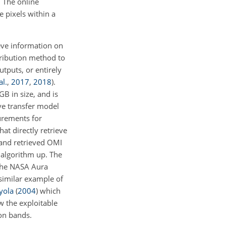
. The online
e pixels within a
ieve information on
ribution method to
utputs, or entirely
al.
,
2017
,
2018
)
.
B in size, and is
ve transfer model
rements for
at directly retrieve
 and retrieved OMI
l algorithm up. The
 the NASA Aura
 similar example of
yola
(
2004
)
which
w the exploitable
ion bands.