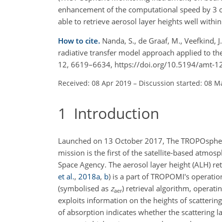
enhancement of the computational speed by 3 o
able to retrieve aerosol layer heights well withi
How to cite.
Nanda, S., de Graaf, M., Veefkind, J.
radiative transfer model approach applied to t
12, 6619–6634, https://doi.org/10.5194/amt-1
Received: 08 Apr 2019
–
Discussion started: 08 M
1
Introduction
Launched on 13 October 2017, The TROPOspher
mission is the first of the satellite-based atmo
Space Agency. The aerosol layer height (ALH) re
et al.
,
2018
a
,
b
)
is a part of TROPOMI's operation
(symbolised as
z
) retrieval algorithm, opera
aer
exploits information on the heights of scatteri
of absorption indicates whether the scattering l