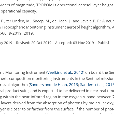
rders of magnitude, TROPOMI's operational aerosol layer height
n operational capacity.
 P., ter Linden, M., Sneep, M., de Haan, J., and Levelt, P. F.: A ne
he Tropospheric Monitoring Instrument aerosol height algorithm, 
2-6619-2019, 2019.
ay 2019
–
Revised: 20 Oct 2019
–
Accepted: 03 Nov 2019
–
Published
ic Monitoring Instrument
(
Veefkind et al.
,
2012
)
on board the Sen
spheric composition monitoring instruments in the Sentinel missio
trieval algorithm
(
Sanders and de Haan
,
2013
;
Sanders et al.
,
201
al product suite, and is expected to be delivered in near-real ti
ting within the near-infrared region in the oxygen A-band betwee
ng layers derived from the absorption of photons by molecular ox
ayer is closer to or farther from the surface; if the number of ph