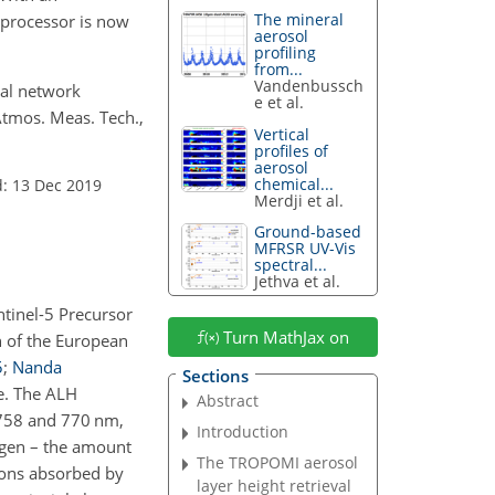
The mineral
 processor is now
aerosol
profiling
from...
Vandenbussch
ural network
e et al.
Atmos. Meas. Tech.,
Vertical
profiles of
aerosol
chemical...
: 13 Dec 2019
Merdji et al.
Ground-based
MFRSR UV-Vis
spectral...
Jethva et al.
tinel-5 Precursor
Turn MathJax on
n of the European
5
;
Nanda
Sections
me. The ALH
Abstract
n 758 and 770 nm,
Introduction
ygen – the amount
The TROPOMI aerosol
otons absorbed by
layer height retrieval