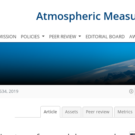
Atmospheric Meas
ISSION
POLICIES
PEER REVIEW
EDITORIAL BOARD
A
634, 2019
Article
Assets
Peer review
Metrics