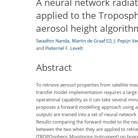
A neural network radia
applied to the Troposp
aerosol height algorith
Swadhin Nanda
,
Martin de Graaf
,
J. Pepijn V
and
Pieternel F. Levelt
Abstract
To retrieve aerosol properties from satellite me
transfer model implementation requires a large n
operational capability as it can take several minu
proposes a forward modelling approach using art
outputs are trained into a set of neural network
Results comparing the forward model to the ne
between the two when they are applied to retri
(TROPOspheric Monitoring Instrument) on board