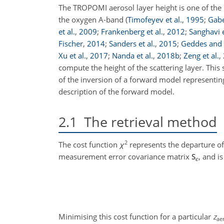
The TROPOMI aerosol layer height is one of the m
the oxygen A-band
(
Timofeyev et al.
,
1995
;
Gabel
et al.
,
2009
;
Frankenberg et al.
,
2012
;
Sanghavi e
Fischer
,
2014
;
Sanders et al.
,
2015
;
Geddes and
Xu et al.
,
2017
;
Nanda et al.
,
2018
b
;
Zeng et al.
,
compute the height of the scattering layer. This
of the inversion of a forward model representin
description of the forward model.
2.1
The retrieval method
2
The cost function
χ
represents the departure of
measurement error covariance matrix
S
, and i
ϵ
Minimising this cost function for a particular
z
ae