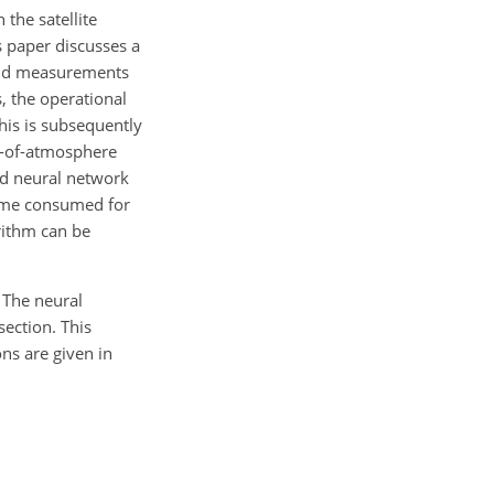
 the satellite
s paper discusses a
band measurements
, the operational
his is subsequently
-of-atmosphere
ed neural network
time consumed for
rithm can be
 The neural
section. This
ons are given in
m