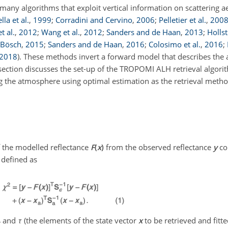
any algorithms that exploit vertical information on scattering ae
la et al.
,
1999
;
Corradini and Cervino
,
2006
;
Pelletier et al.
,
200
t al.
,
2012
;
Wang et al.
,
2012
;
Sanders and de Haan
,
2013
;
Holls
 Bösch
,
2015
;
Sanders and de Haan
,
2016
;
Colosimo et al.
,
2016
;
2018
)
. These methods invert a forward model that describes the
 section discusses the set-up of the TROPOMI ALH retrieval algori
g the atmosphere using optimal estimation as the retrieval metho
 the modelled reflectance
F
(
x
)
from the observed reflectance
y
co
s defined as
and
τ
(the elements of the state vector
x
to be retrieved and fitte
r