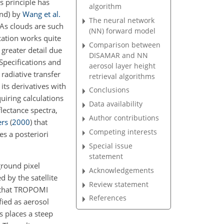
s principle has
algorithm
and) by
Wang et al.
The neural network
As clouds are such
(NN) forward model
cation works quite
Comparison between
 greater detail due
DISAMAR and NN
pecifications and
aerosol layer height
radiative transfer
retrieval algorithms
its derivatives with
Conclusions
uiring calculations
Data availability
lectance spectra,
Author contributions
rs
(
2000
)
that
Competing interests
es a posteriori
Special issue
statement
ground pixel
Acknowledgements
 by the satellite
Review statement
t that TROPOMI
References
fied as aerosol
s places a steep