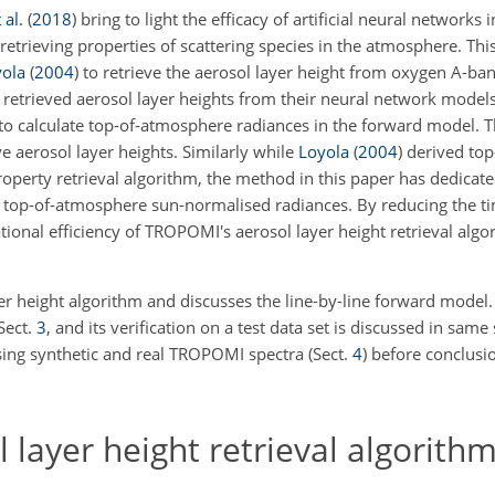
 al.
(
2018
)
bring to light the efficacy of artificial neural networks in
etrieving properties of scattering species in the atmosphere. Thi
ola
(
2004
)
to retrieve the aerosol layer height from oxygen A-
 retrieved aerosol layer heights from their neural network models
 to calculate top-of-atmosphere radiances in the forward model. T
e aerosol layer heights. Similarly while
Loyola
(
2004
)
derived top
roperty retrieval algorithm, the method in this paper has dedicat
the top-of-atmosphere sun-normalised radiances. By reducing the 
ional efficiency of TROPOMI's aerosol layer height retrieval algo
er height algorithm and discusses the line-by-line forward model.
Sect.
3
, and its verification on a test data set is discussed in same 
using synthetic and real TROPOMI spectra (Sect.
4
) before conclusi
ayer height retrieval algorith