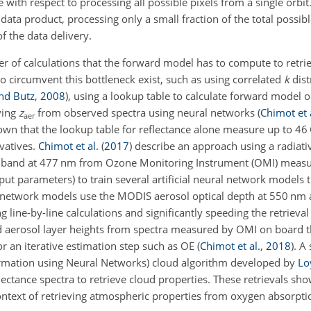
with respect to processing all possible pixels from a single orbit
data product, processing only a small fraction of the total possibl
f the data delivery.
ber of calculations that the forward model has to compute to retr
to circumvent this bottleneck exist, such as using correlated
k
dist
nd Butz
,
2008
)
, using a lookup table to calculate forward model o
ving
z
from observed spectra using neural networks
(
Chimot et 
aer
wn that the lookup table for reflectance alone measure up to 46 G
ivatives.
Chimot et al.
(
2017
)
describe an approach using a radiati
band at 477 nm from Ozone Monitoring Instrument (OMI) measu
ut parameters) to train several artificial neural network models th
ral network models use the MODIS aerosol optical depth at 550 nm
g line-by-line calculations and significantly speeding the retrieva
ed aerosol layer heights from spectra measured by OMI on board
 or an iterative estimation step such as OE
(
Chimot et al.
,
2018
)
. A
formation using Neural Networks) cloud algorithm developed by
Lo
ctance spectra to retrieve cloud properties. These retrievals sho
e context of retrieving atmospheric properties from oxygen absorpt