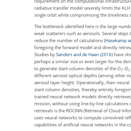
requirement on the computational infrastructure 
radiative transfer model severely limits the ALH 
single orbit while compromising the timeliness o
The bottleneck identified here is the large num
weak scatterers such as aerosols. Several steps 
reduce the number of calculations
(
Hasekamp a
foregoing the forward model and directly retrie
Studies by
Sanders and de Haan
(
2016
)
have sho
perhaps a similar size or even larger for the der
to generate slant column densities of the
O
–
O
2
2
different aerosol optical depths (among other inp
aerosol layer height. Operationally, their neu
slant column densities, thereby entirely foregoin
trained neural network models directly retriev
mission, without using line-by-line calculations
retrievals is the ROCINN (Retrieval of Cloud In
uses neural networks to compute convolved refle
capabilities of artificial neural networks in th