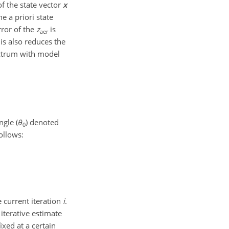
of the state vector
x
 a priori state
rror of the
z
is
aer
his also reduces the
ectrum with model
ngle (
θ
) denoted
0
ollows:
e current iteration
i
.
 iterative estimate
ixed at a certain