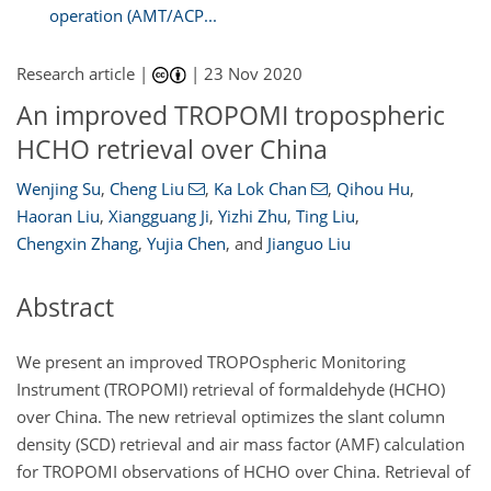
operation (AMT/ACP...
Research article |
|
23 Nov 2020
An improved TROPOMI tropospheric
HCHO retrieval over China
Wenjing Su
,
Cheng Liu
,
Ka Lok Chan
,
Qihou Hu
,
Haoran Liu
,
Xiangguang Ji
,
Yizhi Zhu
,
Ting Liu
,
Chengxin Zhang
,
Yujia Chen
,
and
Jianguo Liu
Abstract
We present an improved TROPOspheric Monitoring
Instrument (TROPOMI) retrieval of formaldehyde (HCHO)
over China. The new retrieval optimizes the slant column
density (SCD) retrieval and air mass factor (AMF) calculation
for TROPOMI observations of HCHO over China. Retrieval of