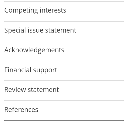
Competing interests
Special issue statement
Acknowledgements
Financial support
Review statement
References