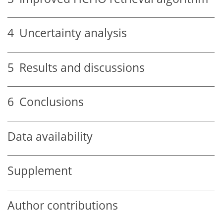
4
Uncertainty analysis
5
Results and discussions
6
Conclusions
Data availability
Supplement
Author contributions