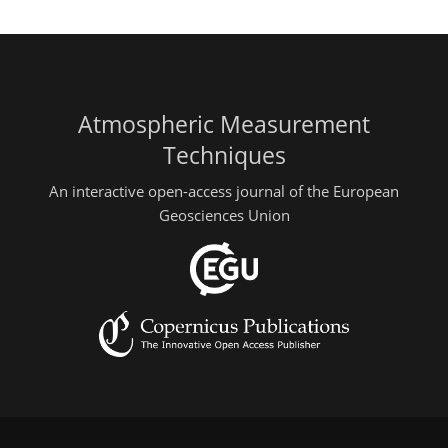
Atmospheric Measurement
Techniques
An interactive open-access journal of the European
Geosciences Union