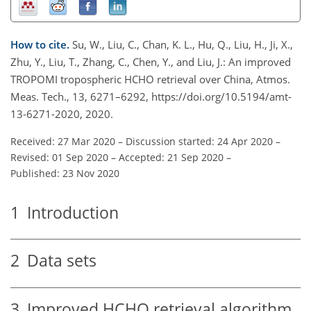
How to cite.
Su, W., Liu, C., Chan, K. L., Hu, Q., Liu, H., Ji, X.,
Zhu, Y., Liu, T., Zhang, C., Chen, Y., and Liu, J.: An improved
TROPOMI tropospheric HCHO retrieval over China, Atmos.
Meas. Tech., 13, 6271–6292, https://doi.org/10.5194/amt-
13-6271-2020, 2020.
Received: 27 Mar 2020
–
Discussion started: 24 Apr 2020
–
Revised: 01 Sep 2020
–
Accepted: 21 Sep 2020
–
Published: 23 Nov 2020
1
Introduction
2
Data sets
3
Improved HCHO retrieval algorithm