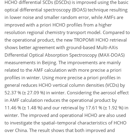
HCHO differential SCDs (DSCDs) is improved using the basic
optical differential spectroscopy (BOAS) technique resulting
in lower noise and smaller random error, while AMFs are
improved with a priori HCHO profiles from a higher
resolution regional chemistry transport model. Compared to
the operational product, the new TROPOMI HCHO retrieval
shows better agreement with ground-based Multi-AXis
Differential Optical Absorption Spectroscopy (MAX-DOAS)
measurements in Beijing. The improvements are mainly
related to the AMF calculation with more precise a priori
profiles in winter. Using more precise a priori profiles in
general reduces HCHO vertical column densities (VCDs) by
52.37 % (
±
27.09 %) in winter. Considering the aerosol effect
in AMF calculation reduces the operational product by
11.46 % (
±
1.48 %) and our retrieval by 17.61 % (
±
1.92 %) in
winter. The improved and operational HCHO are also used
to investigate the spatial–temporal characteristics of HCHO
over China. The result shows that both improved and