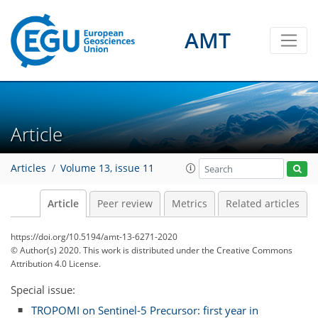
AMT
Article
Articles
Volume 13, issue 11
Article
Peer review
Metrics
Related articles
https://doi.org/10.5194/amt-13-6271-2020
© Author(s) 2020. This work is distributed under
the Creative Commons
Attribution 4.0 License.
Special issue:
TROPOMI on Sentinel-5 Precursor: first year in