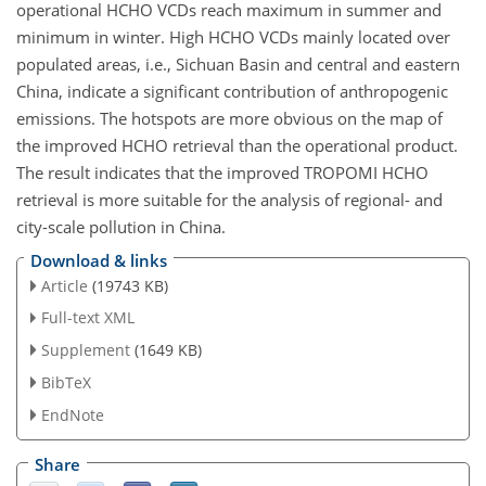
operational HCHO VCDs reach maximum in summer and
minimum in winter. High HCHO VCDs mainly located over
populated areas, i.e., Sichuan Basin and central and eastern
China, indicate a significant contribution of anthropogenic
emissions. The hotspots are more obvious on the map of
the improved HCHO retrieval than the operational product.
The result indicates that the improved TROPOMI HCHO
retrieval is more suitable for the analysis of regional- and
city-scale pollution in China.
Download & links
Article
(19743 KB)
Full-text XML
Supplement
(1649 KB)
BibTeX
EndNote
Share