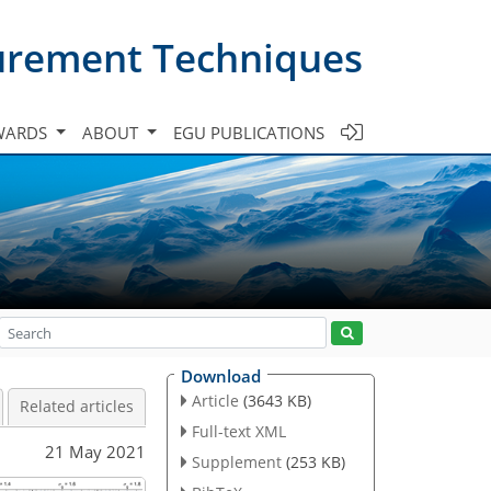
urement Techniques
WARDS
ABOUT
EGU PUBLICATIONS
Download
Article
(3643 KB)
Related articles
Full-text XML
21 May 2021
Supplement
(253 KB)