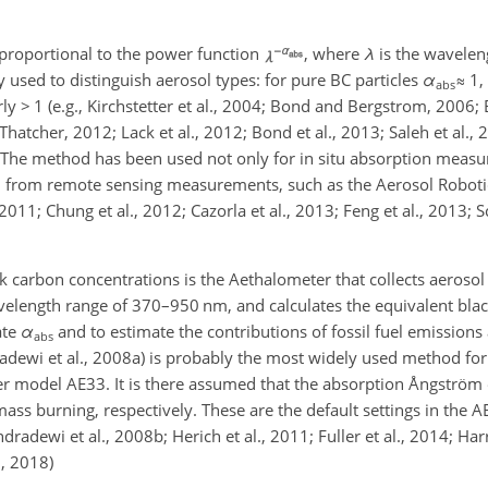
proportional to the power function
, where
λ
is the wavele
y used to distinguish aerosol types: for pure BC particles
α
≈
1,
abs
rly
>
1 (e.g., Kirchstetter et al., 2004; Bond and Bergstrom, 2006; 
atcher, 2012; Lack et al., 2012; Bond et al., 2013; Saleh et al., 2
6). The method has been used not only for in situ absorption meas
eved from remote sensing measurements, such as the Aerosol Robot
 2011; Chung et al., 2012; Cazorla et al., 2013; Feng et al., 2013; S
carbon concentrations is the Aethalometer that collects aerosol o
velength range of 370–950 nm, and calculates the equivalent bla
ate
α
and to estimate the contributions of fossil fuel emission
abs
ewi et al., 2008a) is probably the most widely used method for t
er model AE33. It is there assumed that the absorption Ångströ
ass burning, respectively. These are the default settings in the A
adewi et al., 2008b; Herich et al., 2011; Fuller et al., 2014; Harr
., 2018)