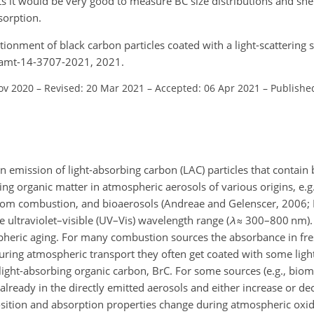
 it would be very good to measure BC size distributions and shel
sorption.
ionment of black carbon particles coated with a light-scattering 
4/amt-14-3707-2021, 2021.
ov 2020
–
Revised: 20 Mar 2021
–
Accepted: 06 Apr 2021
–
Publishe
n emission of light-absorbing carbon (LAC) particles that contain
ng organic matter in atmospheric aerosols of various origins, e.g.
from combustion, and bioaerosols (Andreae and Gelenscer, 2006; La
he ultraviolet–visible (UV–Vis) wavelength range (
λ
≈
300–800 nm). 
spheric aging. For many combustion sources the absorbance in fre
uring atmospheric transport they often get coated with some light
ght-absorbing organic carbon, BrC. For some sources (e.g., biom
 already in the directly emitted aerosols and either increase or de
osition and absorption properties change during atmospheric oxi