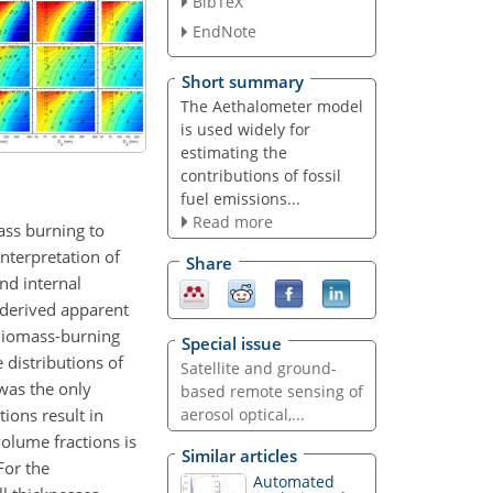
BibTeX
EndNote
Short summary
The Aethalometer model
is used widely for
estimating the
contributions of fossil
fuel emissions...
Read more
ass burning to
interpretation of
Share
nd internal
l-derived apparent
 Biomass-burning
Special issue
 distributions of
Satellite and ground-
was the only
based remote sensing of
ions result in
aerosol optical,...
volume fractions is
Similar articles
For the
Automated