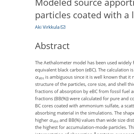
Modeled source apport
particles coated with a l
Aki Virkkula
Abstract
The Aethalometer model has been used widely fo
equivalent black carbon (eBC). The calculation
α
is ambiguous since it is well known that it
abs
structure of the particles, core size, and shell 
fractions of absorption by eBC from fossil fue
fractions (BB(%)) were calculated for pure and c
BC cores coated with ammonium sulfate, a scatt
absorbing material in the simulations. The shape 
higher
α
and BB(%) values than wide size distr
abs
the highest for accumulation-mode particles. Thi