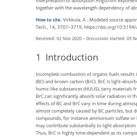
interpretation of absorption Ångström exponents
together with the wavelength dependency of ab
How to cite.
Virkkula, A.: Modeled source apport
Tech., 14, 3707–3719, https://doi.org/10.519
Received: 02 Nov 2020
–
Discussion started: 03 N
1
Introduction
Incomplete combustion of organic fuels results i
(BC) and brown carbon (BrC). BrC is light-absorbi
humic-like substances (HULIS), tarry materials 
BrC can significantly absorb solar radiation in t
effects of BC and BrC vary in time during atmo
almost completely caused by BC particles, but d
compounds, for instance ammonium sulfate or li
may contribute substantially to light absorption
Thus, BrC is highly time-dependent as its comp