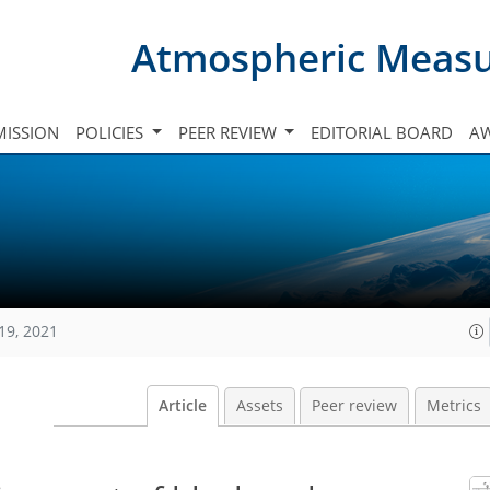
Atmospheric Meas
ISSION
POLICIES
PEER REVIEW
EDITORIAL BOARD
A
19, 2021
Article
Assets
Peer review
Metrics