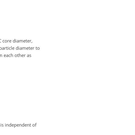
C core diameter,
 particle diameter to
m each other as
is independent of