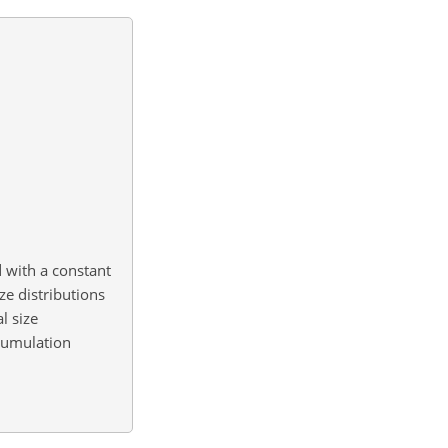
d with a constant
e distributions
l size
ccumulation