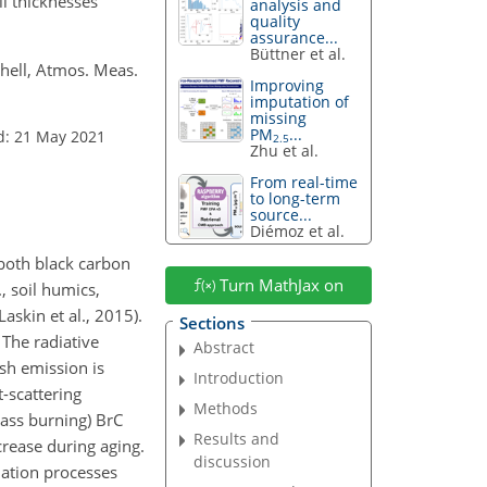
l thicknesses
analysis and
quality
assurance...
Büttner et al.
shell, Atmos. Meas.
Improving
imputation of
missing
PM
...
d: 21 May 2021
2.5
Zhu et al.
From real-time
to long-term
source...
Diémoz et al.
 both black carbon
Turn MathJax on
, soil humics,
skin et al., 2015).
Sections
The radiative
Abstract
sh emission is
Introduction
-scattering
Methods
ass burning) BrC
Results and
crease during aging.
discussion
dation processes