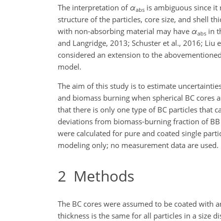
The interpretation of
α
is ambiguous since it 
abs
structure of the particles, core size, and shell th
with non-absorbing material may have
α
in 
abs
and Langridge, 2013; Schuster et al., 2016; Liu e
considered an extension to the abovementioned a
model.
The aim of this study is to estimate uncertainti
and biomass burning when spherical BC cores ar
that there is only one type of BC particles that
deviations from biomass-burning fraction of B
were calculated for pure and coated single part
modeling only; no measurement data are used.
2
Methods
The BC cores were assumed to be coated with an
thickness is the same for all particles in a size d