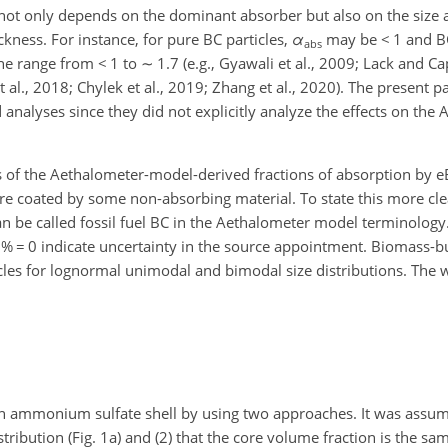
not only depends on the dominant absorber but also on the size 
ickness. For instance, for pure BC particles,
α
may be
<
1 and BC
abs
the range from
<
1 to
∼
1.7 (e.g., Gyawali et al., 2009; Lack and C
t al., 2018; Chylek et al., 2019; Zhang et al., 2020). The present 
nalyses since they did not explicitly analyze the effects on the
es of the Aethalometer-model-derived fractions of absorption by eB
e coated by some non-absorbing material. To state this more clea
 can be called fossil fuel BC in the Aethalometer model terminolog
B %
=
0 indicate uncertainty in the source appointment. Biomass-bu
icles for lognormal unimodal and bimodal size distributions. The 
 ammonium sulfate shell by using two approaches. It was assumed
istribution (Fig. 1a) and (2) that the core volume fraction is the same