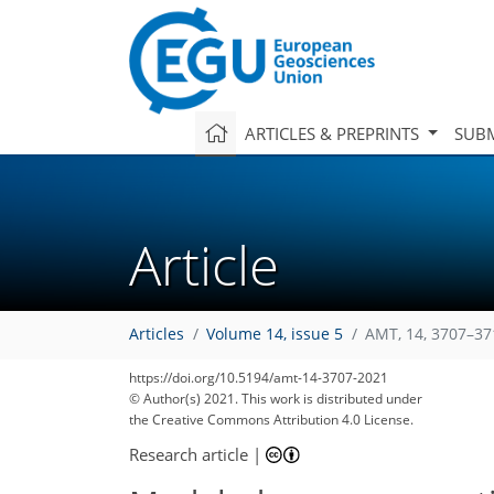
ARTICLES & PREPRINTS
SUBM
Article
Articles
Volume 14, issue 5
AMT, 14, 3707–37
https://doi.org/10.5194/amt-14-3707-2021
© Author(s) 2021. This work is distributed under
the Creative Commons Attribution 4.0 License.
Research article
|