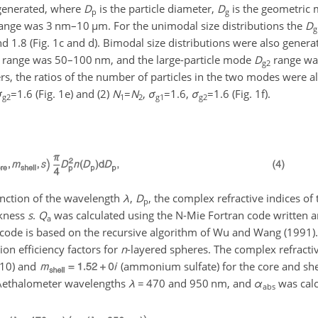
enerated, where
D
is the particle diameter,
D
is the geometric 
p
g
ange was 3 nm–10
µ
m. For the unimodal size distributions the
D
g
d 1.8 (Fig. 1c and d). Bimodal size distributions were also genera
range was 50–100 nm, and the large-particle mode
D
range wa
g2
s, the ratios of the number of particles in the two modes were a
σ
=1.6
(Fig. 1e) and (2)
N
=
N
,
σ
=1.6
,
σ
=1.6
(Fig. 1f).
g2
1
2
g1
g2
function of the wavelength
λ
,
D
, the complex refractive indices of 
p
ckness
s
.
Q
was calculated using the N-Mie Fortran code written a
a
 code is based on the recursive algorithm of Wu and Wang (1991)
ion efficiency factors for
n
-layered spheres. The complex refracti
010) and
(ammonium sulfate) for the core and shel
e Aethalometer wavelengths
λ
=
470 and 950 nm, and
α
was calc
abs