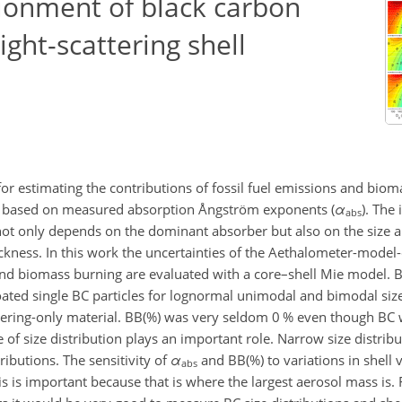
ionment of black carbon
ight-scattering shell
r estimating the contributions of fossil fuel emissions and biom
 is based on measured absorption Ångström exponents (
α
). The 
abs
 not only depends on the dominant absorber but also on the size a
thickness. In this work the uncertainties of the Aethalometer-mode
l and biomass burning are evaluated with a core–shell Mie model.
oated single BC particles for lognormal unimodal and bimodal size
ering-only material. BB(%) was very seldom 0 % even though BC 
of size distribution plays an important role. Narrow size distribut
ibutions. The sensitivity of
α
and BB(%) to variations in shell 
abs
s is important because that is where the largest aerosol mass is. 