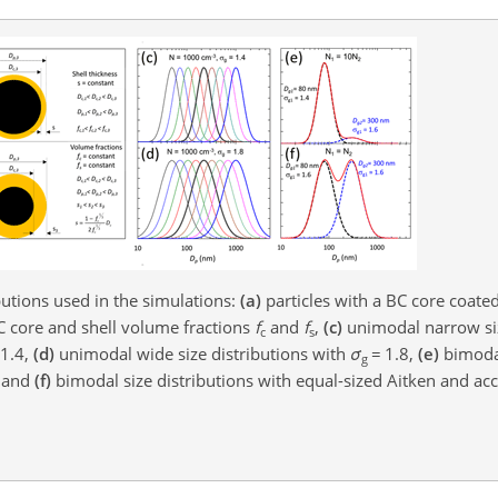
butions used in the simulations:
(a)
particles with a BC core coate
C core and shell volume fractions
f
and
f
,
(c)
unimodal narrow siz
c
s
1.4,
(d)
unimodal wide size distributions with
σ
=
1.8,
(e)
bimoda
g
, and
(f)
bimodal size distributions with equal-sized Aitken and a