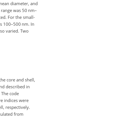
mean diameter, and
range was 50 nm–
ted. For the small-
s 100–500 nm. In
lso varied. Two
the core and shell,
nd described in
. The code
ve indices were
l, respectively.
ulated from