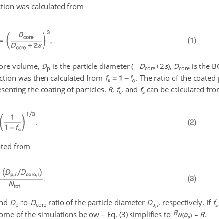
action was calculated from
core volume,
D
is the particle diameter (
=
D
+2
s
),
D
is the B
p
core
core
raction was then calculated from
. The ratio of the coated
senting the coating of particles.
R
,
f
, and
f
can be calculated fro
c
s
lated from
and
D
-to-
D
ratio of the particle diameter
D
, respectively. If
f
p
core
p,
i
s
some of the simulations below – Eq. (3) simplifies to
=
R
.