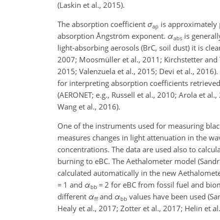
(Laskin et al., 2015).
The absorption coefficient
σ
is approximately 
ap
absorption Ångström exponent.
α
is generall
abs
light-absorbing aerosols (BrC, soil dust) it is clea
2007; Moosmüller et al., 2011; Kirchstetter and Th
2015; Valenzuela et al., 2015; Devi et al., 201
for interpreting absorption coefficients retri
(AERONET; e.g., Russell et al., 2010; Arola et al.,
Wang et al., 2016).
One of the instruments used for measuring black 
measures changes in light attenuation in the wa
concentrations. The data are used also to calcul
burning to eBC. The Aethalometer model (Sandrad
calculated automatically in the new Aethalomet
=
1 and
α
=
2 for eBC from fossil fuel and biom
bb
different
α
and
α
values have been used (Sandr
ff
bb
Healy et al., 2017; Zotter et al., 2017; Helin et al