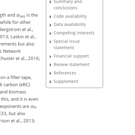
Summary and
conclusions
ngth and
α
is the
Code availability
abs
 while for other
Data availability
Bergstrom et al.,
Competing interests
013; Laskin et al.,
Special issue
urements but also
statement
ic Network
Financial support
chuster et al., 2016;
Review statement
References
n a filter tape,
Supplement
ck carbon (eBC)
s and biomass
his, and it is even
m exponents are
α
ff
E33, but also
ison et al., 2013;