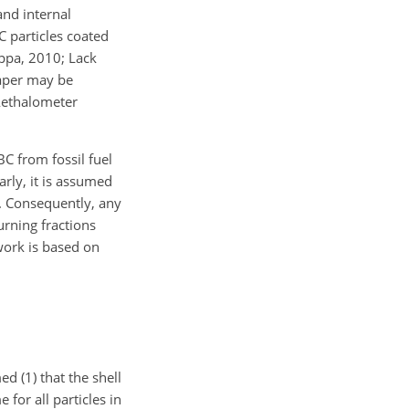
and internal
 particles coated
appa, 2010; Lack
paper may be
 Aethalometer
C from fossil fuel
rly, it is assumed
y. Consequently, any
rning fractions
work is based on
 (1) that the shell
 for all particles in