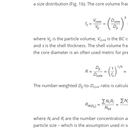
a size distribution (Fig. 1b). The core volume fr
where
V
is the particle volume,
V
is the BC 
p
core
and
s
is the shell thickness. The shell volume f
the core diameter is an often used metric for pre
The number-weighted
D
-to-
D
ratio is calcu
p
core
where
N
and
R
are the number concentration 
i
i
particle size – which is the assumption used in 