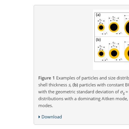
Figure 1
Examples of particles and size distri
shell thickness
s
,
(b)
particles with constant B
with the geometric standard deviation of
σ
=
g
distributions with a dominating Aitken mode
modes.
Download