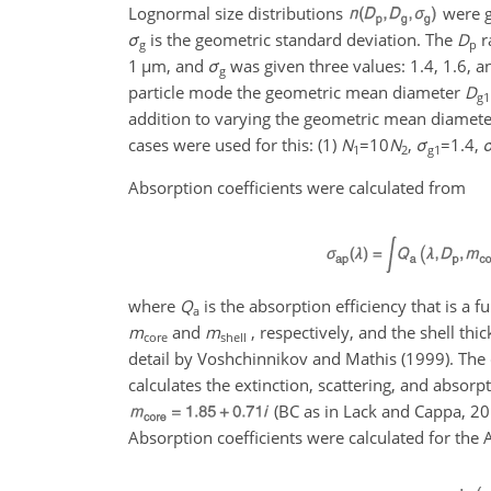
Lognormal size distributions
were g
σ
is the geometric standard deviation. The
D
r
g
p
1
µ
m, and
σ
was given three values: 1.4, 1.6, an
g
particle mode the geometric mean diameter
D
g1
addition to varying the geometric mean diameter
cases were used for this: (1)
N
=10
N
,
σ
=1.4
,
1
2
g1
Absorption coefficients were calculated from
where
Q
is the absorption efficiency that is a 
a
m
and
m
, respectively, and the shell thi
core
shell
detail by Voshchinnikov and Mathis (1999). The
calculates the extinction, scattering, and absorpt
(BC as in Lack and Cappa, 2
Absorption coefficients were calculated for th