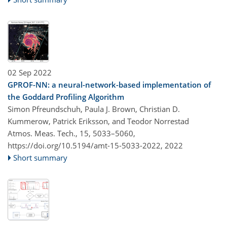
02 Sep 2022
GPROF-NN: a neural-network-based implementation of
the Goddard Profiling Algorithm
Simon Pfreundschuh, Paula J. Brown, Christian D.
Kummerow, Patrick Eriksson, and Teodor Norrestad​​​​​​​
Atmos. Meas. Tech., 15, 5033–5060,
https://doi.org/10.5194/amt-15-5033-2022,
2022
Short summary