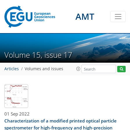
AMT
Volume 15, issue 17
Articles
Volumes and issues
01 Sep 2022
Characterization of a modified printed optical particle
spectrometer for high-frequency and high-precision