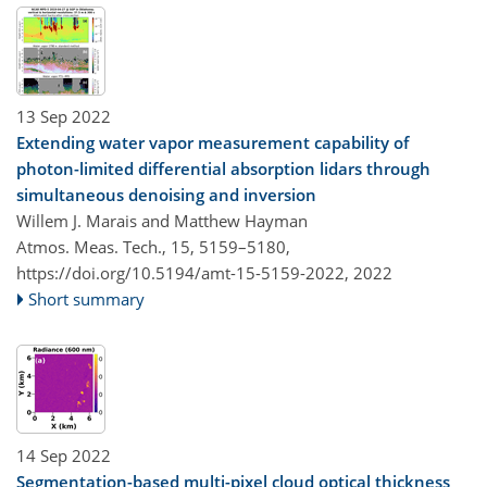
13 Sep 2022
Extending water vapor measurement capability of
photon-limited differential absorption lidars through
simultaneous denoising and inversion
Willem J. Marais and Matthew Hayman
Atmos. Meas. Tech., 15, 5159–5180,
https://doi.org/10.5194/amt-15-5159-2022,
2022
Short summary
14 Sep 2022
Segmentation-based multi-pixel cloud optical thickness