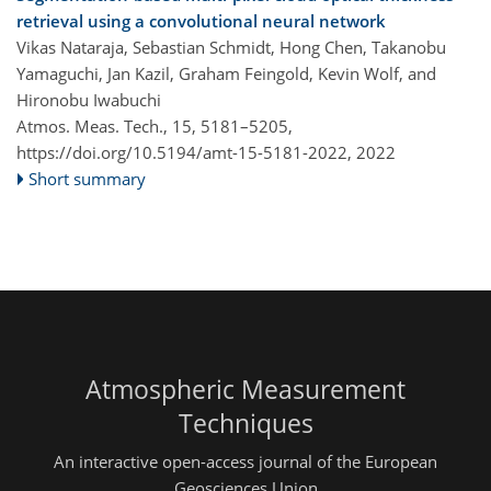
retrieval using a convolutional neural network
Vikas Nataraja, Sebastian Schmidt, Hong Chen, Takanobu
Yamaguchi, Jan Kazil, Graham Feingold, Kevin Wolf, and
Hironobu Iwabuchi
Atmos. Meas. Tech., 15, 5181–5205,
https://doi.org/10.5194/amt-15-5181-2022,
2022
Short summary
Atmospheric Measurement
Techniques
An interactive open-access journal of the European
Geosciences Union