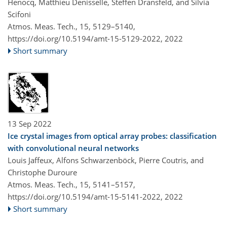
Henocq, Matthieu Denisselle, Steffen Dransfeld, and Silvia
Scifoni
Atmos. Meas. Tech., 15, 5129–5140,
https://doi.org/10.5194/amt-15-5129-2022,
2022
Short summary
13 Sep 2022
Ice crystal images from optical array probes: classification
with convolutional neural networks
Louis Jaffeux, Alfons Schwarzenböck, Pierre Coutris, and
Christophe Duroure
Atmos. Meas. Tech., 15, 5141–5157,
https://doi.org/10.5194/amt-15-5141-2022,
2022
Short summary