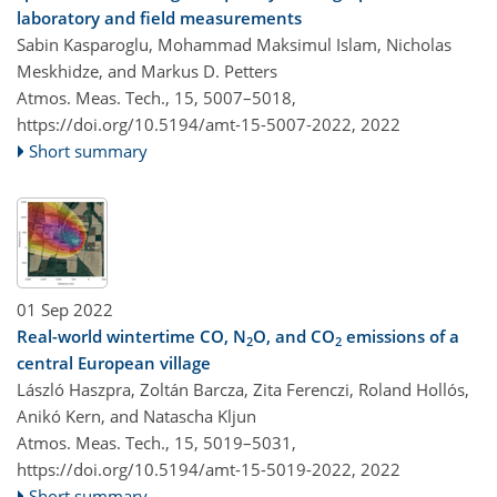
laboratory and field measurements
Sabin Kasparoglu, Mohammad Maksimul Islam, Nicholas
Meskhidze, and Markus D. Petters
Atmos. Meas. Tech., 15, 5007–5018,
https://doi.org/10.5194/amt-15-5007-2022,
2022
Short summary
01 Sep 2022
Real-world wintertime CO, N
O, and CO
emissions of a
2
2
central European village
László Haszpra, Zoltán Barcza, Zita Ferenczi, Roland Hollós,
Anikó Kern, and Natascha Kljun
Atmos. Meas. Tech., 15, 5019–5031,
https://doi.org/10.5194/amt-15-5019-2022,
2022
Short summary