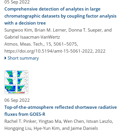
05 Sep 2022
Comprehensive detection of analytes in large
chromatographic datasets by coupling factor analysis
with a decision tree
Sungwoo Kim, Brian M. Lerner, Donna T. Sueper, and
Gabriel Isaacman-VanWertz
Atmos. Meas. Tech., 15, 5061–5075,
https://doi.org/10.5194/amt-15-5061-2022,
2022
Short summary
06 Sep 2022
Top-of-the-atmosphere reflected shortwave radiative
fluxes from GOES-R
Rachel T. Pinker, Yingtao Ma, Wen Chen, Istvan Laszlo,
Hongqing Liu, Hye-Yun Kim, and Jaime Daniels