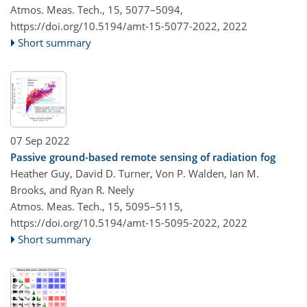
Atmos. Meas. Tech., 15, 5077–5094,
https://doi.org/10.5194/amt-15-5077-2022,
2022
Short summary
07 Sep 2022
Passive ground-based remote sensing of radiation fog
Heather Guy, David D. Turner, Von P. Walden, Ian M.
Brooks, and Ryan R. Neely
Atmos. Meas. Tech., 15, 5095–5115,
https://doi.org/10.5194/amt-15-5095-2022,
2022
Short summary