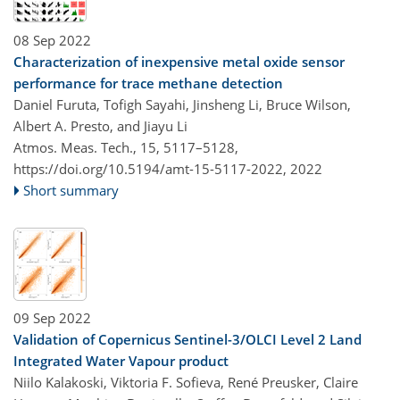
08 Sep 2022
Characterization of inexpensive metal oxide sensor
performance for trace methane detection
Daniel Furuta, Tofigh Sayahi, Jinsheng Li, Bruce Wilson,
Albert A. Presto, and Jiayu Li
Atmos. Meas. Tech., 15, 5117–5128,
https://doi.org/10.5194/amt-15-5117-2022,
2022
Short summary
09 Sep 2022
Validation of Copernicus Sentinel-3/OLCI Level 2 Land
Integrated Water Vapour product
Niilo Kalakoski, Viktoria F. Sofieva, René Preusker, Claire