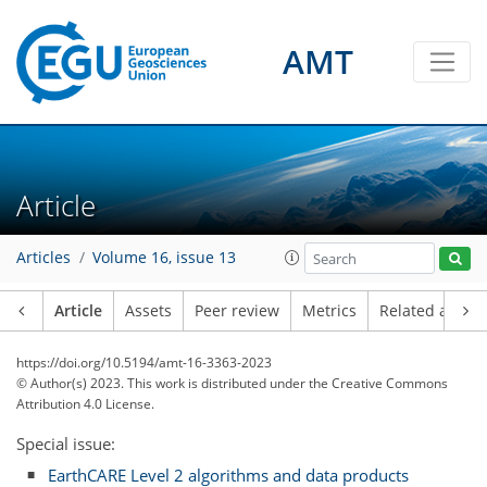
AMT
Article
Articles
Volume 16, issue 13
Article
Assets
Peer review
Metrics
Related article
https://doi.org/10.5194/amt-16-3363-2023
© Author(s) 2023. This work is distributed under
the Creative Commons
Attribution 4.0 License.
Special issue:
EarthCARE Level 2 algorithms and data products