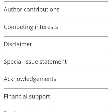
Author contributions
Competing interests
Disclaimer
Special issue statement
Acknowledgements
Financial support