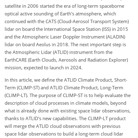
satellite in 2006 started the era of long-term spaceborne
optical active sounding of Earth's atmosphere, which
continued with the CATS (Cloud-Aerosol Transport System)
lidar on board the International Space Station (ISS) in 2015
and the Atmospheric Laser Doppler Instrument (ALADIN)
lidar on board Aeolus in 2018. The next important step is
the Atmospheric Lidar (ATLID) instrument from the
EarthCARE (Earth Clouds, Aerosols and Radiation Explorer)
mission, expected to launch in 2024.
In this article, we define the ATLID Climate Product, Short-
Term (CLIMP-ST) and ATLID Climate Product, Long-Term
(CLIMP-LT). The purpose of CLIMP-ST is to help evaluate the
description of cloud processes in climate models, beyond
what is already done with existing space lidar observations,
thanks to ATLID's new capabilities. The CLIMP-LT product
will merge the ATLID cloud observations with previous
space lidar observations to build a long-term cloud lidar