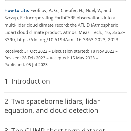
How to cite.
Feofilov, A. G., Chepfer, H., Noël, V., and
Szczap, F.: Incorporating EarthCARE observations into a
multi-lidar cloud climate record: the ATLID (Atmospheric
Lidar) cloud climate product, Atmos. Meas. Tech., 16, 3363–
3390, https://doi.org/10.5194/amt-16-3363-2023, 2023.
Received: 31 Oct 2022
–
Discussion started: 18 Nov 2022
–
Revised: 28 Feb 2023
–
Accepted: 15 May 2023
–
Published: 05 Jul 2023
1
Introduction
2
Two spaceborne lidars, lidar
equation, and cloud detection
3
The CLIMP short-term dataset