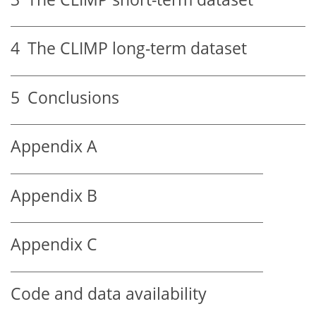
4
The CLIMP long-term dataset
5
Conclusions
Appendix A
Appendix B
Appendix C
Code and data availability