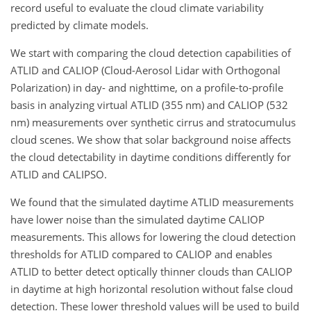
record useful to evaluate the cloud climate variability
predicted by climate models.
We start with comparing the cloud detection capabilities of
ATLID and CALIOP (Cloud-Aerosol Lidar with Orthogonal
Polarization) in day- and nighttime, on a profile-to-profile
basis in analyzing virtual ATLID (355 nm) and CALIOP (532
nm) measurements over synthetic cirrus and stratocumulus
cloud scenes. We show that solar background noise affects
the cloud detectability in daytime conditions differently for
ATLID and CALIPSO.
We found that the simulated daytime ATLID measurements
have lower noise than the simulated daytime CALIOP
measurements. This allows for lowering the cloud detection
thresholds for ATLID compared to CALIOP and enables
ATLID to better detect optically thinner clouds than CALIOP
in daytime at high horizontal resolution without false cloud
detection. These lower threshold values will be used to build