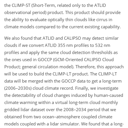
the CLIMP-ST (Short-Term, related only to the ATLID
observational period) product. This product should provide
the ability to evaluate optically thin clouds like cirrus in
climate models compared to the current existing capability.
We also found that ATLID and CALIPSO may detect similar
clouds if we convert ATLID 355 nm profiles to 532 nm
profiles and apply the same cloud detection thresholds as
the ones used in GOCCP (GCM-Oriented CALIPSO Cloud
Product; general circulation model). Therefore, this approach
will be used to build the CLIMP-LT product. The CLIMP-LT
data will be merged with the GOCCP data to get a long-term
(2006–2030s) cloud climate record. Finally, we investigate
the detectability of cloud changes induced by human-caused
climate warming within a virtual long-term cloud monthly
gridded lidar dataset over the 2008–2034 period that we
obtained from two ocean–atmosphere coupled climate
models coupled with a lidar simulator. We found that a
long-