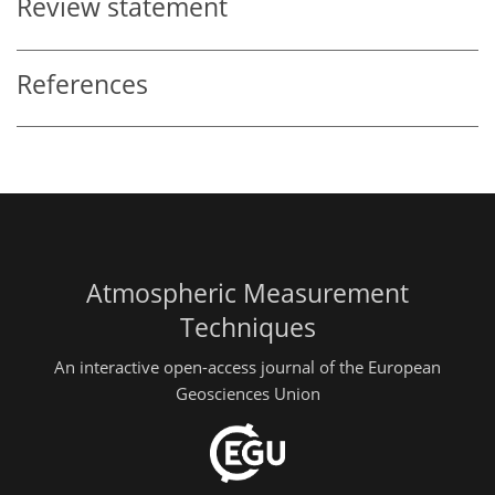
Review statement
References
Atmospheric Measurement
Techniques
An interactive open-access journal of the European
Geosciences Union