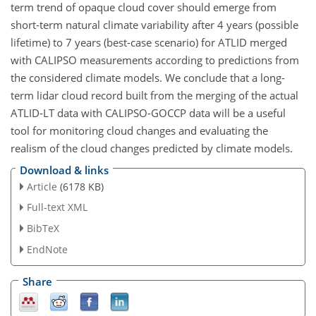
term trend of opaque cloud cover should emerge from
short-term natural climate variability after 4 years (possible
lifetime) to 7 years (best-case scenario) for ATLID merged
with CALIPSO measurements according to predictions from
the considered climate models. We conclude that a long-
term lidar cloud record built from the merging of the actual
ATLID-LT data with CALIPSO-GOCCP data will be a useful
tool for monitoring cloud changes and evaluating the
realism of the cloud changes predicted by climate models.
Download & links
Article
(6178 KB)
Full-text XML
BibTeX
EndNote
Share