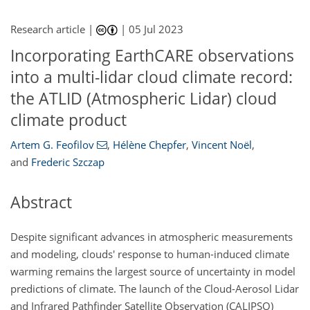
Research article |
|
05 Jul 2023
Incorporating EarthCARE observations
into a multi-lidar cloud climate record:
the ATLID (Atmospheric Lidar) cloud
climate product
Artem G. Feofilov
,
Hélène Chepfer
,
Vincent Noël
,
and
Frederic Szczap
Abstract
Despite significant advances in atmospheric measurements
and modeling, clouds' response to human-induced climate
warming remains the largest source of uncertainty in model
predictions of climate. The launch of the Cloud-Aerosol Lidar
and Infrared Pathfinder Satellite Observation (CALIPSO)