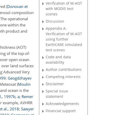
Verification of M-AOT
eved
(
Donovan et
with MODIS test
aerosol composition
scenes
 The operational
Discussion
one within the
Appendix A:
Both product and
Verification of M-AOT
using further
EarthCARE simulated
thickness (AOT)
test scenes
ing of the top-of-
Code and data
n over open ocean
availability
, over land surfaces
Author contributions
ing Advanced Very
Competing interests
999
;
Geogdzhayev
Disclaimer
r Meteosat
(
Moulin
and ocean is the
Special issue
statement
.
,
1997
b
,
a
;
Remer
for example, AVHRR
Acknowledgements
t al.
,
2018
;
Sawyer
Financial support