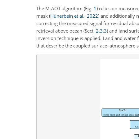
The M-AOT algorithm (Fig.
1
) relies on measure
mask
(
Hünerbein et al.
,
2022
)
and additionally
correcting the measured signal for residual abs
retrieval above ocean (Sect.
2.3.3
) and land surf
inversion technique is applied. Land and water 
that describe the coupled surface–atmosphere sig