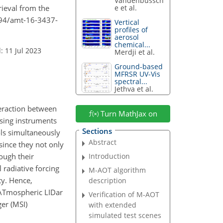
Vandenbussch
trieval from the
e et al.
194/amt-16-3437-
Vertical
profiles of
aerosol
chemical...
: 11 Jul 2023
Merdji et al.
Ground-based
MFRSR UV-Vis
spectral...
Jethva et al.
teraction between
Turn MathJax on
sing instruments
Sections
ols simultaneously
Abstract
since they not only
rough their
Introduction
 radiative forcing
M-AOT algorithm
ty. Hence,
description
 ATmospheric LIDar
Verification of M-AOT
er (MSI)
with extended
simulated test scenes