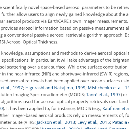
e scientifically novel space-based aerosol parameters to be retri
ll further allow users to align newly gained knowledge about the 
mnar aerosol products via EarthCARE's own imager measurements.
e, provides aerosol information based on passive measurements al
ng a conventional passive aerosol retrieval algorithm approach. 
MSI-Aerosol Optical Thickness.
ge knowledge, assumptions and methods to derive aerosol optical 
cifications. In particular, it will take advantage of the brighten
sol scattering over a dark surface. While the surface contributio
lar in the near-infrared (NIR) and shortwave-infrared (SWIR) regions
-based aerosol retrievals had been applied over ocean surfaces us
et al.
,
1997
;
Higurashi and Nakajima
,
1999
;
Mishchenko et al.
,
1
olution Imaging Spectroradiometer (MODIS;
Tanré et al.
,
1997
) o
gorithms used for aerosol optical property retrievals over land 
20
). It has been applied to, for instance, MODIS (e.g.,
Kaufman et al
 Other imager-based aerosol products rely on measurements of, 
ometer Suite (VIIRS;
Jackson et al.
,
2013
;
Levy et al.
,
2015
;
Patadia e