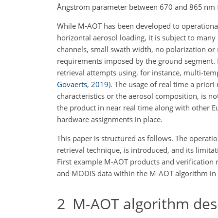
Ångström parameter between 670 and 865
nm
While M-AOT has been developed to operationall
horizontal aerosol loading, it is subject to many
channels, small swath width, no polarization or 
requirements imposed by the ground segment. B
retrieval attempts using, for instance, multi-t
Govaerts
,
2019
)
. The usage of real time a prior
characteristics or the aerosol composition, is n
the product in near real time along with other 
hardware assignments in place.
This paper is structured as follows. The operat
retrieval technique, is introduced, and its limita
First example M-AOT products and verification 
and MODIS data within the M-AOT algorithm in 
2
M-AOT algorithm desc