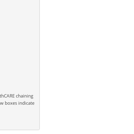
rthCARE chaining
ow boxes indicate