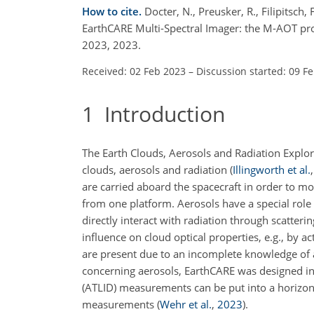
How to cite.
Docter, N., Preusker, R., Filipitsch, 
EarthCARE Multi-Spectral Imager: the M-AOT pr
2023, 2023.
Received: 02 Feb 2023
–
Discussion started: 09 F
1
Introduction
The Earth Clouds, Aerosols and Radiation Explo
clouds, aerosols and radiation
(
Illingworth et al.
are carried aboard the spacecraft in order to mo
from one platform. Aerosols have a special role 
directly interact with radiation through scatterin
influence on cloud optical properties, e.g., by a
are present due to an incomplete knowledge of ae
concerning aerosols, EarthCARE was designed in
(ATLID) measurements can be put into a horizon
measurements
(
Wehr et al.
,
2023
)
.