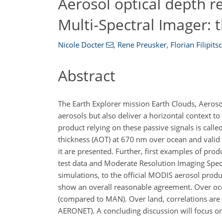
Aerosol optical depth r
Multi-Spectral Imager:
Nicole Docter
,
Rene Preusker
,
Florian Filipits
Abstract
The Earth Explorer mission Earth Clouds, Aeroso
aerosols but also deliver a horizontal context t
product relying on these passive signals is call
thickness (AOT) at 670
nm
over ocean and valid 
it are presented. Further, first examples of pr
test data and Moderate Resolution Imaging Spec
simulations, to the official MODIS aerosol pr
show an overall reasonable agreement. Over oce
(compared to MAN). Over land, correlations are
AERONET). A concluding discussion will focus o