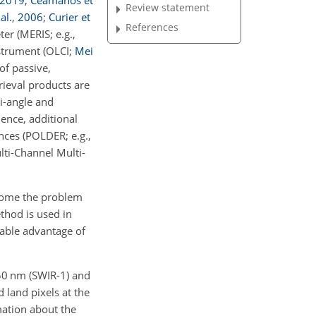
2019
;
Ceamanos et
Review statement
al.
,
2006
;
Curier et
References
er (MERIS; e.g.,
strument (OLCI;
Mei
of passive,
rieval products are
ti-angle and
ence, additional
nces (POLDER; e.g.,
lti-Channel Multi-
come the problem
ethod is used in
table advantage of
50
nm
(SWIR-1) and
 land pixels at the
mation about the