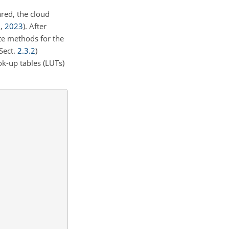
ared, the cloud
.
,
2023
)
. After
ate methods for the
(Sect.
2.3.2
)
ok-up tables (LUTs)