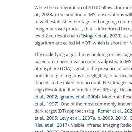
While the configuration of ATLID allows for mor
al.
,
2023
a
)
, the addition of MSI observations wi
to well-established heritage and ongoing colu
imager aerosol product, that is introduced her
level-2 retrieval chain
(
Eisinger et al.
,
2023
)
, usi
algorithm are called M-AOT, which is short for 
The underlying algorithm is building on herita
based on imager measurements adjusted to MSI spe
atmosphere (TOA) signal in the presence of aero
outside of glint regions is negligible, in particu
it needs to be taken into account. First imager
High Resolution Radiometer (AVHRR; e.g.,
Husar 
et al.
,
2002
;
Ignatov et al.
,
2004
), Moderate Res
et al.
,
1997
)
. One of the most commonly known al
dark target (DT) approach (e.g.,
Remer et al.
,
20
et al.
,
2005
;
Levy et al.
,
2007
a
,
b
,
2009
,
2013
).
(
Hsu et al.
,
2017
)
, Visible Infrared Imaging Radi