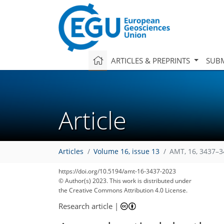
ARTICLES & PREPRINTS
SUBM
Article
Articles
Volume 16, issue 13
AMT, 16, 3437–3
https://doi.org/10.5194/amt-16-3437-2023
© Author(s) 2023. This work is distributed under
the Creative Commons Attribution 4.0 License.
Research article
|