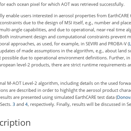
for each ocean pixel for which AOT was retrieved successfully.
y enable users interested in aerosol properties from EarthCARE 
 constraints due to the design of MSI itself, e.g., number and plac
multi-angle capabilities, and due to operational, near-real time a
oth instrument design and computational constraints prevent m
emporal approaches, as used, for example, in SEVIRI and PROBA-V
(
L
i updates of made assumptions in the algorithm, e.g., about land s
ot possible due to operational environment definitions. Further, in
European level-2 products, there are strict runtime requirements 
ional M-AOT Level-2 algorithm, including details on the used for
tions are described in order to highlight the aerosol product charac
results are presented using simulated EarthCARE test data
(
Donova
Sects.
3
and
4
, respectively. Finally, results will be discussed in S
ription