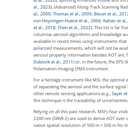
et al.
,
2020
), Spinning Enhanced Visible and Inf
al.
,
2023
), (Advanced) Along-Track Scanning Rad
al.
,
2009
;
Thomas et al.
,
2009
;
Bevan et al.
,
201
von Hoyningen-Huene et al.
,
2006
;
Katsev et al.
et al.
,
2018
;
Chen et al.
,
2022
). This list is far
columnar aerosol algorithms and knowledge avail
available in recent times using instruments that
polarized measurements, which will not be avai
aerosol property information besides AOT are, fo
Dubovik et al.
,
2011
) or, in the future, the EP
Polarisation Imaging (3MI) instrument.
For a heritage instrument like MSI, the optimal
of separating the aerosol and the surface signal
other remote sensing applications (e.g.,
Sayer et 
this technique is the traceability of uncertainties
Relying on all this past research, MSI's four vis
2200
nm
(SWIR-2) are used to derive AOT over
native spatial resolution of 500
m
×
500
m
for i