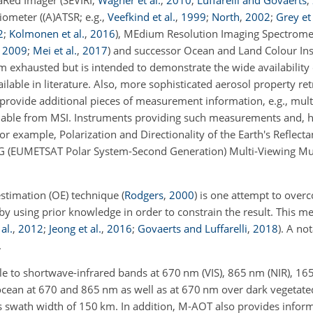
raRed Imager (SEVIRI;
Wagner et al.
,
2010
;
Luffarelli and Govaerts
,
iometer ((A)ATSR; e.g.,
Veefkind et al.
,
1999
;
North
,
2002
;
Grey et 
2
;
Kolmonen et al.
,
2016
), MEdium Resolution Imaging Spectromet
,
2009
;
Mei et al.
,
2017
) and successor Ocean and Land Colour In
 from exhausted but is intended to demonstrate the wide availability 
able in literature. Also, more sophisticated aerosol property ret
 provide additional pieces of measurement information, e.g., mul
lable from MSI. Instruments providing such measurements and, h
r example, Polarization and Directionality of the Earth's Reflecta
S-SG (EUMETSAT Polar System-Second Generation) Multi-Viewing Mu
 estimation (OE) technique
(
Rodgers
,
2000
)
is one attempt to over
 by using prior knowledge in order to constrain the result. This m
al.
,
2012
;
Jeong et al.
,
2016
;
Govaerts and Luffarelli
,
2018
). A no
.
ible to shortwave-infrared bands at 670
nm
(VIS), 865
nm
(NIR), 16
 ocean at 670 and 865
nm
as well as at 670
nm
over dark vegetated
ts swath width of 150
km
. In addition, M-AOT also provides infor