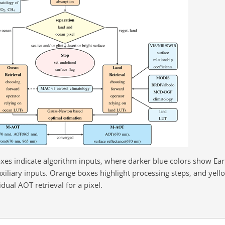
xes indicate algorithm inputs, where darker blue colors show Ea
uxiliary inputs. Orange boxes highlight processing steps, and yell
idual AOT retrieval for a pixel.