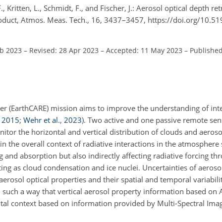
F., Kritten, L., Schmidt, F., and Fischer, J.: Aerosol optical depth re
oduct, Atmos. Meas. Tech., 16, 3437–3457, https://doi.org/10.5
eb 2023
–
Revised: 28 Apr 2023
–
Accepted: 11 May 2023
–
Published
rer (EarthCARE) mission aims to improve the understanding of in
,
2015
;
Wehr et al.
,
2023
)
. Two active and one passive remote sen
nitor the horizontal and vertical distribution of clouds and aeros
in the overall context of radiative interactions in the atmosphere 
g and absorption but also indirectly affecting radiative forcing th
cting as cloud condensation and ice nuclei. Uncertainties of aerosol
rosol optical properties and their spatial and temporal variabili
 such a way that vertical aerosol property information based on
tal context based on information provided by Multi-Spectral Imag