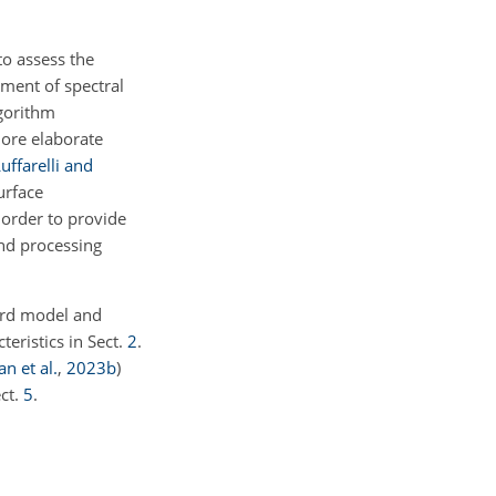
to assess the
ement of spectral
lgorithm
ore elaborate
uffarelli and
urface
 order to provide
and processing
ward model and
teristics in Sect.
2
.
n et al.
,
2023
b
)
ect.
5
.