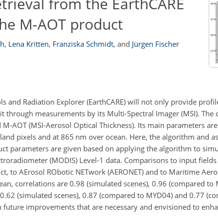
etrieval from the EarthCARE
 the M-AOT product
ch
,
Lena Kritten
,
Franziska Schmidt
,
and
Jürgen Fischer
ls and Radiation Explorer (EarthCARE) will not only provide profi
o it through measurements by its Multi-Spectral Imager (MSI). The
ed M-AOT (MSI-Aerosol Optical Thickness). Its main parameters are
land pixels and at 865
nm
over ocean. Here, the algorithm and 
oduct parameters are given based on applying the algorithm to si
troradiometer (MODIS) Level-1 data. Comparisons to input fields
oduct, to AErosol RObotic NETwork (AERONET) and to Maritime Aer
an, correlations are 0.98 (simulated scenes), 0.96 (compared to
 0.62 (simulated scenes), 0.87 (compared to MYD04) and 0.77 (c
n future improvements that are necessary and envisioned to enha