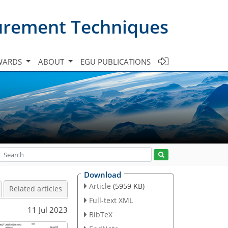
urement Techniques
WARDS
ABOUT
EGU PUBLICATIONS
Download
Article
(5959 KB)
Related articles
Full-text XML
11 Jul 2023
BibTeX