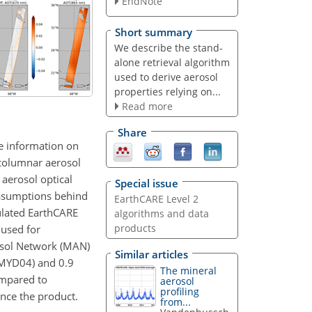
EndNote
Short summary
We describe the stand-
alone retrieval algorithm
used to derive aerosol
properties relying on...
Read more
Share
le information on
 columnar aerosol
 aerosol optical
Special issue
assumptions behind
EarthCARE Level 2
mulated EarthCARE
algorithms and data
products
 used for
osol Network (MAN)
Similar articles
 MYD04) and 0.9
The mineral
ompared to
aerosol
profiling
nce the product.
from...