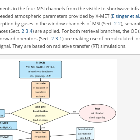
ments in the four MSI channels from the visible to shortwave infr
 needed atmospheric parameters provided by X-MET
(
Eisinger et al
orption by gases in the window channels of MSI (Sect.
2.2
), separ
aces (Sect.
2.3.4
) are applied. For both retrieval branches, the OE 
forward operators (Sect.
2.3.1
) are making use of precalculated lo
nal. They are based on radiative transfer (RT) simulations.