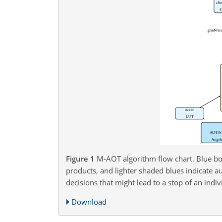
Figure 1
M-AOT algorithm flow chart. Blue bo
products, and lighter shaded blues indicate a
decisions that might lead to a stop of an indiv
Download