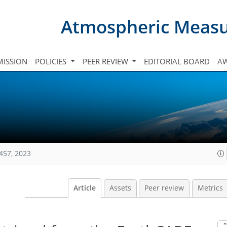
Atmospheric Meas
ISSION
POLICIES
PEER REVIEW
EDITORIAL BOARD
A
457, 2023
Article
Assets
Peer review
Metrics