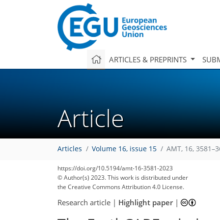
ARTICLES & PREPRINTS
SUBM
Article
Articles
Volume 16, issue 15
AMT, 16, 3581–3
https://doi.org/10.5194/amt-16-3581-2023
© Author(s) 2023. This work is distributed under
the Creative Commons Attribution 4.0 License.
Research article
|
Highlight paper
|