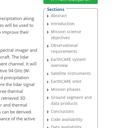
Sections
Abstract
recipitation along
Introduction
s will be used to
Mission science
p improve their
objectives
Observational
-spectral imager and
requirements
craft. The lidar
EarthCARE system
nt channel. It will
overview
itive 94 GHz (W-
Satellite instruments
d precipitation
EarthCARE orbit
re the lidar signal
Mission phases
hree thermal
Ground segment and
t retrieved 3D
data products
ar and thermal
Conclusions
s can be derived.
mance of the active
Code availability
Data availability