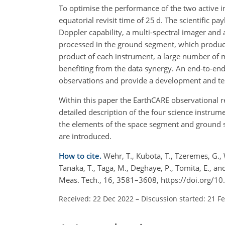
To optimise the performance of the two active ins
equatorial revisit time of 25 d. The scientific p
Doppler capability, a multi-spectral imager an
processed in the ground segment, which produces
product of each instrument, a large number of 
benefiting from the data synergy. An end-to-en
observations and provide a development and te
Within this paper the EarthCARE observational 
detailed description of the four science instru
the elements of the space segment and ground se
are introduced.
How to cite.
Wehr, T., Kubota, T., Tzeremes, G., 
Tanaka, T., Taga, M., Deghaye, P., Tomita, E., 
Meas. Tech., 16, 3581–3608, https://doi.org/
Received: 22 Dec 2022
–
Discussion started: 21 F