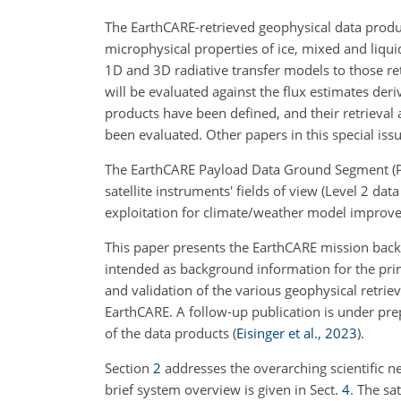
The EarthCARE-retrieved geophysical data products
microphysical properties of ice, mixed and liquid
1D and 3D radiative transfer models to those retr
will be evaluated against the flux estimates d
products have been defined, and their retrieval
been evaluated. Other papers in this special issu
The EarthCARE Payload Data Ground Segment (PDG
satellite instruments' fields of view (Level 2 da
exploitation for climate/weather model improvem
This paper presents the EarthCARE mission backgr
intended as background information for the prima
and validation of the various geophysical retri
EarthCARE. A follow-up publication is under pre
of the data products
(
Eisinger et al.
,
2023
)
.
Section
2
addresses the overarching scientific ne
brief system overview is given in Sect.
4
. The sa