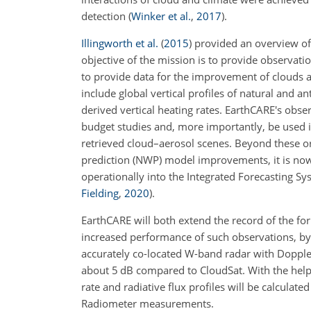
detection
(
Winker et al.
,
2017
)
.
Illingworth et al.
(
2015
)
provided an overview of 
objective of the mission is to provide observati
to provide data for the improvement of clouds 
include global vertical profiles of natural and an
derived vertical heating rates. EarthCARE's obse
budget studies and, more importantly, be used in 
retrieved cloud–aerosol scenes. Beyond these or
prediction (NWP) model improvements, it is no
operationally into the Integrated Forecasting Sy
Fielding
,
2020
)
.
EarthCARE will both extend the record of the f
increased performance of such observations, by 
accurately co-located W-band radar with Doppler c
about 5 dB compared to CloudSat. With the help
rate and radiative flux profiles will be calcul
Radiometer measurements.