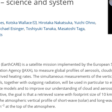
– science and system
mes
,
Kotska Wallace
,
Hirotaka Nakatsuka
,
Yuichi Ohno
,
chael Eisinger
,
Toshiyuki Tanaka
,
Masatoshi Taga
,
ts
 (EarthCARE) is a satellite mission implemented by the European 
ion Agency (JAXA), to measure global profiles of aerosols, clouds
erived heating rates. The simultaneous measurements of the vertic
s, together with outgoing radiation, will be used in particular to e
ate models and to improve our understanding of cloud and aerosol
e, the goal is that a retrieved scene with footprint size of 10 k
the atmospheric vertical profile of short-wave (solar) and long-wav
−2
m
at the top of the atmosphere.