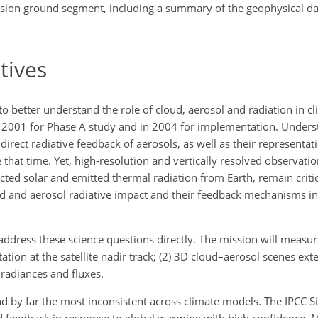
ssion ground segment, including a summary of the geophysical dat
tives
o better understand the role of cloud, aerosol and radiation in c
 in 2001 for Phase A study and in 2004 for implementation. Unders
direct radiative feedback of aerosols, as well as their representat
 that time. Yet, high-resolution and vertically resolved observati
cted solar and emitted thermal radiation from Earth, remain criti
ud and aerosol radiative impact and their feedback mechanisms i
ddress these science questions directly. The mission will measure 
tation at the satellite nadir track; (2) 3D cloud–aerosol scenes ext
radiances and fluxes.
nd by far the most inconsistent across climate models. The IPCC 
d feedback in response to global warming with high confidence. 