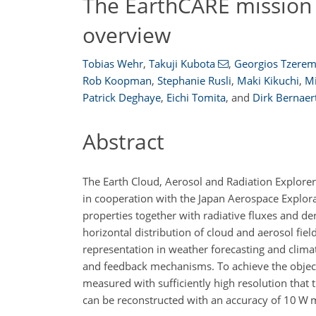
The EarthCARE mission 
overview
Tobias Wehr
,
Takuji Kubota
,
Georgios Tzere
Rob Koopman
,
Stephanie Rusli
,
Maki Kikuchi
,
Mi
Patrick Deghaye
,
Eichi Tomita
,
and
Dirk Bernaer
Abstract
The Earth Cloud, Aerosol and Radiation Explorer
in cooperation with the Japan Aerospace Explorat
properties together with radiative fluxes and d
horizontal distribution of cloud and aerosol field
representation in weather forecasting and clim
and feedback mechanisms. To achieve the objectiv
measured with sufficiently high resolution that 
can be reconstructed with an accuracy of 10 W 