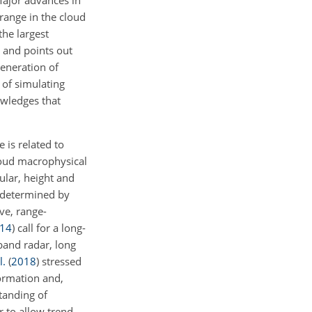
range in the cloud
 the largest
n and points out
eneration of
 of simulating
owledges that
 is related to
loud macrophysical
cular, height and
y determined by
ve, range-
14
)
call for a long-
band radar, long
l.
(
2018
)
stressed
formation and,
standing of
r to allow trend