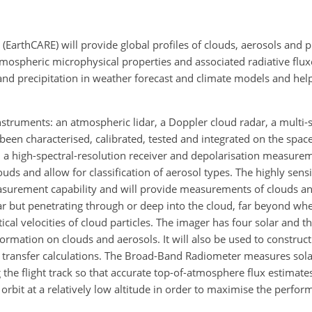
(EarthCARE) will provide global profiles of clouds, aerosols and p
mospheric microphysical properties and associated radiative fluxe
 and precipitation in weather forecast and climate models and hel
 instruments: an atmospheric lidar, a Doppler cloud radar, a multi
een characterised, calibrated, tested and integrated on
the space
a high-spectral-resolution receiver and depolarisation measureme
ouds and allow for classification of aerosol types. The highly sens
surement capability and will provide measurements of clouds an
dar but penetrating through or deep into the cloud, far beyond whe
ical velocities of cloud particles. The imager has four solar and t
ormation on clouds and aerosols. It will also be used to construc
ve transfer calculations. The Broad-Band Radiometer measures sol
 the flight track so that accurate top-of-atmosphere flux estimate
orbit at a relatively low altitude in order to maximise the perfor