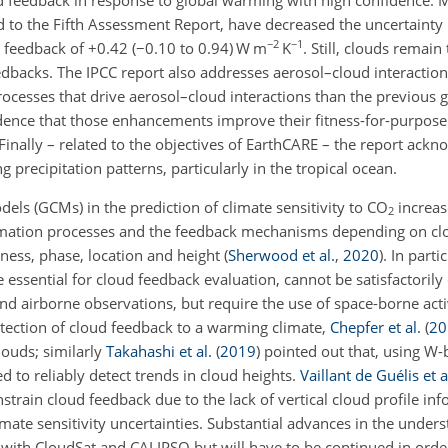
 to the Fifth Assessment Report, have decreased the uncertainty 
−2
−1
 feedback of
+
0.42 (
−
0.10 to 0.94) W m
K
. Still, clouds remain
eedbacks. The IPCC report also addresses aerosol–cloud interactio
cesses that drive aerosol–cloud interactions than the previous g
dence that those enhancements improve their fitness-for-purpose
 Finally – related to the objectives of EarthCARE – the report ackn
 precipitation patterns, particularly in the tropical ocean.
dels (GCMs) in the prediction of climate sensitivity to CO
increase
2
formation processes and the feedback mechanisms depending on c
kness, phase, location and height
(
Sherwood et al.
,
2020
)
. In parti
re essential for cloud feedback evaluation, cannot be satisfactoril
nd airborne observations, but require the use of space-borne acti
etection of cloud feedback to a warming climate,
Chepfer et al.
(
20
louds; similarly
Takahashi et al.
(
2019
)
pointed out that, using W-
 to reliably detect trends in cloud heights.
Vaillant de Guélis et a
onstrain cloud feedback due to the lack of vertical cloud profile in
imate sensitivity uncertainties. Substantial advances in the under
 with CloudSat and CALIPSO but will have to be continued in orde