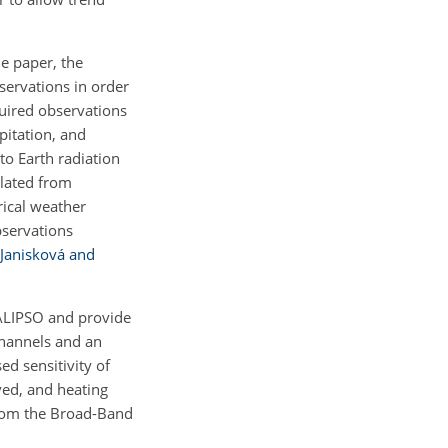
he paper, the
bservations in order
uired observations
ipitation, and
to Earth radiation
ulated from
rical weather
bservations
Janisková and
CALIPSO and provide
channels and an
ed sensitivity of
ved, and heating
 from the Broad-Band