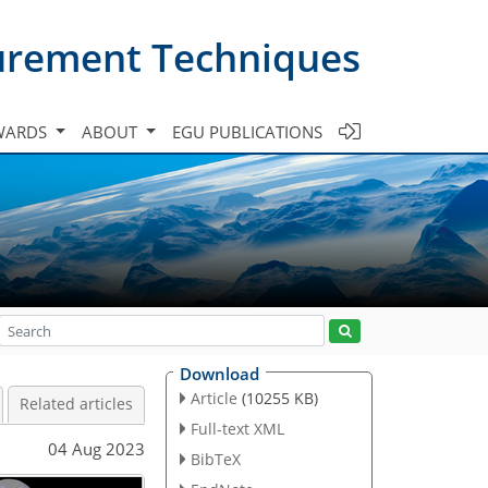
urement Techniques
WARDS
ABOUT
EGU PUBLICATIONS
Download
Article
(10255 KB)
Related articles
Full-text XML
04 Aug 2023
BibTeX