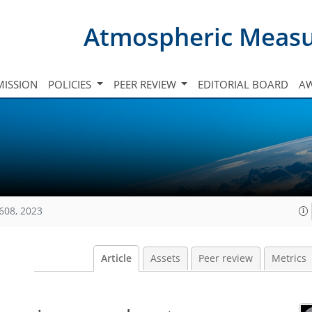
Atmospheric Meas
ISSION
POLICIES
PEER REVIEW
EDITORIAL BOARD
A
608, 2023
Article
Assets
Peer review
Metrics