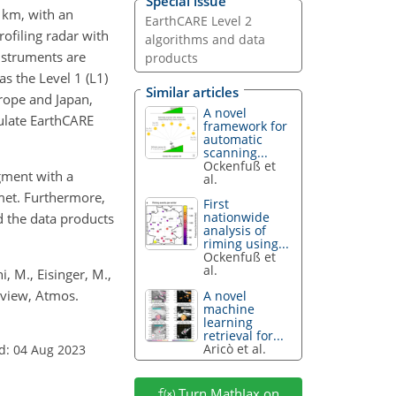
Special issue
3 km, with an
EarthCARE Level 2
rofiling radar with
algorithms and data
nstruments are
products
s the Level 1 (L1)
Similar articles
rope and Japan,
A novel
ulate EarthCARE
framework for
automatic
scanning...
Ockenfuß et
gment with a
al.
met. Furthermore,
First
nationwide
d the data products
analysis of
riming using...
Ockenfuß et
al.
i, M., Eisinger, M.,
rview, Atmos.
A novel
machine
learning
retrieval for...
Aricò et al.
d: 04 Aug 2023
Turn MathJax on