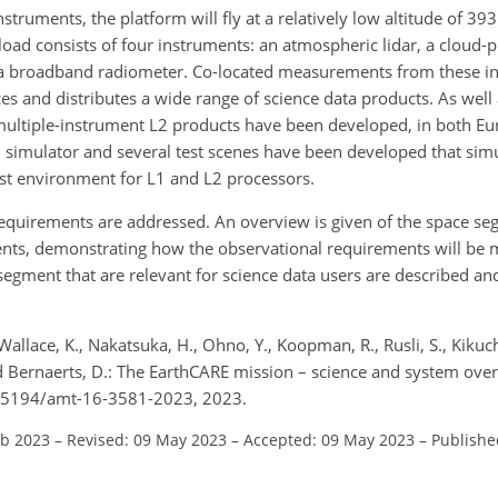
truments, the platform will fly at a relatively low altitude of 39
ayload consists of four instruments: an atmospheric lidar, a cloud-p
d a broadband radiometer. Co-located measurements from these i
 and distributes a wide range of science data products. As well a
multiple-instrument L2 products have been developed, in both Eu
d simulator and several test scenes have been developed that sim
st environment for L1 and L2 processors.
requirements are addressed. An overview is given of the space se
ments, demonstrating how the observational requirements will be 
gment that are relevant for science data users are described an
Wallace, K., Nakatsuka, H., Ohno, Y., Koopman, R., Rusli, S., Kikuch
and Bernaerts, D.: The EarthCARE mission – science and system ove
10.5194/amt-16-3581-2023, 2023.
eb 2023
–
Revised: 09 May 2023
–
Accepted: 09 May 2023
–
Publishe