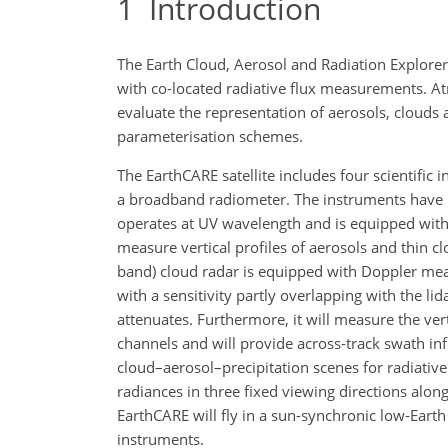
1
Introduction
The Earth Cloud, Aerosol and Radiation Explorer 
with co-located radiative flux measurements. At
evaluate the representation of aerosols, clouds
parameterisation schemes.
The EarthCARE satellite includes four scientific
a broadband radiometer. The instruments have b
operates at UV wavelength and is equipped with 
measure vertical profiles of aerosols and thin cl
band) cloud radar is equipped with Doppler mea
with a sensitivity partly overlapping with the li
attenuates. Furthermore, it will measure the vert
channels and will provide across-track swath inf
cloud–aerosol–precipitation scenes for radiati
radiances in three fixed viewing directions along
EarthCARE will fly in a sun-synchronic low-Earth 
instruments.