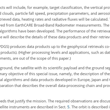
 will include, for example, target classification, the vertical prof
 clouds, particle fall speed, precipitation parameters, and aeroso
ieved data, heating rates and radiative fluxes will be calculated.
erived from EarthCARE Broad-Band Radiometer measurements. The s
 algorithms have been developed. The performance of the retrieva
e will describe the details of these data products and their retriev
S) produces data products up to the geophysical retrievals co-
ta products). (Higher processing levels and applications, such as da
ents, are out of the scope of this paper.)
ound, the satellite with its scientific payload and the ground s
ry objective of this special issue, namely, the description of the
eval algorithms and data products developed in Europe, Japan and
paration that describes the overall data-processing chain and pr
eds that justify the mission. The required observations are discu
tellite instruments are described in Sect.
5
. The orbit is described 