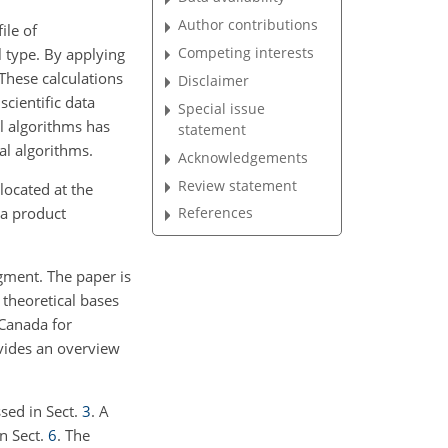
Author contributions
ile of
Competing interests
l type. By applying
 These calculations
Disclaimer
cientific data
Special issue
l algorithms has
statement
al algorithms.
Acknowledgements
Review statement
located at the
ta product
References
egment. The paper is
 theoretical bases
 Canada for
ovides an overview
ssed in Sect.
3
. A
in Sect.
6
. The