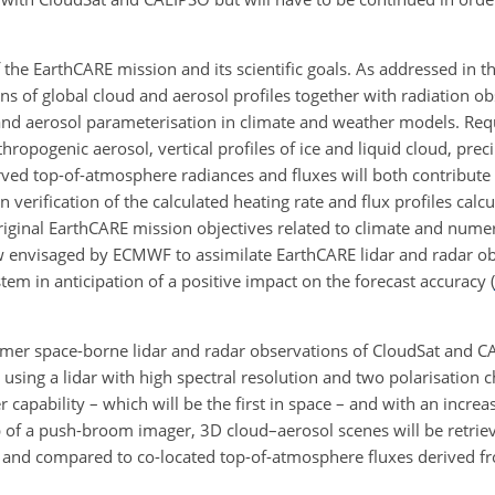
the EarthCARE mission and its scientific goals. As addressed in t
ons of global cloud and aerosol profiles together with radiation o
and aerosol parameterisation in climate and weather models. Req
thropogenic aerosol, vertical profiles of ice and liquid cloud, prec
rved top-of-atmosphere radiances and fluxes will both contribute 
verification of the calculated heating rate and flux profiles calc
iginal EarthCARE mission objectives related to climate and nume
w envisaged by ECMWF to assimilate EarthCARE lidar and radar o
stem in anticipation of a positive impact on the forecast accuracy
(
ormer space-borne lidar and radar observations of CloudSat and 
using a lidar with high spectral resolution and two polarisation 
apability – which will be the first in space – and with an increas
 of a push-broom imager, 3D cloud–aerosol scenes will be retrie
ated and compared to co-located top-of-atmosphere fluxes derived