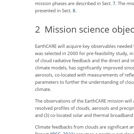
mission phases are described in Sect.
7
. The mi
presented in Sect.
8
.
2
Mission science objec
EarthCARE will acquire key observables needed t
was selected in 2000 for pre-feasibility study,
of cloud radiative feedback and the direct and in
climate models, has significantly improved since
aerosols, co-located with measurements of refle
parameters to further the understanding of clo
climate.
The observations of the EarthCARE mission will a
resolved profiles of clouds, aerosols and precipi
and (3) co-located solar and thermal broadband 
Climate feedbacks from clouds are significant a
Report
(
IPCC
,
2021
)
assumes a positive net clou