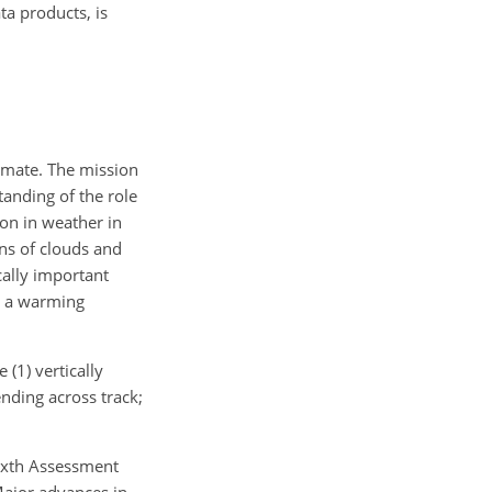
a products, is
limate. The mission
tanding of the role
ion in weather in
ons of clouds and
cally important
n a warming
(1) vertically
ending across track;
Sixth Assessment
Major advances in