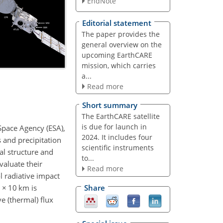
EndNote
Editorial statement
The paper provides the
general overview on the
upcoming EarthCARE
mission, which carries
a...
Read more
Short summary
The EarthCARE satellite
is due for launch in
Space Agency (ESA),
2024. It includes four
 and precipitation
scientific instruments
al structure and
to...
valuate their
Read more
 radiative impact
m
×
10 km is
Share
e (thermal) flux