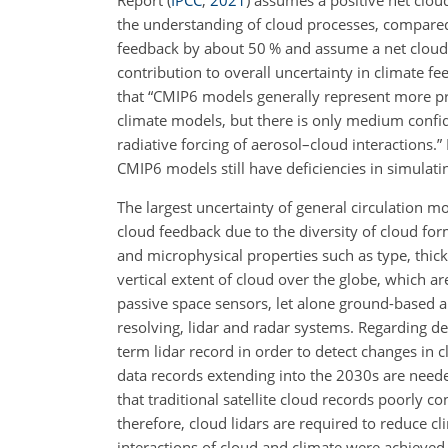
the understanding of cloud processes, compared
feedback by about 50 % and assume a net cloud
contribution to overall uncertainty in climate f
that “CMIP6 models generally represent more pro
climate models, but there is only medium confi
radiative forcing of aerosol–cloud interactions.”
CMIP6 models still have deficiencies in simulating
The largest uncertainty of general circulation mo
cloud feedback due to the diversity of cloud 
and microphysical properties such as type, thic
vertical extent of cloud over the globe, which a
passive space sensors, let alone ground-based a
resolving, lidar and radar systems. Regarding d
term lidar record in order to detect changes in c
data records extending into the 2030s are needed
that traditional satellite cloud records poorly c
therefore, cloud lidars are required to reduce cl
interactions of cloud and climate were achieved