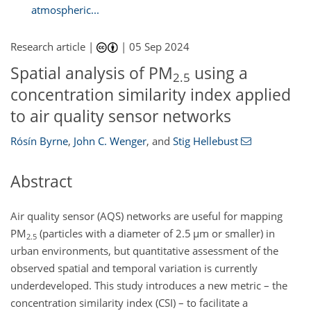
atmospheric...
Research article |
|
05 Sep 2024
Spatial analysis of PM
using a
2.5
concentration similarity index applied
to air quality sensor networks
Rósín Byrne
,
John C. Wenger
,
and
Stig Hellebust
Abstract
Air quality sensor (AQS) networks are useful for mapping
PM
(particles with a diameter of 2.5
µm
or smaller) in
2.5
urban environments, but quantitative assessment of the
observed spatial and temporal variation is currently
underdeveloped. This study introduces a new metric – the
concentration similarity index (CSI) – to facilitate a