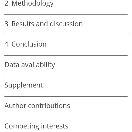
2
Methodology
3
Results and discussion
4
Conclusion
Data availability
Supplement
Author contributions
Competing interests