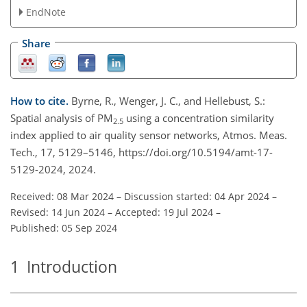
EndNote
Share
How to cite.
Byrne, R., Wenger, J. C., and Hellebust, S.:
Spatial analysis of PM
using a concentration similarity
2.5
index applied to air quality sensor networks, Atmos. Meas.
Tech., 17, 5129–5146, https://doi.org/10.5194/amt-17-
5129-2024, 2024.
Received: 08 Mar 2024
–
Discussion started: 04 Apr 2024
–
Revised: 14 Jun 2024
–
Accepted: 19 Jul 2024
–
Published: 05 Sep 2024
1
Introduction