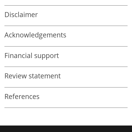
Disclaimer
Acknowledgements
Financial support
Review statement
References