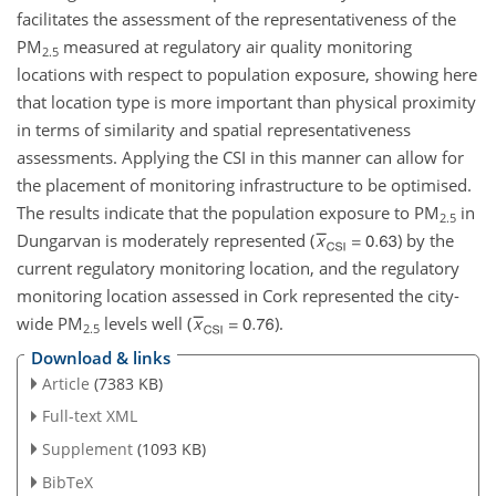
facilitates the assessment of the representativeness of the
PM
measured at regulatory air quality monitoring
2.5
locations with respect to population exposure, showing here
that location type is more important than physical proximity
in terms of similarity and spatial representativeness
assessments. Applying the CSI in this manner can allow for
the placement of monitoring infrastructure to be optimised.
The results indicate that the population exposure to PM
in
2.5
Dungarvan is moderately represented (
) by the
current regulatory monitoring location, and the regulatory
monitoring location assessed in Cork represented the city-
wide PM
levels well (
).
2.5
Download & links
Article
(7383 KB)
Full-text XML
Supplement
(1093 KB)
BibTeX