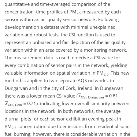
quantitative and time-averaged comparison of the
concentration–time profiles of PM
measured by each
2.5
sensor within an air quality sensor network. Following
development on a dataset with minimal unexplained
variation and robust tests, the CSI function is used to
represent an unbiased and fair depiction of the air quality
variation within an area covered by a monitoring network.
The measurement data is used to derive a CSI value for
every combination of sensor pairs in the network, yielding
valuable information on spatial variation in PM
. This new
2.5
method is applied to two separate AQS networks, in
Dungarvan and in the city of Cork, Ireland. In Dungarvan
there was a lower mean CSI value (
,
), indicating lower overall similarity between
locations in the network. In both networks, the average
diurnal plots for each sensor exhibit an evening peak in
PM
concentration due to emissions from residential solid-
2.5
fuel burning; however, there is considerable variation in the