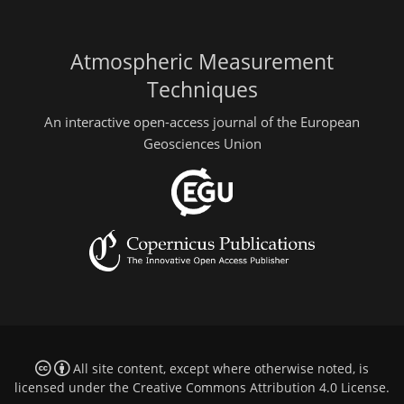
Atmospheric Measurement
Techniques
An interactive open-access journal of the European
Geosciences Union
All site content, except where otherwise noted, is
licensed under the
Creative Commons Attribution 4.0 License
.