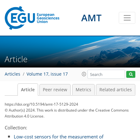
AMT
Article
Articles
Volume 17, issue 17
Article
Peer review
Metrics
Related articles
https://doi.org/10.5194/amt-17-5129-2024
© Author(s) 2024. This work is distributed under
the Creative Commons
Attribution 4.0 License.
Collection:
Low-cost sensors for the measurement of