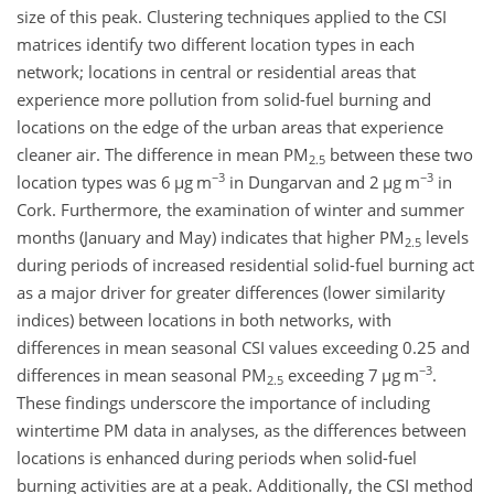
size of this peak. Clustering techniques applied to the CSI
matrices identify two different location types in each
network; locations in central or residential areas that
experience more pollution from solid-fuel burning and
locations on the edge of the urban areas that experience
cleaner air. The difference in mean PM
between these two
2.5
−3
−3
location types was 6
µg m
in Dungarvan and 2
µg m
in
Cork. Furthermore, the examination of winter and summer
months (January and May) indicates that higher PM
levels
2.5
during periods of increased residential solid-fuel burning act
as a major driver for greater differences (lower similarity
indices) between locations in both networks, with
differences in mean seasonal CSI values exceeding 0.25 and
−3
differences in mean seasonal PM
exceeding 7
µg m
.
2.5
These findings underscore the importance of including
wintertime PM data in analyses, as the differences between
locations is enhanced during periods when solid-fuel
burning activities are at a peak. Additionally, the CSI method