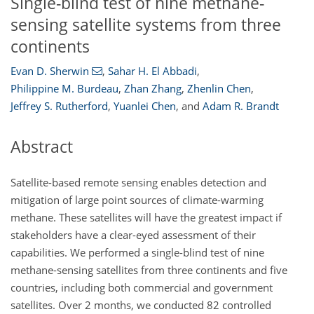
Single-blind test of nine methane-
sensing satellite systems from three
continents
Evan D. Sherwin
,
Sahar H. El Abbadi
,
Philippine M. Burdeau
,
Zhan Zhang
,
Zhenlin Chen
,
Jeffrey S. Rutherford
,
Yuanlei Chen
,
and
Adam R. Brandt
Abstract
Satellite-based remote sensing enables detection and
mitigation of large point sources of climate-warming
methane. These satellites will have the greatest impact if
stakeholders have a clear-eyed assessment of their
capabilities. We performed a single-blind test of nine
methane-sensing satellites from three continents and five
countries, including both commercial and government
satellites. Over 2 months, we conducted 82 controlled