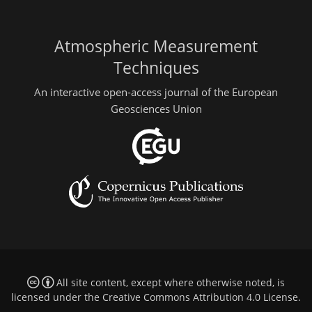
Atmospheric Measurement
Techniques
An interactive open-access journal of the European
Geosciences Union
All site content, except where otherwise noted, is
licensed under the
Creative Commons Attribution 4.0 License
.