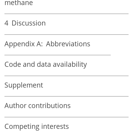
methane
4
Discussion
Appendix A:
Abbreviations
Code and data availability
Supplement
Author contributions
Competing interests