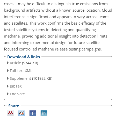
cases it may be difficult to distinguish true emissions from
background artifacts without a known source location. Cloud
interference is significant and appears to vary across teams
and satellites. This work confirms the basic efficacy of the
tested satellite systems in detecting and quantifying
methane, providing additional insight into detection limits
and informing experimental design for future satellite-
focused controlled methane release testing campaigns.
Download & links
Article
(5344 KB)
Full-text XML
Supplement
(101952 KB)
BibTeX
EndNote
Share