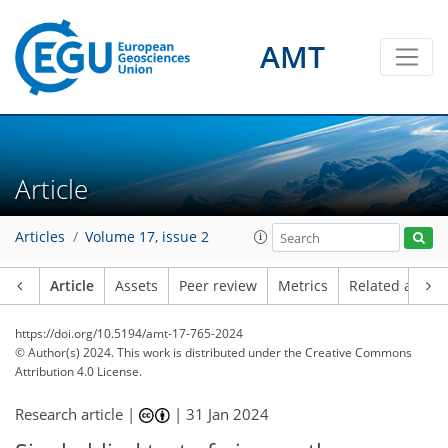
AMT
Article
Articles
Volume 17, issue 2
Article
Assets
Peer review
Metrics
Related article
https://doi.org/10.5194/amt-17-765-2024
© Author(s) 2024. This work is distributed under
the Creative Commons
Attribution 4.0 License.
Research article |
|
31 Jan 2024