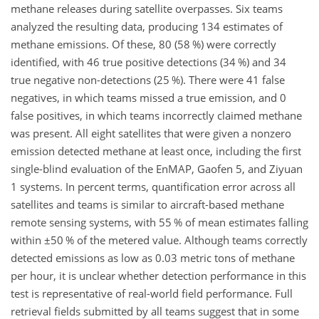
methane releases during satellite overpasses. Six teams
analyzed the resulting data, producing 134 estimates of
methane emissions. Of these, 80 (58 %) were correctly
identified, with 46 true positive detections (34 %) and 34
true negative non-detections (25 %). There were 41 false
negatives, in which teams missed a true emission, and 0
false positives, in which teams incorrectly claimed methane
was present. All eight satellites that were given a nonzero
emission detected methane at least once, including the first
single-blind evaluation of the EnMAP, Gaofen 5, and Ziyuan
1 systems. In percent terms, quantification error across all
satellites and teams is similar to aircraft-based methane
remote sensing systems, with 55 % of mean estimates falling
within
±
50 % of the metered value. Although teams correctly
detected emissions as low as 0.03 metric tons of methane
per hour, it is unclear whether detection performance in this
test is representative of real-world field performance. Full
retrieval fields submitted by all teams suggest that in some