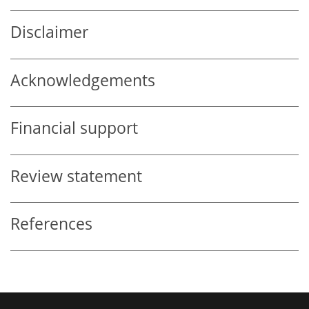
Disclaimer
Acknowledgements
Financial support
Review statement
References