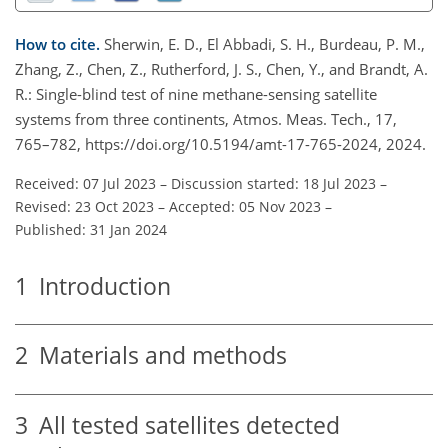
How to cite.
Sherwin, E. D., El Abbadi, S. H., Burdeau, P. M.,
Zhang, Z., Chen, Z., Rutherford, J. S., Chen, Y., and Brandt, A.
R.: Single-blind test of nine methane-sensing satellite
systems from three continents, Atmos. Meas. Tech., 17,
765–782, https://doi.org/10.5194/amt-17-765-2024, 2024.
Received: 07 Jul 2023
–
Discussion started: 18 Jul 2023
–
Revised: 23 Oct 2023
–
Accepted: 05 Nov 2023
–
Published: 31 Jan 2024
1
Introduction
2
Materials and methods
3
All tested satellites detected