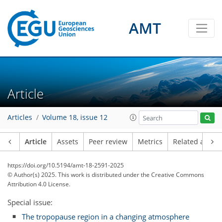
AMT
Article
Articles
Volume 18, issue 12
Article
Assets
Peer review
Metrics
Related article
https://doi.org/10.5194/amt-18-2591-2025
© Author(s) 2025. This work is distributed under
the Creative Commons
Attribution 4.0 License.
Special issue:
The tropopause region in a changing atmosphere