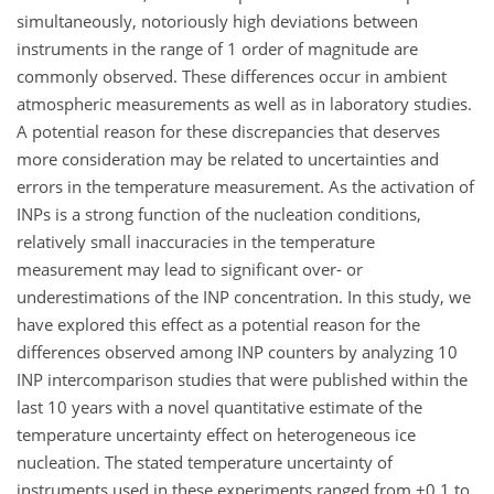
simultaneously, notoriously high deviations between
instruments in the range of 1 order of magnitude are
commonly observed. These differences occur in ambient
atmospheric measurements as well as in laboratory studies.
A potential reason for these discrepancies that deserves
more consideration may be related to uncertainties and
errors in the temperature measurement. As the activation of
INPs is a strong function of the nucleation conditions,
relatively small inaccuracies in the temperature
measurement may lead to significant over- or
underestimations of the INP concentration. In this study, we
have explored this effect as a potential reason for the
differences observed among INP counters by analyzing 10
INP intercomparison studies that were published within the
last 10 years with a novel quantitative estimate of the
temperature uncertainty effect on heterogeneous ice
nucleation. The stated temperature uncertainty of
instruments used in these experiments ranged from
±0.1
to