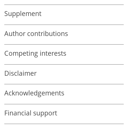
Supplement
Author contributions
Competing interests
Disclaimer
Acknowledgements
Financial support