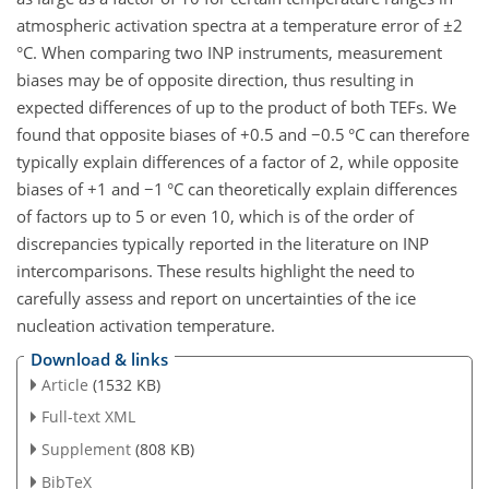
atmospheric activation spectra at a temperature error of
±2
°C. When comparing two INP instruments, measurement
biases may be of opposite direction, thus resulting in
expected differences of up to the product of both TEFs. We
found that opposite biases of
+
0.5 and
−
0.5 °C can therefore
typically explain differences of a factor of 2, while opposite
biases of
+
1 and
−
1 °C can theoretically explain differences
of factors up to 5 or even 10, which is of the order of
discrepancies typically reported in the literature on INP
intercomparisons. These results highlight the need to
carefully assess and report on uncertainties of the ice
nucleation activation temperature.
Download & links
Article
(1532 KB)
Full-text XML
Supplement
(808 KB)
BibTeX