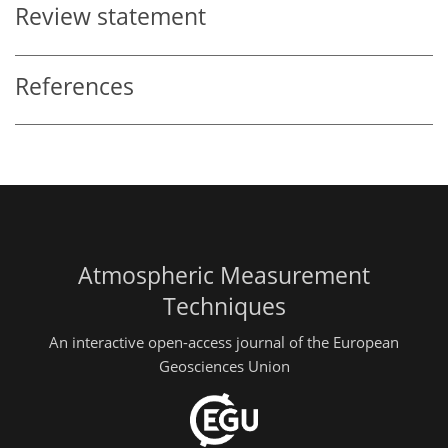
Review statement
References
Atmospheric Measurement
Techniques
An interactive open-access journal of the European
Geosciences Union