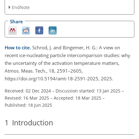
EndNote
Share
How to cite.
Schrod, J. and Bingemer, H. G.: A view on
recent ice-nucleating particle intercomparison studies: why
the uncertainty of the activation temperature matters,
Atmos. Meas. Tech., 18, 2591–2605,
https://doi.org/10.5194/amt-18-2591-2025, 2025.
Received: 02 Dec 2024
–
Discussion started: 13 Jan 2025
–
Revised: 16 Mar 2025
–
Accepted: 18 Mar 2025
–
Published: 18 Jun 2025
1
Introduction