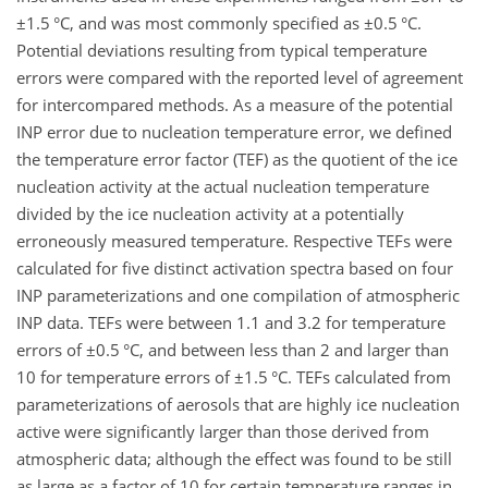
±1.5
°C, and was most commonly specified as
±0.5
°C.
Potential deviations resulting from typical temperature
errors were compared with the reported level of agreement
for intercompared methods. As a measure of the potential
INP error due to nucleation temperature error, we defined
the temperature error factor (TEF) as the quotient of the ice
nucleation activity at the actual nucleation temperature
divided by the ice nucleation activity at a potentially
erroneously measured temperature. Respective TEFs were
calculated for five distinct activation spectra based on four
INP parameterizations and one compilation of atmospheric
INP data. TEFs were between 1.1 and 3.2 for temperature
errors of
±0.5
°C, and between less than 2 and larger than
10 for temperature errors of
±1.5
°C. TEFs calculated from
parameterizations of aerosols that are highly ice nucleation
active were significantly larger than those derived from
atmospheric data; although the effect was found to be still
as large as a factor of 10 for certain temperature ranges in