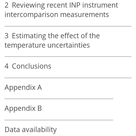
2
Reviewing recent INP instrument
intercomparison measurements
3
Estimating the effect of the
temperature uncertainties
4
Conclusions
Appendix A
Appendix B
Data availability