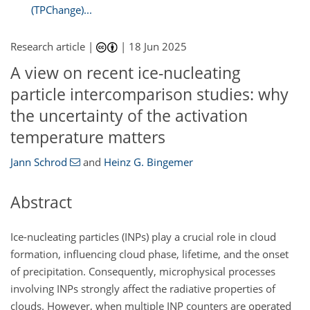
(TPChange)...
Research article |
|
18 Jun 2025
A view on recent ice-nucleating
particle intercomparison studies: why
the uncertainty of the activation
temperature matters
Jann Schrod
and
Heinz G. Bingemer
Abstract
Ice-nucleating particles (INPs) play a crucial role in cloud
formation, influencing cloud phase, lifetime, and the onset
of precipitation. Consequently, microphysical processes
involving INPs strongly affect the radiative properties of
clouds. However, when multiple INP counters are operated