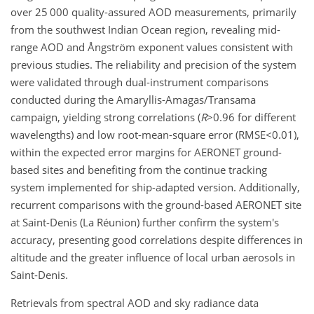
over 25 000 quality-assured AOD measurements, primarily
from the southwest Indian Ocean region, revealing mid-
range AOD and Ångström exponent values consistent with
previous studies. The reliability and precision of the system
were validated through dual-instrument comparisons
conducted during the Amaryllis-Amagas/Transama
campaign, yielding strong correlations (
R
>0.96
for different
wavelengths) and low root-mean-square error (
RMSE<0.01
),
within the expected error margins for AERONET ground-
based sites and benefiting from the continue tracking
system implemented for ship-adapted version. Additionally,
recurrent comparisons with the ground-based AERONET site
at Saint-Denis (La Réunion) further confirm the system's
accuracy, presenting good correlations despite differences in
altitude and the greater influence of local urban aerosols in
Saint-Denis.
Retrievals from spectral AOD and sky radiance data