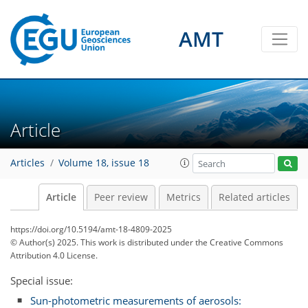
AMT
Article
Articles
Volume 18, issue 18
Article
Peer review
Metrics
Related articles
https://doi.org/10.5194/amt-18-4809-2025
© Author(s) 2025. This work is distributed under
the Creative Commons
Attribution 4.0 License.
Special issue:
Sun-photometric measurements of aerosols: