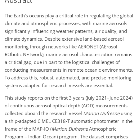
Abstract
The Earth's oceans play a critical role in regulating the global
climate and atmospheric processes, with marine aerosols
significantly influencing weather patterns, air quality, and
climate dynamics. Despite extensive land-based aerosol
monitoring through networks like AERONET (AErosol
RObotic NETwork), marine aerosol characterization remains
a critical gap, due in part to the logistical challenges of
conducting measurements in remote oceanic environments.
To address this, robust, automated, and precise monitoring
systems adapted for research vessels are essential.
This study reports on the first 3 years (July 2021–June 2024)
of continuous aerosol optical depth (AOD) measurements
collected aboard the research vessel
Marion Dufresne
using
a ship-adapted CIMEL CE318-T automatic photometer in the
frame of the MAP-IO (
Marion Dufresne
Atmospheric
Program – Indian Ocean) program. The dataset comprises