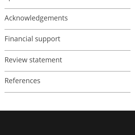
Acknowledgements
Financial support
Review statement
References