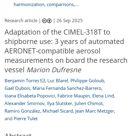
harmonization, comparisons,...
Research article |
|
26 Sep 2025
Adaptation of the CIMEL-318T to
shipborne use: 3 years of automated
AERONET-compatible aerosol
measurements on board the research
vessel
Marion Dufresne
Benjamin Torres
,
Luc Blarel
,
Philippe Goloub
,
Gaël Dubois
,
Maria Fernanda Sanchez-Barrero
,
Ioana Elisabeta Popovici
,
Fabrice Maupin
,
Elena Lind
,
Alexander Smirnov
,
Ilya Slutsker
,
Julien Chimot
,
Ramiro González
,
Michaël Sicard
,
Jean Marc Metzger
,
and
Pierre Tulet