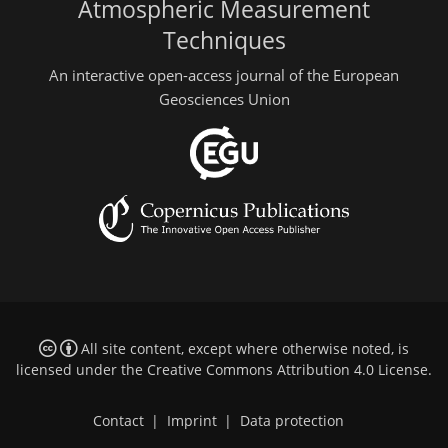
Atmospheric Measurement
Techniques
An interactive open-access journal of the European
Geosciences Union
All site content, except where otherwise noted, is
licensed under the
Creative Commons Attribution 4.0 License
.
Contact
|
Imprint
|
Data protection