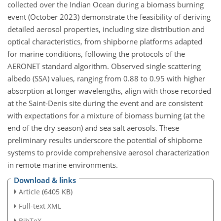
collected over the Indian Ocean during a biomass burning
event (October 2023) demonstrate the feasibility of deriving
detailed aerosol properties, including size distribution and
optical characteristics, from shipborne platforms adapted
for marine conditions, following the protocols of the
AERONET standard algorithm. Observed single scattering
albedo (SSA) values, ranging from 0.88 to 0.95 with higher
absorption at longer wavelengths, align with those recorded
at the Saint-Denis site during the event and are consistent
with expectations for a mixture of biomass burning (at the
end of the dry season) and sea salt aerosols. These
preliminary results underscore the potential of shipborne
systems to provide comprehensive aerosol characterization
in remote marine environments.
Download & links
Article
(6405 KB)
Full-text XML
BibTeX