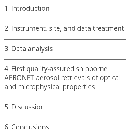
1
Introduction
2
Instrument, site, and data treatment
3
Data analysis
4
First quality-assured shipborne
AERONET aerosol retrievals of optical
and microphysical properties
5
Discussion
6
Conclusions