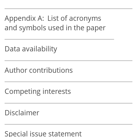
Appendix A:
List of acronyms
and symbols used in the paper
Data availability
Author contributions
Competing interests
Disclaimer
Special issue statement