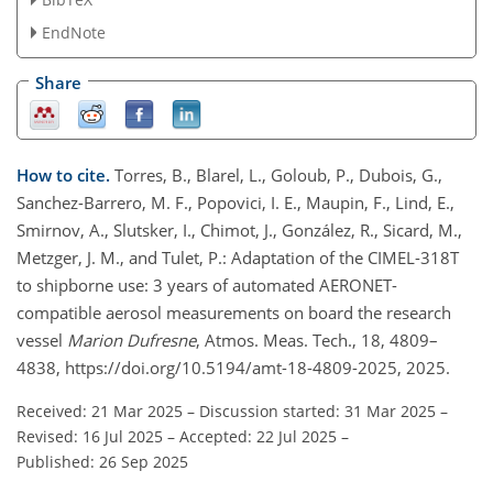
EndNote
Share
How to cite.
Torres, B., Blarel, L., Goloub, P., Dubois, G.,
Sanchez-Barrero, M. F., Popovici, I. E., Maupin, F., Lind, E.,
Smirnov, A., Slutsker, I., Chimot, J., González, R., Sicard, M.,
Metzger, J. M., and Tulet, P.: Adaptation of the CIMEL-318T
to shipborne use: 3 years of automated AERONET-
compatible aerosol measurements on board the research
vessel
Marion Dufresne
, Atmos. Meas. Tech., 18, 4809–
4838, https://doi.org/10.5194/amt-18-4809-2025, 2025.
Received: 21 Mar 2025
–
Discussion started: 31 Mar 2025
–
Revised: 16 Jul 2025
–
Accepted: 22 Jul 2025
–
Published: 26 Sep 2025