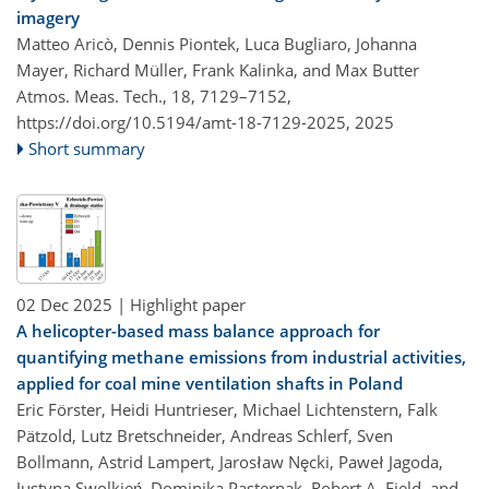
imagery
Matteo Aricò, Dennis Piontek, Luca Bugliaro, Johanna
Mayer, Richard Müller, Frank Kalinka, and Max Butter
Atmos. Meas. Tech., 18, 7129–7152,
https://doi.org/10.5194/amt-18-7129-2025,
2025
Short summary
02 Dec 2025
| Highlight paper
A helicopter-based mass balance approach for
quantifying methane emissions from industrial activities,
applied for coal mine ventilation shafts in Poland
Eric Förster, Heidi Huntrieser, Michael Lichtenstern, Falk
Pätzold, Lutz Bretschneider, Andreas Schlerf, Sven
Bollmann, Astrid Lampert, Jarosław Nęcki, Paweł Jagoda,
Justyna Swolkień, Dominika Pasternak, Robert A. Field, and