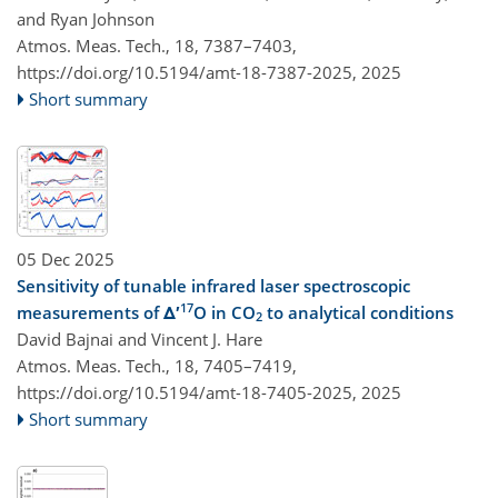
and Ryan Johnson
Atmos. Meas. Tech., 18, 7387–7403,
https://doi.org/10.5194/amt-18-7387-2025,
2025
Short summary
05 Dec 2025
Sensitivity of tunable infrared laser spectroscopic
17
measurements of Δ′
O in CO
to analytical conditions
2
David Bajnai and Vincent J. Hare
Atmos. Meas. Tech., 18, 7405–7419,
https://doi.org/10.5194/amt-18-7405-2025,
2025
Short summary