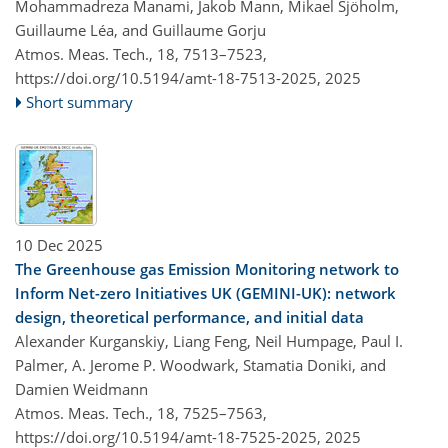
Mohammadreza Manami, Jakob Mann, Mikael Sjöholm,
Guillaume Léa, and Guillaume Gorju
Atmos. Meas. Tech., 18, 7513–7523,
https://doi.org/10.5194/amt-18-7513-2025,
2025
Short summary
10 Dec 2025
The Greenhouse gas Emission Monitoring network to
Inform Net-zero Initiatives UK (GEMINI-UK): network
design, theoretical performance, and initial data
Alexander Kurganskiy, Liang Feng, Neil Humpage, Paul I.
Palmer, A. Jerome P. Woodwark, Stamatia Doniki, and
Damien Weidmann
Atmos. Meas. Tech., 18, 7525–7563,
https://doi.org/10.5194/amt-18-7525-2025,
2025