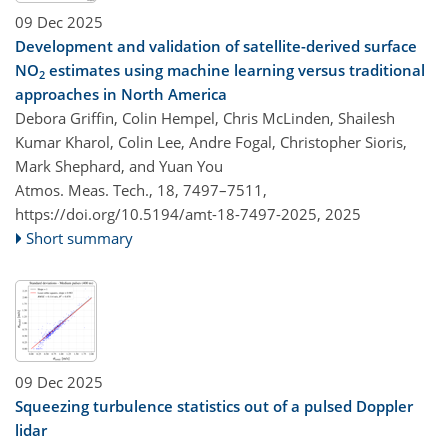
09 Dec 2025
Development and validation of satellite-derived surface
NO
estimates using machine learning versus traditional
2
approaches in North America
Debora Griffin, Colin Hempel, Chris McLinden, Shailesh
Kumar Kharol, Colin Lee, Andre Fogal, Christopher Sioris,
Mark Shephard, and Yuan You
Atmos. Meas. Tech., 18, 7497–7511,
https://doi.org/10.5194/amt-18-7497-2025,
2025
Short summary
09 Dec 2025
Squeezing turbulence statistics out of a pulsed Doppler
lidar