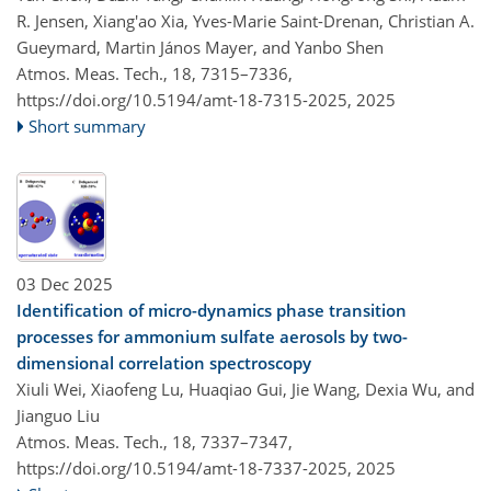
R. Jensen, Xiang'ao Xia, Yves-Marie Saint-Drenan, Christian A.
Gueymard, Martin János Mayer, and Yanbo Shen
Atmos. Meas. Tech., 18, 7315–7336,
https://doi.org/10.5194/amt-18-7315-2025,
2025
Short summary
03 Dec 2025
Identification of micro-dynamics phase transition
processes for ammonium sulfate aerosols by two-
dimensional correlation spectroscopy
Xiuli Wei, Xiaofeng Lu, Huaqiao Gui, Jie Wang, Dexia Wu, and
Jianguo Liu
Atmos. Meas. Tech., 18, 7337–7347,
https://doi.org/10.5194/amt-18-7337-2025,
2025