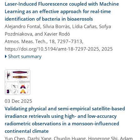
Laser-Induced Fluorescence coupled with Machine
Learning as an effective approach for real-time
identification of bacteria in bioaerosols
Alejandro Fontal, Sílvia Borràs, Lídia Cañas, Sofya
Pozdniakova, and Xavier Rodó
Atmos. Meas. Tech., 18, 7297–7313,
https://doi.org/10.5194/amt-18-7297-2025,
2025
Short summary
03 Dec 2025
Validating physical and semi-empirical satellite-based
irradiance retrievals using high- and low-accuracy
radiometric observations in a monsoon-influenced
continental climate
Yun Chen, Dazhi Yang, Chunlin Huang, Hongrong Shi, Adam