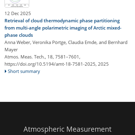
12 Dec 2025
Retrieval of cloud thermodynamic phase partitioning
from multi-angle polarimetric imaging of Arctic mixed-
phase clouds
Anna Weber, Veronika Pörtge, Claudia Emde, and Bernhard
Mayer
Atmos. Meas. Tech., 18, 7581–7601,
https://doi.org/10.5194/amt-18-7581-2025,
2025
Short summary
Atmospheric Measurement