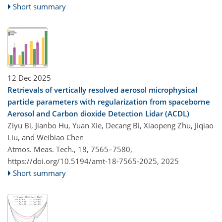
Short summary
12 Dec 2025
Retrievals of vertically resolved aerosol microphysical
particle parameters with regularization from spaceborne
Aerosol and Carbon dioxide Detection Lidar (ACDL)
Ziyu Bi, Jianbo Hu, Yuan Xie, Decang Bi, Xiaopeng Zhu, Jiqiao
Liu, and Weibiao Chen
Atmos. Meas. Tech., 18, 7565–7580,
https://doi.org/10.5194/amt-18-7565-2025,
2025
Short summary