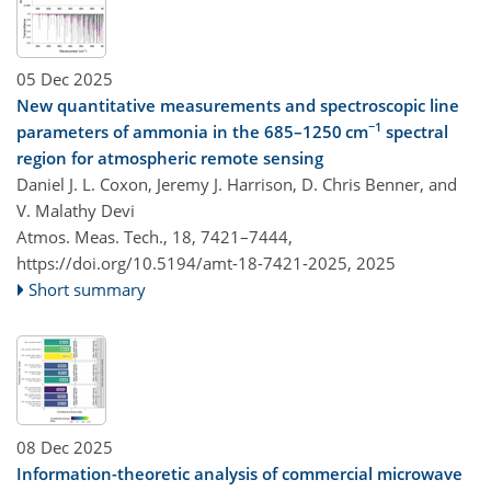
05 Dec 2025
New quantitative measurements and spectroscopic line
−1
parameters of ammonia in the 685–1250 cm
spectral
region for atmospheric remote sensing
Daniel J. L. Coxon, Jeremy J. Harrison, D. Chris Benner, and
V. Malathy Devi
Atmos. Meas. Tech., 18, 7421–7444,
https://doi.org/10.5194/amt-18-7421-2025,
2025
Short summary
08 Dec 2025
Information-theoretic analysis of commercial microwave