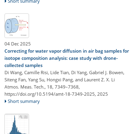
Short summary
04 Dec 2025
Correcting for water vapor diffusion in air bag samples for
isotope composition analysis: case study with drone-
collected samples
Di Wang, Camille Risi, Lide Tian, Di Yang, Gabriel J. Bowen,
Siteng Fan, Yang Su, Hongxi Pang, and Laurent Z. X. Li
Atmos. Meas. Tech., 18, 7349–7368,
https://doi.org/10.5194/amt-18-7349-2025,
2025
Short summary