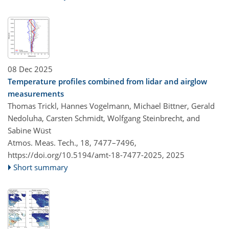
08 Dec 2025
Temperature profiles combined from lidar and airglow
measurements
Thomas Trickl, Hannes Vogelmann, Michael Bittner, Gerald
Nedoluha, Carsten Schmidt, Wolfgang Steinbrecht, and
Sabine Wüst
Atmos. Meas. Tech., 18, 7477–7496,
https://doi.org/10.5194/amt-18-7477-2025,
2025
Short summary