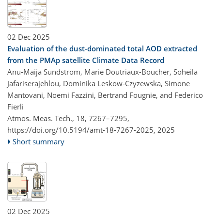
02 Dec 2025
Evaluation of the dust-dominated total AOD extracted
from the PMAp satellite Climate Data Record
Anu-Maija Sundström, Marie Doutriaux-Boucher, Soheila
Jafariserajehlou, Dominika Leskow-Czyzewska, Simone
Mantovani, Noemi Fazzini, Bertrand Fougnie, and Federico
Fierli
Atmos. Meas. Tech., 18, 7267–7295,
https://doi.org/10.5194/amt-18-7267-2025,
2025
Short summary
02 Dec 2025