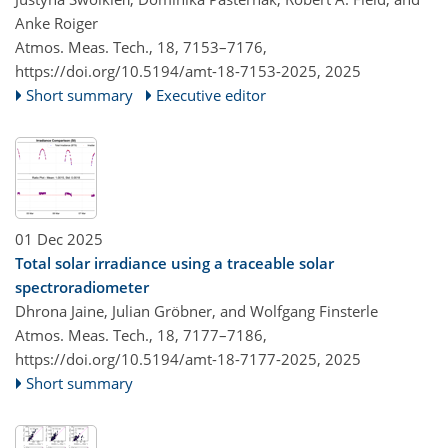
Anke Roiger
Atmos. Meas. Tech., 18, 7153–7176,
https://doi.org/10.5194/amt-18-7153-2025,
2025
Short summary
Executive editor
01 Dec 2025
Total solar irradiance using a traceable solar
spectroradiometer
Dhrona Jaine, Julian Gröbner, and Wolfgang Finsterle
Atmos. Meas. Tech., 18, 7177–7186,
https://doi.org/10.5194/amt-18-7177-2025,
2025
Short summary