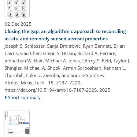
02 Dec 2025
Closing the gap: an algorithmic approach to reconciling
in-situ and remotely sensed aerosol properties
Joseph S. Schlosser, Sanja Dmitrovic, Ryan Bennett, Brian
Cairns, Gao Chen, Glenn S. Diskin, Richard A. Ferrare,
Johnathan W. Hair, Michael A. Jones, Jeffrey S. Reid, Taylor J.
Shingler, Michael A. Shook, Armin Sorooshian, Kenneth L.
Thornhill, Luke D. Ziemba, and Snorre Stamnes
Atmos. Meas. Tech., 18, 7187–7220,
https://doi.org/10.5194/amt-18-7187-2025,
2025
Short summary