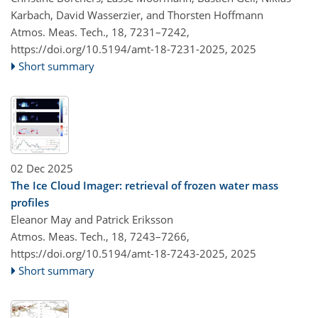
Karbach, David Wasserzier, and Thorsten Hoffmann
Atmos. Meas. Tech., 18, 7231–7242,
https://doi.org/10.5194/amt-18-7231-2025,
2025
Short summary
02 Dec 2025
The Ice Cloud Imager: retrieval of frozen water mass
profiles
Eleanor May and Patrick Eriksson
Atmos. Meas. Tech., 18, 7243–7266,
https://doi.org/10.5194/amt-18-7243-2025,
2025
Short summary