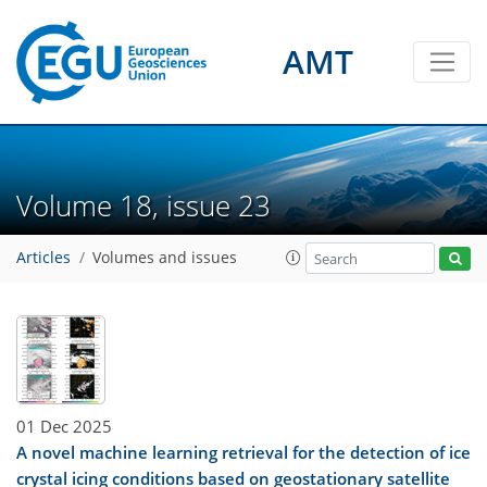
AMT
Volume 18, issue 23
Articles
Volumes and issues
01 Dec 2025
A novel machine learning retrieval for the detection of ice
crystal icing conditions based on geostationary satellite