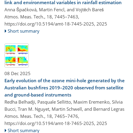
link and environmental variables in rainfall estimation
Anna Špačková, Martin Fencl, and Vojtěch Bareš
Atmos. Meas. Tech., 18, 7445–7463,
https://doi.org/10.5194/amt-18-7445-2025,
2025
Short summary
08 Dec 2025
Early evolution of the ozone mini-hole generated by the
Australian bushfires 2019–2020 observed from satellite
and ground-based instruments
Redha Belhadji, Pasquale Sellitto, Maxim Eremenko, Silvia
Bucci, Tran M. Nguyet, Martin Schwell, and Bernard Legras
Atmos. Meas. Tech., 18, 7465–7476,
https://doi.org/10.5194/amt-18-7465-2025,
2025
Short summary