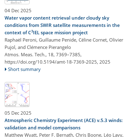
04 Dec 2025
Water vapor content retrieval under cloudy sky
conditions from SWIR satellite measurements in the
3
context of C
IEL space mission project
Raphaël Peroni, Guillaume Penide, Céline Cornet, Olivier
Pujol, and Clémence Pierangelo
Atmos. Meas. Tech., 18, 7369–7385,
https://doi.org/10.5194/amt-18-7369-2025,
2025
Short summary
05 Dec 2025
Atmospheric Chemistry Experiment (ACE) v.5.3 winds:
validation and model comparisons
Matthew Wyatt, Peter F. Bernath, Chris Boone, Léo Lavy,