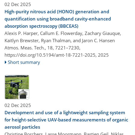
02 Dec 2025
High-purity nitrous acid (HONO) generation and
quantification using broadband cavity-enhanced
absorption spectroscopy (BBCEAS)
Alexis P. Harper, Callum E. Flowerday, Zachary Giauque,
Kaitlyn Brewster, Ryan Thalman, and Jaron C. Hansen
Atmos. Meas. Tech., 18, 7221–7230,
https://doi.org/10.5194/amt-18-7221-2025,
2025
Short summary
02 Dec 2025
Development and use of a lightweight sampling system
for height-selective UAV-based measurements of organic
aerosol particles
Christine Borchers, Lasse Moormann, Bastien Geil, Niklas