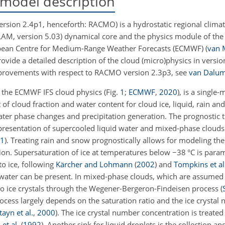
model description
ion 2.4p1, henceforth: RACMO) is a hydrostatic regional climat
LAM, version 5.03) dynamical core and the physics module of the
uropean Centre for Medium-Range Weather Forecasts (ECMWF)
(
van 
rovide a detailed description of the cloud (micro)physics in versio
provements with respect to RACMO version 2.3p3, see
van Dalum 
 the ECMWF IFS cloud physics
(Fig.
1
;
ECMWF
,
2020
)
, is a single
f cloud fraction and water content for cloud ice, liquid, rain a
ater phase changes and precipitation generation. The prognostic 
 representation of supercooled liquid water and mixed-phase cloud
1
)
. Treating rain and snow prognostically allows for modeling the 
tion. Supersaturation of ice at temperatures below
−
38 °C is para
to ice, following
Kärcher and Lohmann
(
2002
)
and
Tompkins et al
 water can be present. In mixed-phase clouds, which are assumed
 to ice crystals through the Wegener-Bergeron-Findeisen process
(
cess largely depends on the saturation ratio and the ice crystal
tayn et al.
,
2000
)
. The ice crystal number concentration is treated
et al.
(
1992
)
. Another sink for liquid droplets is the collection and