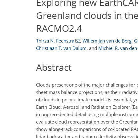
Exploring new EarthCAR
Greenland clouds in th
RACMO2.4
Thirza N. Feenstra
,
Willem Jan van de Berg
,
G
Christiaan T. van Dalum
,
and
Michiel R. van den
Abstract
Clouds present one of the major challenges for p
sheet mass balance projections, as their radiati
of clouds in polar climate models is essential, 
Earth Cloud, Aerosol, and Radiation Explorer (Ea
in unprecedented detail using multiple instrume
evaluate cloud representation over the Greenlan
show along-track comparisons of co-located RA
lidar backscatter and radar reflectivity observa