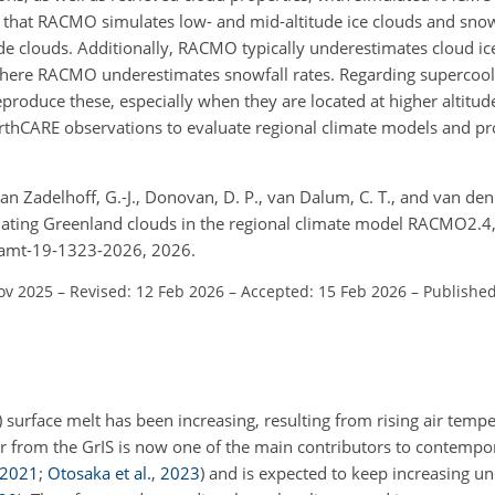
ate that RACMO simulates low- and mid-altitude ice clouds and snowf
itude clouds. Additionally, RACMO typically underestimates cloud 
, where RACMO underestimates snowfall rates. Regarding supercool
duce these, especially when they are located at higher altitudes
arthCARE observations to evaluate regional climate models and pro
 van Zadelhoff, G.-J., Donovan, D. P., van Dalum, C. T., and van den
uating Greenland clouds in the regional climate model RACMO2.4
4/amt-19-1323-2026, 2026.
ov 2025
–
Revised: 12 Feb 2026
–
Accepted: 15 Feb 2026
–
Published
) surface melt has been increasing, resulting from rising air temp
r from the GrIS is now one of the main contributors to contempora
2021
;
Otosaka et al.
,
2023
)
and is expected to keep increasing un