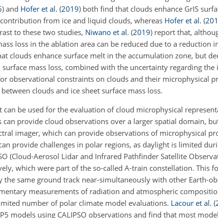
6
)
and
Hofer et al.
(
2019
)
both find that clouds enhance GrIS surf
l contribution from ice and liquid clouds, whereas
Hofer et al.
(
20
trast to these two studies,
Niwano et al.
(
2019
)
report that, althou
mass loss in the ablation area can be reduced due to a reduction in
at clouds enhance surface melt in the accumulation zone, but dec
on surface mass loss, combined with the uncertainty regarding the
 for observational constraints on clouds and their microphysical p
 between clouds and ice sheet surface mass loss.
 can be used for the evaluation of cloud microphysical representa
tes can provide cloud observations over a larger spatial domain, but
ectral imager, which can provide observations of microphysical pr
can provide challenges in polar regions, as daylight is limited dur
O (Cloud-Aerosol Lidar and Infrared Pathfinder Satellite Observati
ely, which were part of the so-called A-train constellation. This 
the same ground track near-simultaneously with other Earth-obse
entary measurements of radiation and atmospheric composition.
limited number of polar climate model evaluations.
Lacour et al.
(
MIP5 models using CALIPSO observations and find that most mode