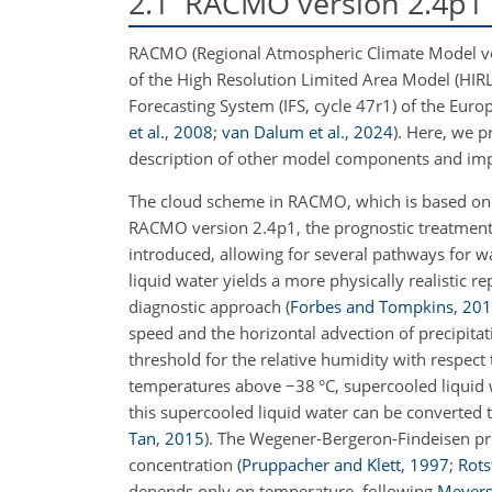
2.1
RACMO version 2.4p1 
RACMO (Regional Atmospheric Climate Model vers
of the High Resolution Limited Area Model (HIR
Forecasting System (IFS, cycle 47r1) of the E
et al.
,
2008
;
van Dalum et al.
,
2024
)
. Here, we p
description of other model components and im
The cloud scheme in RACMO, which is based on
RACMO version 2.4p1, the prognostic treatment o
introduced, allowing for several pathways for w
liquid water yields a more physically realistic
diagnostic approach
(
Forbes and Tompkins
,
201
speed and the horizontal advection of precipita
threshold for the relative humidity with respect 
temperatures above
−
38 °C, supercooled liquid
this supercooled liquid water can be converted
Tan
,
2015
)
. The Wegener-Bergeron-Findeisen pro
concentration
(
Pruppacher and Klett
,
1997
;
Rots
depends only on temperature, following
Meyers 