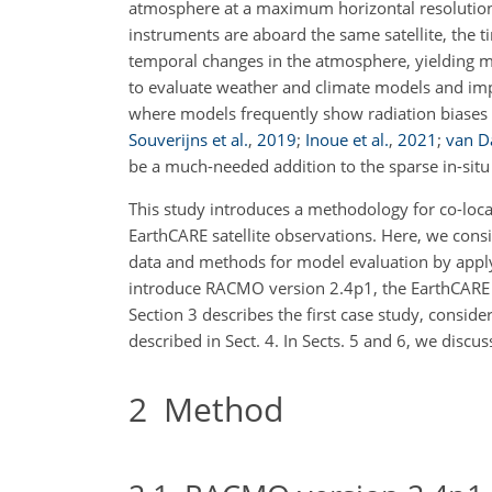
atmosphere at a maximum horizontal resolutio
instruments are aboard the same satellite, the 
temporal changes in the atmosphere, yielding mo
to evaluate weather and climate models and impro
where models frequently show radiation biases 
Souverijns et al.
,
2019
;
Inoue et al.
,
2021
;
van Da
be a much-needed addition to the sparse in-situ 
This study introduces a methodology for co-loc
EarthCARE satellite observations. Here, we cons
data and methods for model evaluation by apply
introduce RACMO version 2.4p1, the EarthCARE s
Section 3 describes the first case study, consi
described in Sect. 4. In Sects. 5 and 6, we discu
2
Method