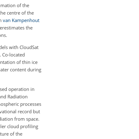
imation of the
he centre of the
th
van Kampenhout
erestimates the
ons.
dels with CloudSat
. Co-located
tation of thin ice
water content during
sed operation in
and Radiation
mospheric processes
vational record but
diation from space.
er cloud profiling
ture of the