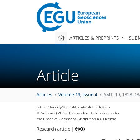
ARTICLES & PREPRINTS
SUBM
Article
Articles
Volume 19, issue 4
AMT, 19, 1323–13
https://doi.org/10.5194/amt-19-1323-2026
© Author(s) 2026. This work is distributed under
the Creative Commons Attribution 4.0 License.
Research article
|