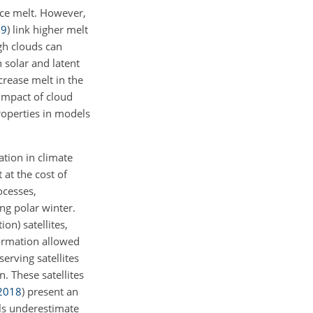
ace melt. However,
19
)
link higher melt
gh clouds can
 solar and latent
rease melt in the
 impact of cloud
roperties in models
tion in climate
 at the cost of
ocesses,
ing polar winter.
on) satellites,
formation allowed
rving satellites
 These satellites
2018
)
present an
ls underestimate