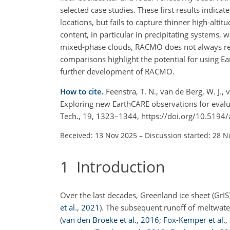
selected case studies. These first results indic
locations, but fails to capture thinner high-alt
content, in particular in precipitating systems
mixed-phase clouds, RACMO does not always repro
comparisons highlight the potential for using E
further development of RACMO.
How to cite.
Feenstra, T. N., van de Berg, W. J.,
Exploring new EarthCARE observations for eval
Tech., 19, 1323–1344, https://doi.org/10.519
Received: 13 Nov 2025
–
Discussion started: 28 N
1
Introduction
Over the last decades, Greenland ice sheet (GrIS
et al.
,
2021
)
. The subsequent runoff of meltwate
(
van den Broeke et al.
,
2016
;
Fox-Kemper et al.
,