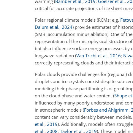
warming
(
Bamber et al.
,
2019
;
Goelzer et al.
,
20
critical for accurate projections of ice sheet mas
Polar regional climate models
(RCMs; e.g.
Fettwe
Dalum et al.
,
2024
)
provide estimates of histori
(SMB: accumulation minus ablation). One of the
representation of the microphysical structure o
but also influence surface energy processes by 
longwave radiation
(
Van Tricht et al.
,
2016
;
Niwa
correctly representing clouds and their interact
Polar clouds provide challenges for (regional) c
droplets and ice crystals coexist despite sub-z
modeling their phase partitioning is of great im
on the cloud phase and water content
(
Shupe et 
influenced by many poorly understood and compe
in atmospheric models
(
Forbes and Ahlgrimm
,
content can vary considerably between models,
et al.
,
2019
)
. Additionally, models often struggl
et al.
,
2008
;
Taylor et al.
,
2019
)
. These modeling 