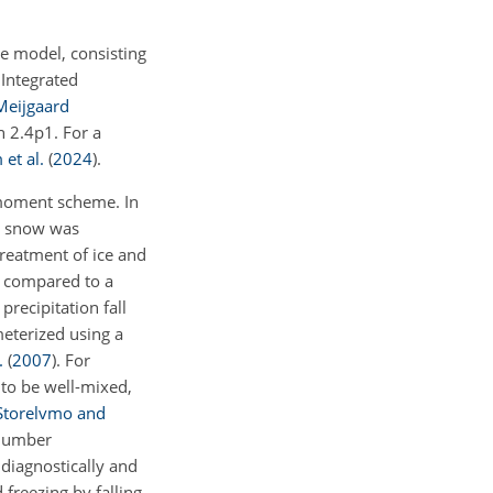
e model, consisting
 Integrated
Meijgaard
n 2.4p1. For a
et al.
(
2024
)
.
-moment scheme. In
nd snow was
treatment of ice and
s compared to a
precipitation fall
meterized using a
.
(
2007
)
. For
 to be well-mixed,
Storelvmo and
 number
 diagnostically and
 freezing by falling