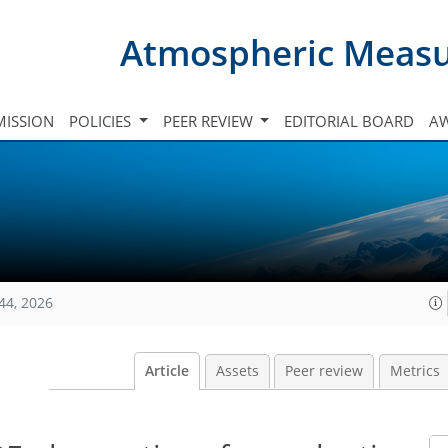
Atmospheric Meas
ISSION
POLICIES
PEER REVIEW
EDITORIAL BOARD
A
44, 2026
Article
Assets
Peer review
Metrics