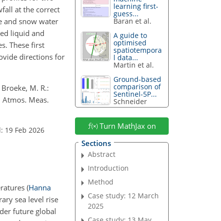
learning first-
all at the correct
guess...
ice and snow water
Baran et al.
ed liquid and
A guide to
optimised
. These first
spatiotempora
vide directions for
l data...
Martin et al.
Ground-based
comparison of
 Broeke, M. R.:
Sentinel-5P...
, Atmos. Meas.
Schneider
Turn MathJax on
: 19 Feb 2026
Sections
Abstract
Introduction
Method
eratures
(
Hanna
Case study: 12 March
ry sea level rise
2025
der future global
Case study: 13 May