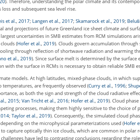
20
)
. Therefore, understanding the polar climate and its contempo
s loss and subsequent sea level rise.
is et al.
,
2017
;
Langen et al.
,
2017
;
Skamarock et al.
,
2019
;
Beluši
cal and projections of future Greenland ice sheet climate and sur
 largest uncertainties in SMB estimates from RCM simulations ari
f clouds
(
Hofer et al.
,
2019
)
. Clouds govern accumulation through 
cooling through reflection of shortwave radiation and warming th
no et al.
,
2019
)
. Since surface melt is determined by the surface 
ion with the surface in RCMs is necessary to obtain reliable SMB e
limate models. At high latitudes, mixed-phase clouds, in which
sup
ero temperatures, are frequently observed
(
Curry et al.
,
1996
;
Shup
portance, as both the sign and strength of the cloud radiative eff
al.
,
2015
;
Van Tricht et al.
,
2016
;
Hofer et al.
,
2019
)
. Cloud phase
ting processes, making them highly sensitive to the choice of 
2014
;
Taylor et al.
,
2019
)
. Consequently, the simulated cloud pha
 depending on the microphysical parameterizations used
(
Hofer et
e to capture optically thin ice clouds, which are common in polar 
challenges have led to contrasting conclusions regarding the role