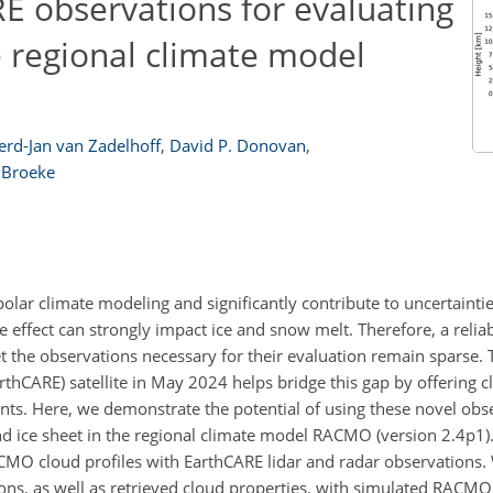
E observations for evaluating
e regional climate model
erd-Jan van Zadelhoff
,
David P. Donovan
,
 Broeke
olar climate modeling and significantly contribute to uncertaintie
ve effect can strongly impact ice and snow melt. Therefore, a relia
yet the observations necessary for their evaluation remain sparse. 
rthCARE) satellite in May 2024 helps bridge this gap by offering 
nts. Here, we demonstrate the potential of using these novel obs
d ice sheet in the regional climate model RACMO (version 2.4p1).
CMO cloud profiles with EarthCARE lidar and radar observations
tions, as well as retrieved cloud properties, with simulated RACMO