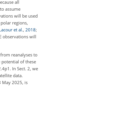
ecause all
d to assume
ations will be used
 polar regions,
Lacour et al.
,
2018
;
E observations will
 from reanalyses to
potential of these
4p1. In Sect. 2, we
ellite data.
3 May 2025, is