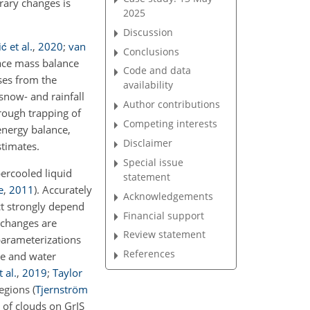
rary changes is
2025
Discussion
ć et al.
,
2020
;
van
Conclusions
face mass balance
Code and data
ses from the
availability
snow- and rainfall
Author contributions
rough trapping of
Competing interests
energy balance,
Disclaimer
stimates.
Special issue
ercooled liquid
statement
e
,
2011
)
. Accurately
Acknowledgements
ect strongly depend
Financial support
 changes are
Review statement
parameterizations
References
se and water
 al.
,
2019
;
Taylor
regions
(
Tjernström
 of clouds on GrIS