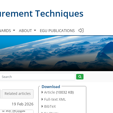
urement Techniques
WARDS
ABOUT
EGU PUBLICATIONS
Download
Article
(10032 KB)
Related articles
Full-text XML
19 Feb 2026
BibTeX