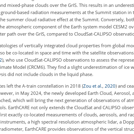
and mixed-phase clouds over the GrIS. This results in an underest
ground-based radiation measurements at the Summit station in t
f the summer cloud radiative effect at the Summit. Conversely, bo
 the atmospheric component of the Earth system model CESM2 ov
ater path over the GrIS, compared to CloudSat-CALIPSO observati
tologies of vertically integrated cloud properties from global mo
o be co-located in space and time with the satellite observations
2
)
, who use CloudSat-CALIPSO observations to assess the represen
limate Model (CRCM6). They find a slight underestimation of ice 
ysis did not include clouds in the liquid phase.
es left the A-train constellation in 2018
(
Zou et al.
,
2020
)
and cea
owever, in May 2024, the newly developed Earth Cloud, Aerosol, 
ched, which will bring the next generation of observations of at
sols. EarthCARE not only extends the CloudSat and CALIPSO obser
first exactly co-located measurements of clouds, aerosols, and ra
instruments, a high spectral resolution atmospheric lidar, a Doppl
radiometer, EarthCARE provides observations of the vertical struc