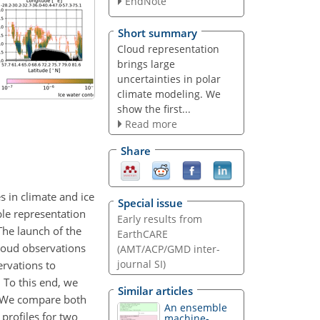
EndNote
Short summary
Cloud representation
brings large
uncertainties in polar
climate modeling. We
show the first...
Read more
Share
s in climate and ice
Special issue
ble representation
Early results from
The launch of the
EarthCARE
cloud observations
(AMT/ACP/GMD inter-
journal SI)
ervations to
 To this end, we
Similar articles
. We compare both
An ensemble
 profiles for two
machine-