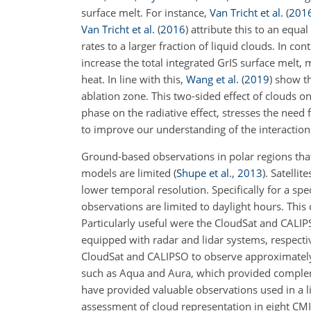
surface melt. For instance,
Van Tricht et al.
(
201
Van Tricht et al.
(
2016
)
attribute this to an equa
rates to a larger fraction of liquid clouds. In con
increase the total integrated GrIS surface melt, 
heat. In line with this,
Wang et al.
(
2019
)
show th
ablation zone. This two-sided effect of clouds 
phase on the radiative effect, stresses the need
to improve our understanding of the interaction
Ground-based observations in polar regions that
models are limited
(
Shupe et al.
,
2013
)
. Satelli
lower temporal resolution. Specifically for a sp
observations are limited to daylight hours. This 
Particularly useful were the CloudSat and CALIPS
equipped with radar and lidar systems, respectiv
CloudSat and CALIPSO to observe approximately 
such as Aqua and Aura, which provided complem
have provided valuable observations used in a 
assessment of cloud representation in eight C