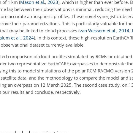
n of 1 km
(
Mason et al.
,
2023
)
, which is higher than ever before. B
time lag between their observations is minimal, reducing the nee
re accurate atmospheric profiles. These novel synergistic observ
ve their parameterizations. This is particularly valuable for the
that may be linked to cloud processes
(
van Wessem et al.
,
2014
;
lum et al.
,
2024
)
. In this context, these high-resolution EarthCAR
observational dataset currently available.
ated comparison of cloud profiles simulated by RCMs or obtained
ider two representative EarthCARE overpasses to demonstrate the 
ing this to model simulations of the polar RCM RACMO version 2.
atellite data, and the methodology to compare the model and sat
dering an overpass on 12 March 2025. The second case study, on 1
ss our results and conclude, respectively.