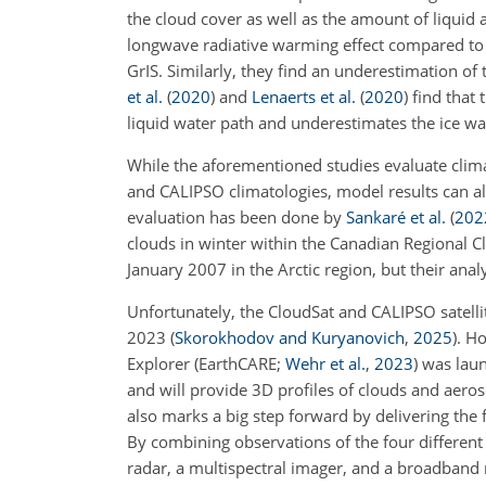
the cloud cover as well as the amount of liquid 
longwave radiative warming effect compared to 
GrIS. Similarly, they find an underestimation o
et al.
(
2020
)
and
Lenaerts et al.
(
2020
)
find that
liquid water path and underestimates the ice w
While the aforementioned studies evaluate clima
and CALIPSO climatologies, model results can als
evaluation has been done by
Sankaré et al.
(
202
clouds in winter within the Canadian Regional C
January 2007 in the Arctic region, but their anal
Unfortunately, the CloudSat and CALIPSO satellit
2023
(
Skorokhodov and Kuryanovich
,
2025
)
. H
Explorer
(EarthCARE;
Wehr et al.
,
2023
)
was laun
and will provide 3D profiles of clouds and aero
also marks a big step forward by delivering the 
By combining observations of the four different 
radar, a multispectral imager, and a broadband 