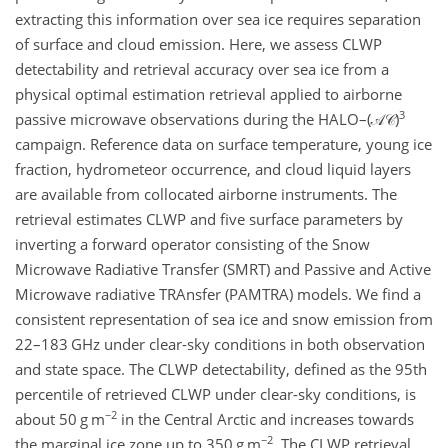
extracting this information over sea ice requires separation
of surface and cloud emission. Here, we assess CLWP
detectability and retrieval accuracy over sea ice from a
physical optimal estimation retrieval applied to airborne
3
passive microwave observations during the HALO–
(𝒜𝒞)
campaign. Reference data on surface temperature, young ice
fraction, hydrometeor occurrence, and cloud liquid layers
are available from collocated airborne instruments. The
retrieval estimates CLWP and five surface parameters by
inverting a forward operator consisting of the Snow
Microwave Radiative Transfer (SMRT) and Passive and Active
Microwave radiative TRAnsfer (PAMTRA) models. We find a
consistent representation of sea ice and snow emission from
22–183
GHz
under clear-sky conditions in both observation
and state space. The CLWP detectability, defined as the 95th
percentile of retrieved CLWP under clear-sky conditions, is
−2
about 50
g m
in the Central Arctic and increases towards
−2
the marginal ice zone up to 350
g m
. The CLWP retrieval