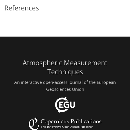
References
Atmospheric Measurement
Techniques
An interactive open-access journal of the European
Geosciences Union