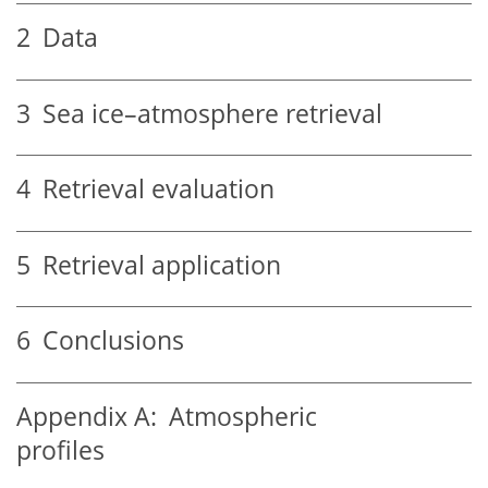
2
Data
3
Sea ice–atmosphere retrieval
4
Retrieval evaluation
5
Retrieval application
6
Conclusions
Appendix A:
Atmospheric
profiles