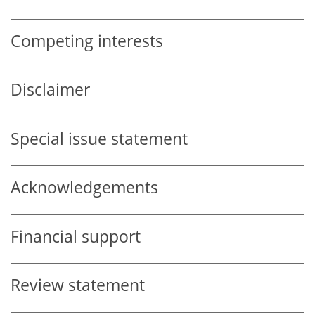
Competing interests
Disclaimer
Special issue statement
Acknowledgements
Financial support
Review statement