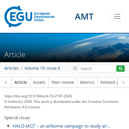
AMT
Article
Articles
Volume 19, issue 6
Article
Assets
Peer review
Metrics
Related article
https://doi.org/10.5194/amt-19-2197-2026
© Author(s) 2026. This work is distributed under
the Creative Commons
Attribution 4.0 License.
Special issue:
3
HALO-(AC)
– an airborne campaign to study air...