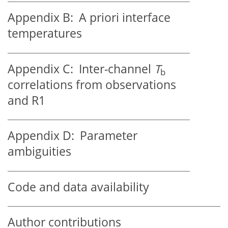
Appendix B:
A priori interface
temperatures
Appendix C:
Inter-channel
T
b
correlations from observations
and R1
Appendix D:
Parameter
ambiguities
Code and data availability
Author contributions