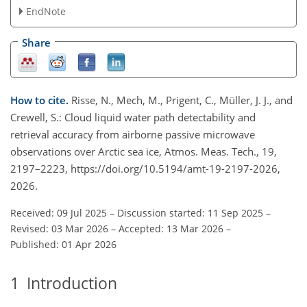
EndNote
Share
How to cite.
Risse, N., Mech, M., Prigent, C., Müller, J. J., and
Crewell, S.: Cloud liquid water path detectability and
retrieval accuracy from airborne passive microwave
observations over Arctic sea ice, Atmos. Meas. Tech., 19,
2197–2223, https://doi.org/10.5194/amt-19-2197-2026,
2026.
Received: 09 Jul 2025
–
Discussion started: 11 Sep 2025
–
Revised: 03 Mar 2026
–
Accepted: 13 Mar 2026
–
Published: 01 Apr 2026
1
Introduction