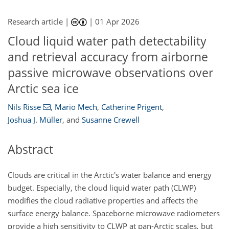
Research article |
|
01 Apr 2026
Cloud liquid water path detectability
and retrieval accuracy from airborne
passive microwave observations over
Arctic sea ice
Nils Risse
,
Mario Mech
,
Catherine Prigent
,
Joshua J. Müller
,
and
Susanne Crewell
Abstract
Clouds are critical in the Arctic's water balance and energy
budget. Especially, the cloud liquid water path (CLWP)
modifies the cloud radiative properties and affects the
surface energy balance. Spaceborne microwave radiometers
provide a high sensitivity to CLWP at pan-Arctic scales, but