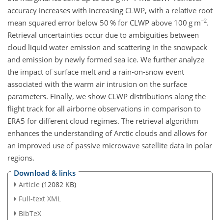
accuracy increases with increasing CLWP, with a relative root
−2
mean squared error below 50 % for CLWP above 100
g m
.
Retrieval uncertainties occur due to ambiguities between
cloud liquid water emission and scattering in the snowpack
and emission by newly formed sea ice. We further analyze
the impact of surface melt and a rain-on-snow event
associated with the warm air intrusion on the surface
parameters. Finally, we show CLWP distributions along the
flight track for all airborne observations in comparison to
ERA5 for different cloud regimes. The retrieval algorithm
enhances the understanding of Arctic clouds and allows for
an improved use of passive microwave satellite data in polar
regions.
Download & links
Article
(12082 KB)
Full-text XML
BibTeX