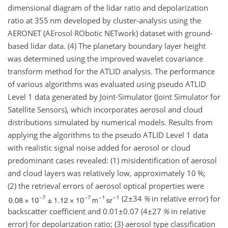
dimensional diagram of the lidar ratio and depolarization
ratio at 355 nm developed by cluster-analysis using the
AERONET (AErosol RObotic NETwork) dataset with ground-
based lidar data. (4) The planetary boundary layer height
was determined using the improved wavelet covariance
transform method for the ATLID analysis. The performance
of various algorithms was evaluated using pseudo ATLID
Level 1 data generated by Joint-Simulator (Joint Simulator for
Satellite Sensors), which incorporates aerosol and cloud
distributions simulated by numerical models. Results from
applying the algorithms to the pseudo ATLID Level 1 data
with realistic signal noise added for aerosol or cloud
predominant cases revealed: (1) misidentification of aerosol
and cloud layers was relatively low, approximately 10 %;
(2) the retrieval errors of aerosol optical properties were
(
2±34
%
in relative error) for
backscatter coefficient and
0.01±0.07
(
4±27
%
in relative
error) for depolarization ratio; (3) aerosol type classification