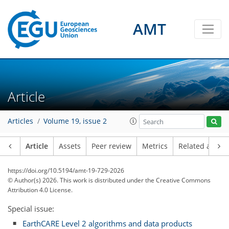
AMT
Article
Articles
Volume 19, issue 2
Article
Assets
Peer review
Metrics
Related article
https://doi.org/10.5194/amt-19-729-2026
© Author(s) 2026. This work is distributed under
the Creative Commons
Attribution 4.0 License.
Special issue:
EarthCARE Level 2 algorithms and data products