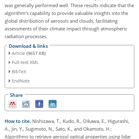
was generally performed well. These results indicate that the
algorithm's capability to provide valuable insights into the
global distribution of aerosols and clouds, facilitating
assessments of their climate impact through atmospheric
radiation processes.
Download & links
Article
(9657 KB)
Full-text XML
BibTeX
EndNote
Share
How to cite.
Nishizawa, T., Kudo, R., Oikawa, E., Higurashi,
A., Jin, Y., Sugimoto, N., Sato, K., and Okamoto, H.:
Algorithms to retrieve aerosol optical properties using lidar