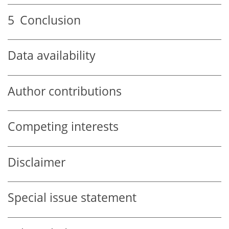
5
Conclusion
Data availability
Author contributions
Competing interests
Disclaimer
Special issue statement