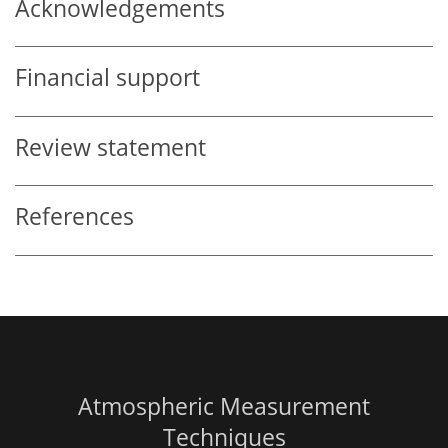
Acknowledgements
Financial support
Review statement
References
Atmospheric Measurement
Techniques