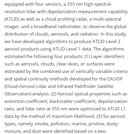
equipped with four sensors, a 355 nm high-spectral-
resolution lidar with depolarization measurement capability
(ATLID) as well as a cloud profiling radar, a multi-spectral
imager, and a broadband radiometer, to observe the global
distribution of clouds, aerosols, and radiation. In this study,
we have developed algorithms to produce ATLID Level 2
aerosol products using ATLID Level 1 data. The algorithms
estimated the following four products: (1) Layer identifiers
such as aerosols, clouds, clear-skies, or surfaces were
estimated by the combined use of vertically variable criteria
and spatial continuity methods developed for the CALIOP
(Cloud-Aerosol Lidar and Infrared Pathfinder Satellite
Observation) analysis. (2) Aerosol optical properties such as
extinction coefficient, backscatter coefficient, depolarization
ratio, and lidar ratio at 355 nm were optimized to ATLID L1
data by the method of maximum likelihood. (3) Six aerosol
types, namely smoke, pollution, marine, pristine, dusty-
mixture, and dust were identified based on a two-