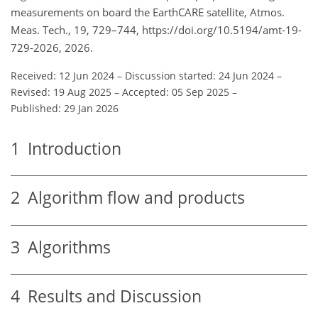
measurements on board the EarthCARE satellite, Atmos.
Meas. Tech., 19, 729–744, https://doi.org/10.5194/amt-19-
729-2026, 2026.
Received: 12 Jun 2024
–
Discussion started: 24 Jun 2024
–
Revised: 19 Aug 2025
–
Accepted: 05 Sep 2025
–
Published: 29 Jan 2026
1
Introduction
2
Algorithm flow and products
3
Algorithms
4
Results and Discussion