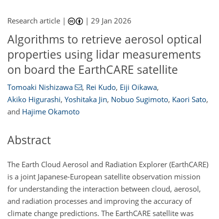
Research article |
|
29 Jan 2026
Algorithms to retrieve aerosol optical
properties using lidar measurements
on board the EarthCARE satellite
Tomoaki Nishizawa
,
Rei Kudo
,
Eiji Oikawa
,
Akiko Higurashi
,
Yoshitaka Jin
,
Nobuo Sugimoto
,
Kaori Sato
,
and
Hajime Okamoto
Abstract
The Earth Cloud Aerosol and Radiation Explorer (EarthCARE)
is a joint Japanese-European satellite observation mission
for understanding the interaction between cloud, aerosol,
and radiation processes and improving the accuracy of
climate change predictions. The EarthCARE satellite was