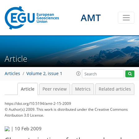
AMT
Article
Articles
Volume 2, issue 1
Article
Peer review
Metrics
Related articles
https://doi.org/10.5194/amt-2-15-2009
© Author(s) 2009. This work is distributed under
the Creative Commons
Attribution 3.0 License.
|
10 Feb 2009