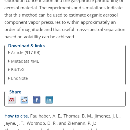
saturation concentration and the gas-particle partitioning of
aerosol material. The experiments and simulations indicate
that this method can be used to estimate organic aerosol
component vapor pressures to within approximately an
order of magnitude and that useful mass-spectral separation
based on volatility can be achieved.
Download & links
Article
(917 KB)
Metadata XML
BibTeX
EndNote
Share
How to cite.
Faulhaber, A. E., Thomas, B. M., Jimenez, J. L.,
Jayne, J. T., Worsnop, D. R., and Ziemann, P. J.: