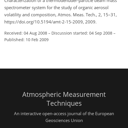
Characterization of a thermodenuder-particle beam mass
spectrometer system for the study of organic aerosol
volatility and composition, Atmos. Meas. Tech., 2, 15–31,
https://doi.org/10.5194/amt-2-15-2009, 2009.
Received: 04 Aug 2008
–
Discussion started: 04 Sep 2008
–
Published: 10 Feb 2009
Atmospheric Measurement
Techniques
An interactive open-access journal of the European
Geosciences Union