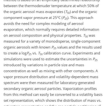
between the thermodenuder temperature at which 50% of
the organic aerosol mass evaporates (
T
) and the organic
50
component vapor pressure at 25°C (
P
). This approach
25
avoids the need for complex modeling of aerosol
evaporation, which normally requires detailed information
on aerosol composition and physical properties.
T
was
50
measured for a variety of monodisperse, single-component
organic aerosols with known
P
values and the results used
25
to create a log
P
vs.
T
calibration curve. Experiments and
25
50
simulations were used to estimate the uncertainties in
P
25
introduced by variations in particle size and mass
concentration as well as mixing with other components. A
vapor pressure distribution and volatility-dependent mass
spectrum were then measured for laboratory-generated
secondary organic aerosol particles. Vaporization profiles
from this method can easily be converted to a volatility basis
set representation, which shows the distribution of mass vs.