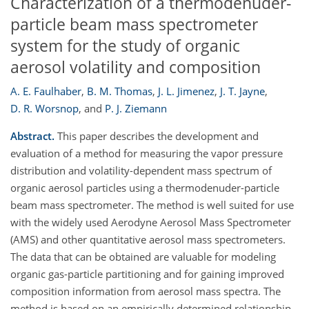
Characterization of a thermodenuder-
particle beam mass spectrometer
system for the study of organic
aerosol volatility and composition
A. E. Faulhaber
,
B. M. Thomas
,
J. L. Jimenez
,
J. T. Jayne
,
D. R. Worsnop
,
and
P. J. Ziemann
Abstract.
This paper describes the development and
evaluation of a method for measuring the vapor pressure
distribution and volatility-dependent mass spectrum of
organic aerosol particles using a thermodenuder-particle
beam mass spectrometer. The method is well suited for use
with the widely used Aerodyne Aerosol Mass Spectrometer
(AMS) and other quantitative aerosol mass spectrometers.
The data that can be obtained are valuable for modeling
organic gas-particle partitioning and for gaining improved
composition information from aerosol mass spectra. The
method is based on an empirically determined relationship