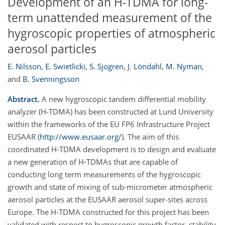
Development of an H-TDMA for long-
term unattended measurement of the
hygroscopic properties of atmospheric
aerosol particles
E. Nilsson
,
E. Swietlicki
,
S. Sjogren
,
J. Löndahl
,
M. Nyman
,
and
B. Svenningsson
Abstract.
A new hygroscopic tandem differential mobility
analyzer (H-TDMA) has been constructed at Lund University
within the frameworks of the EU FP6 Infrastructure Project
EUSAAR (
http://www.eusaar.org/
). The aim of this
coordinated H-TDMA development is to design and evaluate
a new generation of H-TDMAs that are capable of
conducting long term measurements of the hygroscopic
growth and state of mixing of sub-micrometer atmospheric
aerosol particles at the EUSAAR aerosol super-sites across
Europe. The H-TDMA constructed for this project has been
validated with respect to hygroscopic growth factor, stability