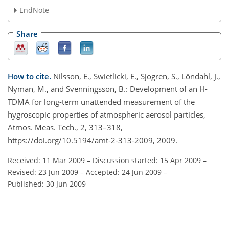
EndNote
Share
How to cite.
Nilsson, E., Swietlicki, E., Sjogren, S., Löndahl, J.,
Nyman, M., and Svenningsson, B.: Development of an H-
TDMA for long-term unattended measurement of the
hygroscopic properties of atmospheric aerosol particles,
Atmos. Meas. Tech., 2, 313–318,
https://doi.org/10.5194/amt-2-313-2009, 2009.
Received: 11 Mar 2009
–
Discussion started: 15 Apr 2009
–
Revised: 23 Jun 2009
–
Accepted: 24 Jun 2009
–
Published: 30 Jun 2009