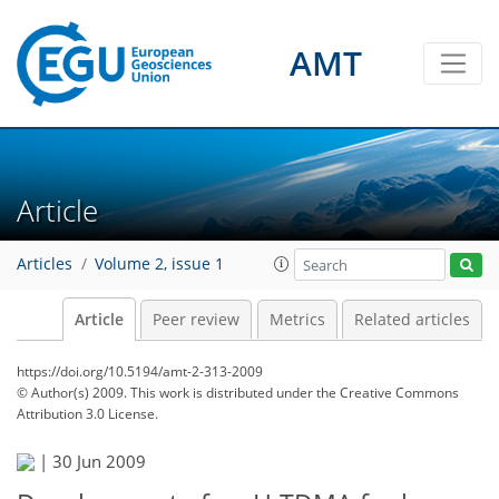
AMT
Article
Articles
Volume 2, issue 1
Article
Peer review
Metrics
Related articles
https://doi.org/10.5194/amt-2-313-2009
© Author(s) 2009. This work is distributed under
the Creative Commons
Attribution 3.0 License.
|
30 Jun 2009