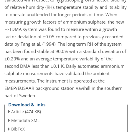
of relative humidity (RH), temperature stability and its ability
to operate unattended for longer periods of time. When
measuring growth factors of ammonium sulphate, the new
H-TDMA system was found to measure within a growth
factor deviation of ±0.05 compared to previously recorded
data by Tang et al. (1994). The long term RH of the system
has been found stable at 90.0% with a standard deviation of
±0.23% and an average temperature variability of the
second DMA less than ±0.1 K. Daily automated ammonium
sulphate measurements have validated the ambient
measurements. The instrument is operated at the
EMEP/EUSAAR background station Vavihill in the southern
part of Sweden.
Download & links
Article
(474 KB)
Metadata XML
BibTeX