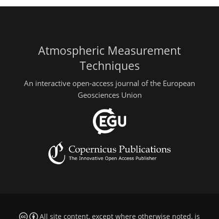
Atmospheric Measurement
Techniques
An interactive open-access journal of the European
Geosciences Union
All site content, except where otherwise noted, is