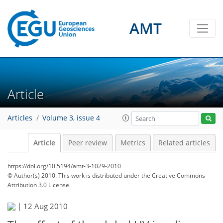
AMT
Article
Articles
Volume 3, issue 4
Article
Peer review
Metrics
Related articles
https://doi.org/10.5194/amt-3-1029-2010
© Author(s) 2010. This work is distributed under
the Creative Commons
Attribution 3.0 License.
|
12 Aug 2010