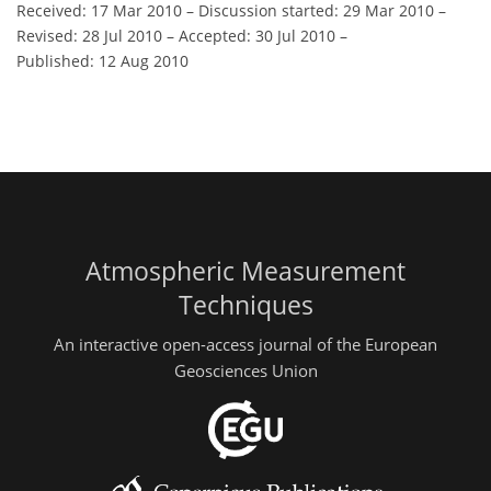
Received: 17 Mar 2010
–
Discussion started: 29 Mar 2010
–
Revised: 28 Jul 2010
–
Accepted: 30 Jul 2010
–
Published: 12 Aug 2010
Atmospheric Measurement
Techniques
An interactive open-access journal of the European
Geosciences Union