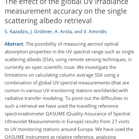
The effect of the global UV irradiance
measurement accuracy on the single
scattering albedo retrieval
S. Kazadzis
,
J. Gröbner
,
A. Arola
,
and
V. Amiridis
Abstract.
The possibility of measuring aerosol optical
absorption properties in the UV spectral range such as single
scattering albedo (SSA), using remote sensing techniques, is
currently an open scientific issue. We investigate the
limitations on calculating column average SSA using a
combination of global UV spectral measurements (that are
comon in various UV monitoring stations worldwide) with
radiative transfer modeling. To point out the difficulties in
such a retrieval we have used the travelling reference
spectroradiometer QASUME (Quality Assurance of Spectral
Ultraviolet Measurements in Europe) results from 27 visits
to UV monitoring stations around Europe. We have used the
QASUME instrument as relative reference, analyzing