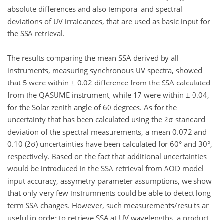
absolute differences and also temporal and spectral
deviations of UV irraidances, that are used as basic input for
the SSA retrieval.
The results comparing the mean SSA derived by all
instruments, measuring synchronous UV spectra, showed
that 5 were within ± 0.02 difference from the SSA calculated
from the QASUME instrument, while 17 were within ± 0.04,
for the Solar zenith angle of 60 degrees. As for the
uncertainty that has been calculated using the 2σ standard
deviation of the spectral measurements, a mean 0.072 and
0.10 (2σ) uncertainties have been calculated for 60° and 30°,
respectively. Based on the fact that additional uncertainties
would be introduced in the SSA retrieval from AOD model
input accuracy, assymetry parameter assumptions, we show
that only very few instrumnents could be able to detect long
term SSA changes. However, such measurements/results ar
useful in order to retrieve SSA at UV wavelengths, a product