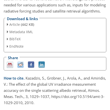
needed for various applications such as, inputs for modeling
radiative forcing studies and satellite retrieval algorithms.
Download & links
Article
(442 KB)
Metadata XML
BibTeX
EndNote
Share
How to cite.
Kazadzis, S., Gröbner, J., Arola, A., and Amiridis,
V.: The effect of the global UV irradiance measurement
accuracy on the single scattering albedo retrieval, Atmos.
Meas. Tech., 3, 1029–1037, https://doi.org/10.5194/amt-3-
1029-2010, 2010.