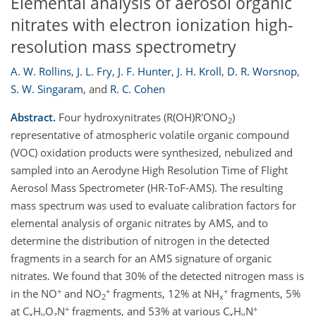
Elemental analysis of aerosol organic
nitrates with electron ionization high-
resolution mass spectrometry
A. W. Rollins
,
J. L. Fry
,
J. F. Hunter
,
J. H. Kroll
,
D. R. Worsnop
,
S. W. Singaram
,
and
R. C. Cohen
Abstract.
Four hydroxynitrates (R(OH)R'ONO
)
2
representative of atmospheric volatile organic compound
(VOC) oxidation products were synthesized, nebulized and
sampled into an Aerodyne High Resolution Time of Flight
Aerosol Mass Spectrometer (HR-ToF-AMS). The resulting
mass spectrum was used to evaluate calibration factors for
elemental analysis of organic nitrates by AMS, and to
determine the distribution of nitrogen in the detected
fragments in a search for an AMS signature of organic
nitrates. We found that 30% of the detected nitrogen mass is
+
+
+
in the NO
and NO
fragments, 12% at NH
fragments, 5%
2
x
+
+
at C
H
O
N
fragments, and 53% at various C
H
N
x
y
z
x
y