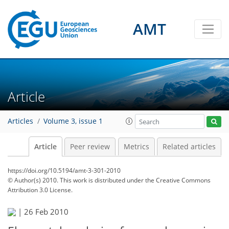
AMT
Article
Articles
Volume 3, issue 1
Article
Peer review
Metrics
Related articles
https://doi.org/10.5194/amt-3-301-2010
© Author(s) 2010. This work is distributed under
the Creative Commons
Attribution 3.0 License.
|
26 Feb 2010