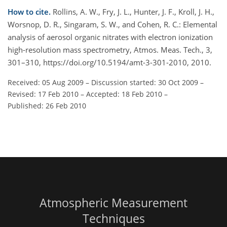
How to cite.
Rollins, A. W., Fry, J. L., Hunter, J. F., Kroll, J. H.,
Worsnop, D. R., Singaram, S. W., and Cohen, R. C.: Elemental
analysis of aerosol organic nitrates with electron ionization
high-resolution mass spectrometry, Atmos. Meas. Tech., 3,
301–310, https://doi.org/10.5194/amt-3-301-2010, 2010.
Received: 05 Aug 2009
–
Discussion started: 30 Oct 2009
–
Revised: 17 Feb 2010
–
Accepted: 18 Feb 2010
–
Published: 26 Feb 2010
Atmospheric Measurement
Techniques