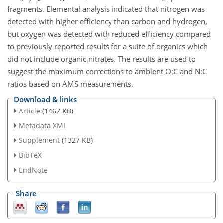
fragments. Elemental analysis indicated that nitrogen was
detected with higher efficiency than carbon and hydrogen,
but oxygen was detected with reduced efficiency compared
to previously reported results for a suite of organics which
did not include organic nitrates. The results are used to
suggest the maximum corrections to ambient O:C and N:C
ratios based on AMS measurements.
Download & links
Article
(1467 KB)
Metadata XML
Supplement
(1327 KB)
BibTeX
EndNote
Share