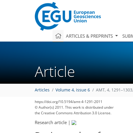
ARTICLES & PREPRINTS
SUBM
Article
Articles
Volume 4, issue 6
AMT, 4, 1291–1303
https://doi.org/10.5194/amt-4-1291-2011
© Author(s) 2011. This work is distributed under
the Creative Commons Attribution 3.0 License.
Research article
|