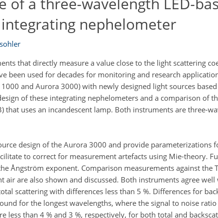
 of a three-wavelength LED-bas
r integrating nephelometer
sohler
ts that directly measure a value close to the light scattering coe
ve been used for decades for monitoring and research application
000 and Aurora 3000) with newly designed light sources based o
he design of these integrating nephelometers and a comparison of 
 that uses an incandescent lamp. Both instruments are three-wav
source design of the Aurora 3000 and provide parameterizations fo
acilitate to correct for measurement artefacts using Mie-theory. F
of the Ångström exponent. Comparison measurements against the 
t air are also shown and discussed. Both instruments agree well 
total scattering with differences less than 5 %. Differences for bac
ound for the longest wavelengths, where the signal to noise ratio 
e less than 4 % and 3 %, respectively, for both total and backscat