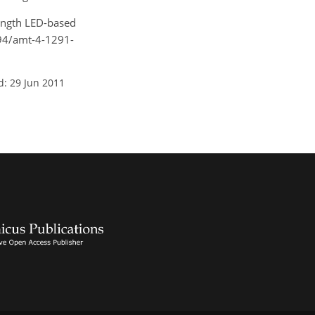
length LED-based
194/amt-4-1291-
d: 29 Jun 2011