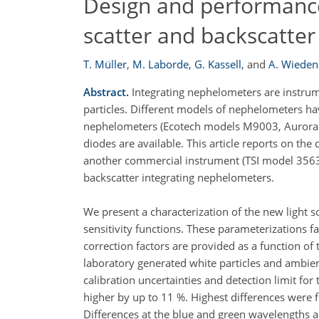
Design and performance
scatter and backscatte
T. Müller
,
M. Laborde
,
G. Kassell
,
and
A. Wieden
Abstract.
Integrating nephelometers are instrumen
particles. Different models of nephelometers ha
nephelometers (Ecotech models M9003, Aurora 1
diodes are available. This article reports on t
another commercial instrument (TSI model 3563)
backscatter integrating nephelometers.
We present a characterization of the new light 
sensitivity functions. These parameterizations f
correction factors are provided as a function 
laboratory generated white particles and ambien
calibration uncertainties and detection limit for 
higher by up to 11 %. Highest differences were f
Differences at the blue and green wavelengths ar