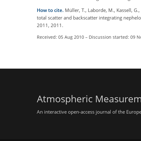
How to cite.
Müller, T., Laborde, M., Kassell, 
total scatter and backscatter integrating neph
2011, 2011.
Received: 05 Aug 2010
–
Discussion started: 09 N
Atmospheric Measurem
An interactive open-access journal of the Euro