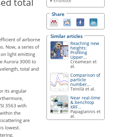
ed total
EndNote
Share
Similar articles
fficient of airborne
Reaching new
s. Now, a series of
heights:
Profiling
n light emitting
Upper...
the Aurora 3000 to
Creamean et
al.
elength, total and
Comparison of
particle
number...
Teinilä et al.
r its angular
Near real-time
urthermore,
& benchtop
TSI 3563 with
XRF...
Papagiannis et
within the
al.
kscattering are
is lowest.
tering.