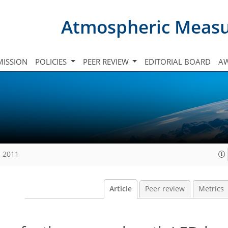
Atmospheric Meas
ISSION
POLICIES
PEER REVIEW
EDITORIAL BOARD
A
, 2011
Article
Peer review
Metrics