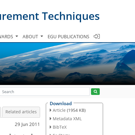
urement Techniques
WARDS
ABOUT
EGU PUBLICATIONS
Download
Article
(1954 KB)
Related articles
Metadata XML
29 Jun 2011
BibTeX