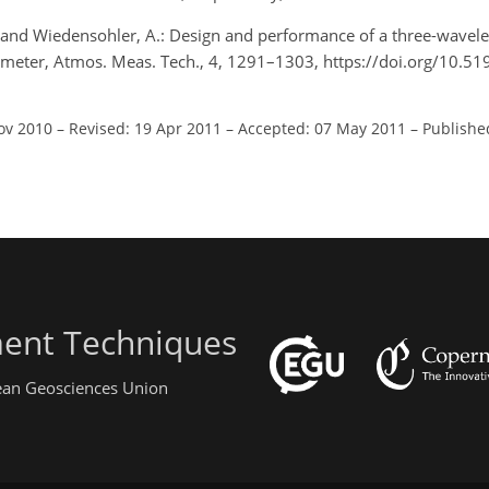
G., and Wiedensohler, A.: Design and performance of a three-wave
elometer, Atmos. Meas. Tech., 4, 1291–1303, https://doi.org/10.5
ov 2010
–
Revised: 19 Apr 2011
–
Accepted: 07 May 2011
–
Publishe
ent Techniques
pean Geosciences Union