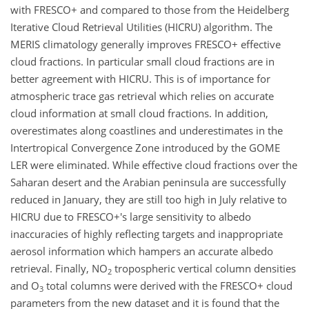
with FRESCO+ and compared to those from the Heidelberg
Iterative Cloud Retrieval Utilities (HICRU) algorithm. The
MERIS climatology generally improves FRESCO+ effective
cloud fractions. In particular small cloud fractions are in
better agreement with HICRU. This is of importance for
atmospheric trace gas retrieval which relies on accurate
cloud information at small cloud fractions. In addition,
overestimates along coastlines and underestimates in the
Intertropical Convergence Zone introduced by the GOME
LER were eliminated. While effective cloud fractions over the
Saharan desert and the Arabian peninsula are successfully
reduced in January, they are still too high in July relative to
HICRU due to FRESCO+'s large sensitivity to albedo
inaccuracies of highly reflecting targets and inappropriate
aerosol information which hampers an accurate albedo
retrieval. Finally, NO
tropospheric vertical column densities
2
and O
total columns were derived with the FRESCO+ cloud
3
parameters from the new dataset and it is found that the