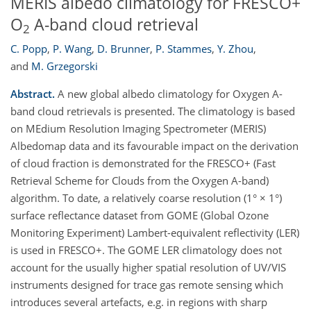
MERIS albedo climatology for FRESCO+
O
A-band cloud retrieval
2
C. Popp
,
P. Wang
,
D. Brunner
,
P. Stammes
,
Y. Zhou
,
and
M. Grzegorski
Abstract.
A new global albedo climatology for Oxygen A-
band cloud retrievals is presented. The climatology is based
on MEdium Resolution Imaging Spectrometer (MERIS)
Albedomap data and its favourable impact on the derivation
of cloud fraction is demonstrated for the FRESCO+ (Fast
Retrieval Scheme for Clouds from the Oxygen A-band)
algorithm. To date, a relatively coarse resolution (1° × 1°)
surface reflectance dataset from GOME (Global Ozone
Monitoring Experiment) Lambert-equivalent reflectivity (LER)
is used in FRESCO+. The GOME LER climatology does not
account for the usually higher spatial resolution of UV/VIS
instruments designed for trace gas remote sensing which
introduces several artefacts, e.g. in regions with sharp