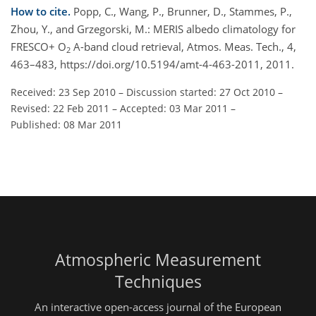
How to cite.
Popp, C., Wang, P., Brunner, D., Stammes, P.,
Zhou, Y., and Grzegorski, M.: MERIS albedo climatology for
FRESCO+ O
A-band cloud retrieval, Atmos. Meas. Tech., 4,
2
463–483, https://doi.org/10.5194/amt-4-463-2011, 2011.
Received: 23 Sep 2010
–
Discussion started: 27 Oct 2010
–
Revised: 22 Feb 2011
–
Accepted: 03 Mar 2011
–
Published: 08 Mar 2011
Atmospheric Measurement
Techniques
An interactive open-access journal of the European