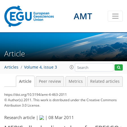
AMT
Article
Articles
Volume 4, issue 3
Article
Peer review
Metrics
Related articles
https://doi.org/10.5194/amt-4-463-2011
© Author(s) 2011. This work is distributed under
the Creative Commons
Attribution 3.0 License.
Research article |
|
08 Mar 2011