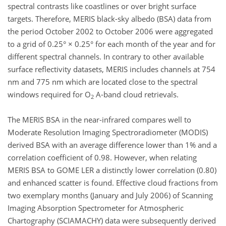
spectral contrasts like coastlines or over bright surface
targets. Therefore, MERIS black-sky albedo (BSA) data from
the period October 2002 to October 2006 were aggregated
to a grid of 0.25° × 0.25° for each month of the year and for
different spectral channels. In contrary to other available
surface reflectivity datasets, MERIS includes channels at 754
nm and 775 nm which are located close to the spectral
windows required for O
A-band cloud retrievals.
2
The MERIS BSA in the near-infrared compares well to
Moderate Resolution Imaging Spectroradiometer (MODIS)
derived BSA with an average difference lower than 1% and a
correlation coefficient of 0.98. However, when relating
MERIS BSA to GOME LER a distinctly lower correlation (0.80)
and enhanced scatter is found. Effective cloud fractions from
two exemplary months (January and July 2006) of Scanning
Imaging Absorption Spectrometer for Atmospheric
Chartography (SCIAMACHY) data were subsequently derived