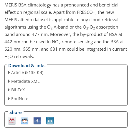
MERIS BSA climatology has a pronounced and beneficial
effect on regional scale. Apart from FRESCO+, the new
MERIS albedo dataset is applicable to any cloud retrieval
algorithms using the O
A-band or the O
-O
absorption
2
2
2
band around 477 nm. Moreover, the by-product of BSA at
442 nm can be used in NO
remote sensing and the BSA at
2
620 nm, 665 nm, and 681 nm could be integrated in current
H
O retrievals.
2
Download & links
Article
(5135 KB)
Metadata XML
BibTeX
EndNote
Share