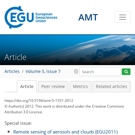
AMT
Article
Articles
Volume 5, issue 7
Article
Peer review
Metrics
Related articles
https://doi.org/10.5194/amt-5-1551-2012
© Author(s) 2012. This work is distributed under
the Creative Commons
Attribution 3.0 License.
Special issue:
Remote sensing of aerosols and clouds (EGU2011)