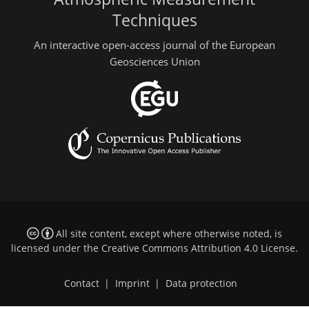
Techniques
An interactive open-access journal of the European
Geosciences Union
All site content, except where otherwise noted, is
licensed under the
Creative Commons Attribution 4.0 License
.
Contact
|
Imprint
|
Data protection