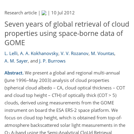
Research article |
|
10 Jul 2012
Seven years of global retrieval of cloud
properties using space-borne data of
GOME
L. Lelli
,
A. A. Kokhanovsky
,
V. V. Rozanov
,
M. Vountas
,
A. M. Sayer
,
and
J. P. Burrows
Abstract.
We present a global and regional multi-annual
(June 1996–May 2003) analysis of cloud properties
(spherical cloud albedo – CA, cloud optical thickness – COT
and cloud top height – CTH) of optically thick (COT > 5)
clouds, derived using measurements from the GOME
instrument on board the ESA ERS-2 space platform. We
focus on cloud top height, which is obtained from top-of-
atmosphere backscattered solar light measurements in the
O
A-band using the Semi-Analytical CloUd Retrieval
2