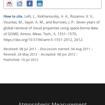
How to cite.
Lelli, L., Kokhanovsky, A. A., Rozanov, V. V.,
Vountas, M., Sayer, A. M., and Burrows, J. P.: Seven years of
global retrieval of cloud properties using space-borne data
of GOME, Atmos. Meas. Tech., 5, 1551–1570,
https://doi.org/10.5194/amt-5-1551-2012, 2012.
Received: 08 Jul 2011
–
Discussion started: 04 Aug 2011
–
Revised: 24 May 2012
–
Accepted: 08 Jun 2012
–
Published: 10 Jul 2012
Atmospheric Measurement