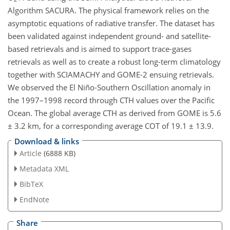
Algorithm SACURA. The physical framework relies on the
asymptotic equations of radiative transfer. The dataset has
been validated against independent ground- and satellite-
based retrievals and is aimed to support trace-gases
retrievals as well as to create a robust long-term climatology
together with SCIAMACHY and GOME-2 ensuing retrievals.
We observed the El Niño-Southern Oscillation anomaly in
the 1997–1998 record through CTH values over the Pacific
Ocean. The global average CTH as derived from GOME is 5.6
± 3.2 km, for a corresponding average COT of 19.1 ± 13.9.
Download & links
Article
(6888 KB)
Metadata XML
BibTeX
EndNote
Share