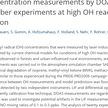
centration measurements by DO
ber experiments at high OH reac
ion
rauers
,
S. Gomm
,
A. Hofzumahaus
,
F. Holland
,
S. Nehr
,
F. Rohrer
,
yl radical (OH) concentrations that were measured by laser-induc
dicted by current chemical models for conditions of high OH reacti
observed in forests and urban-influenced rural environments, are 
ments was carried out in the atmosphere simulation chamber SAPH
ical degradation of isoprene, methyl-vinyl ketone (MVK), methac
ilar to those experienced during the PRIDE-PRD2006 campaign i
fference between OH measurements and model predictions was fou
etected by two independent instruments: LIF and differential op
ently calibration-free technique, DOAS measurements are regarde
was used to investigate potential artifacts in the LIF measuremen
NO mixing ratios of 0.1 to 0.3 ppbv. The analysis of twenty exp