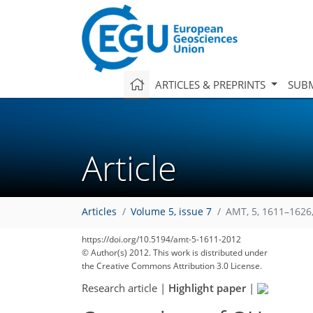
ARTICLES & PREPRINTS
SUBM
Article
Articles
Volume 5, issue 7
AMT, 5, 1611–1626
https://doi.org/10.5194/amt-5-1611-2012
© Author(s) 2012. This work is distributed under
the Creative Commons Attribution 3.0 License.
Research article
|
Highlight paper
|