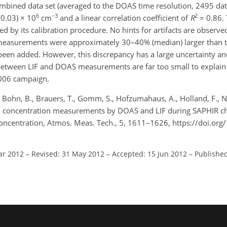
mbined data set (averaged to the DOAS time resolution, 2495 data
6
−3
2
 0.03) × 10
cm
and a linear correlation coefficient of
R
= 0.86. 
ned by its calibration procedure. No hints for artifacts are observe
measurements were approximately 30–40% (median) larger than
een added. However, this discrepancy has a large uncertainty an
 between LIF and DOAS measurements are far too small to explai
006 campaign.
 Bohn, B., Brauers, T., Gomm, S., Hofzumahaus, A., Holland, F., Ne
OH concentration measurements by DOAS and LIF during SAPHIR 
oncentration, Atmos. Meas. Tech., 5, 1611–1626, https://doi.or
ar 2012
–
Revised: 31 May 2012
–
Accepted: 15 Jun 2012
–
Published