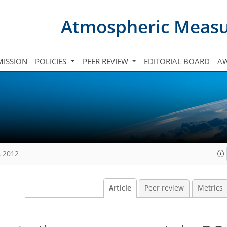
Atmospheric Meas
ISSION
POLICIES
PEER REVIEW
EDITORIAL BOARD
A
, 2012
Article
Peer review
Metrics