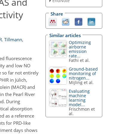
AS and
EndNote
tivity
Share
Similar articles
R. Tillmann
,
Optimizing
airborne
emission
rate...
ed fluorescence
Fathi et al.
vity and low NO
Ground-based
so far not entirely
monitoring of
nitrogen...
IR in Jülich,
Mijling et al.
rolein (MACR) and
Evaluating
n the Pearl River
machine
learning
nd. During
model...
tical absorption
Frischmon et
al.
d as a reference
ts for PRD-like
eriment days shows