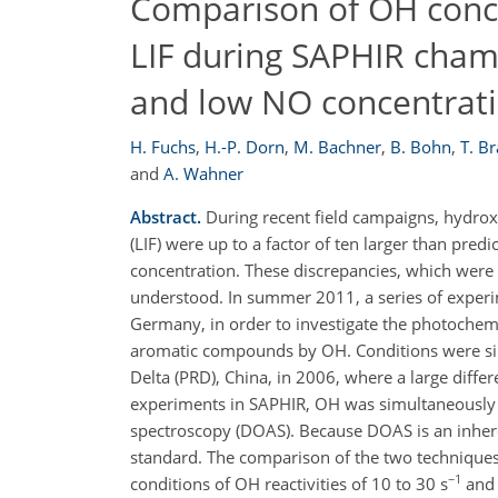
Comparison of OH con
LIF during SAPHIR cham
and low NO concentrat
H. Fuchs
,
H.-P. Dorn
,
M. Bachner
,
B. Bohn
,
T. B
and
A. Wahner
Abstract.
During recent field campaigns, hydrox
(LIF) were up to a factor of ten larger than pre
concentration. These discrepancies, which were 
understood. In summer 2011, a series of experi
Germany, in order to investigate the photochem
aromatic compounds by OH. Conditions were sim
Delta (PRD), China, in 2006, where a large di
experiments in SAPHIR, OH was simultaneously d
spectroscopy (DOAS). Because DOAS is an inher
standard. The comparison of the two techniques 
−1
conditions of OH reactivities of 10 to 30 s
and 