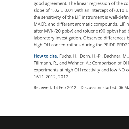
good agreement. The linear regression of the co
slope of 1.02 ± 0.01 with an intercept of (0.10 ±
the sensitivity of the LIF instrument is well-defi
MACR, and different aromatic compounds. LIF 
after MVK (20 ppbv) and toluene (90 ppbv) had b
laboratory investigation. Observed differences
high OH concentrations during the PRIDE-PRD2
How to cite.
Fuchs, H., Dorn, H.-P., Bachner, M.,
Tillmann, R., and Wahner, A.: Comparison of 
experiments at high OH reactivity and low NO c
1611-2012, 2012.
Received: 14 Feb 2012
–
Discussion started: 06 M