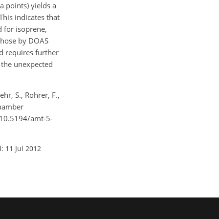
 points) yields a
This indicates that
d for isoprene,
 those by DOAS
d requires further
n the unexpected
hr, S., Rohrer, F.,
chamber
g/10.5194/amt-5-
: 11 Jul 2012