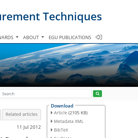
urement Techniques
WARDS
ABOUT
EGU PUBLICATIONS
Download
Article
(2105 KB)
Related articles
Metadata XML
11 Jul 2012
BibTeX