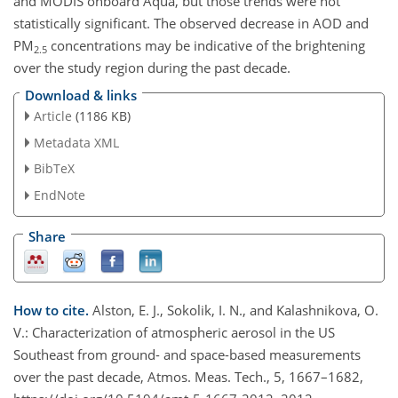
and MODIS onboard Aqua, but those trends were not
statistically significant. The observed decrease in AOD and
PM
concentrations may be indicative of the brightening
2.5
over the study region during the past decade.
Download & links
Article
(1186 KB)
Metadata XML
BibTeX
EndNote
Share
How to cite.
Alston, E. J., Sokolik, I. N., and Kalashnikova, O.
V.: Characterization of atmospheric aerosol in the US
Southeast from ground- and space-based measurements
over the past decade, Atmos. Meas. Tech., 5, 1667–1682,