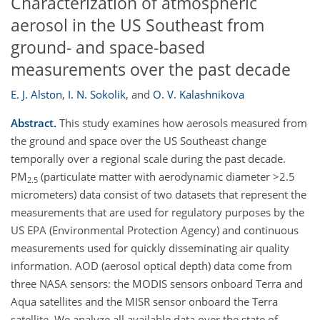
Characterization of atmospheric
aerosol in the US Southeast from
ground- and space-based
measurements over the past decade
E. J. Alston
,
I. N. Sokolik
,
and
O. V. Kalashnikova
Abstract.
This study examines how aerosols measured from
the ground and space over the US Southeast change
temporally over a regional scale during the past decade.
PM
(particulate matter with aerodynamic diameter >2.5
2.5
micrometers) data consist of two datasets that represent the
measurements that are used for regulatory purposes by the
US EPA (Environmental Protection Agency) and continuous
measurements used for quickly disseminating air quality
information. AOD (aerosol optical depth) data come from
three NASA sensors: the MODIS sensors onboard Terra and
Aqua satellites and the MISR sensor onboard the Terra
satellite. We analyze all available data over the state of