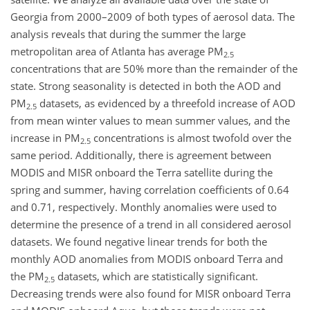
Georgia from 2000–2009 of both types of aerosol data. The
analysis reveals that during the summer the large
metropolitan area of Atlanta has average PM
2.5
concentrations that are 50% more than the remainder of the
state. Strong seasonality is detected in both the AOD and
PM
datasets, as evidenced by a threefold increase of AOD
2.5
from mean winter values to mean summer values, and the
increase in PM
concentrations is almost twofold over the
2.5
same period. Additionally, there is agreement between
MODIS and MISR onboard the Terra satellite during the
spring and summer, having correlation coefficients of 0.64
and 0.71, respectively. Monthly anomalies were used to
determine the presence of a trend in all considered aerosol
datasets. We found negative linear trends for both the
monthly AOD anomalies from MODIS onboard Terra and
the PM
datasets, which are statistically significant.
2.5
Decreasing trends were also found for MISR onboard Terra