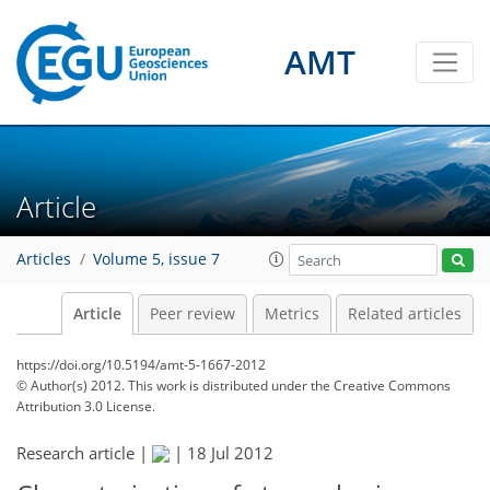
AMT
Article
Articles
Volume 5, issue 7
Article
Peer review
Metrics
Related articles
https://doi.org/10.5194/amt-5-1667-2012
© Author(s) 2012. This work is distributed under
the Creative Commons
Attribution 3.0 License.
Research article |
|
18 Jul 2012