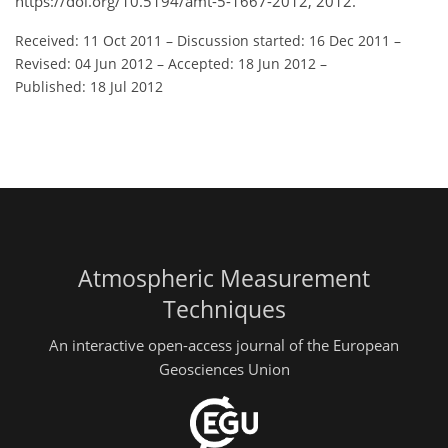
https://doi.org/10.5194/amt-5-1667-2012, 2012.
Received: 11 Oct 2011
–
Discussion started: 16 Dec 2011
–
Revised: 04 Jun 2012
–
Accepted: 18 Jun 2012
–
Published: 18 Jul 2012
Atmospheric Measurement
Techniques
An interactive open-access journal of the European
Geosciences Union