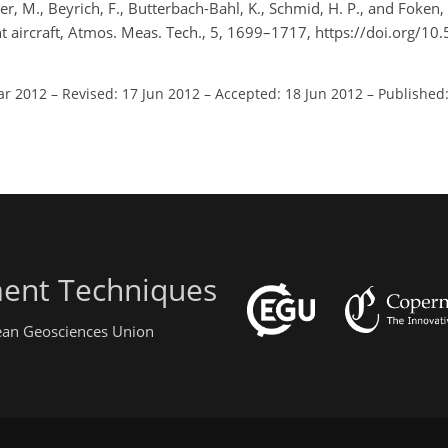
, M., Beyrich, F., Butterbach-Bahl, K., Schmid, H. P., and Foken,
ht aircraft, Atmos. Meas. Tech., 5, 1699–1717, https://doi.org/1
ar 2012
–
Revised: 17 Jun 2012
–
Accepted: 18 Jun 2012
–
Published:
ent Techniques
pean Geosciences Union