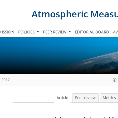
Atmospheric Meas
ISSION
POLICIES
PEER REVIEW
EDITORIAL BOARD
A
, 2012
Article
Peer review
Metrics