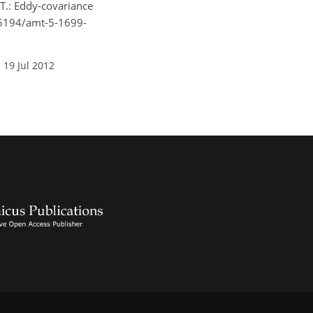
 T.: Eddy-covariance
0.5194/amt-5-1699-
 19 Jul 2012