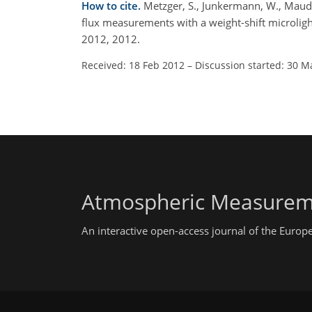
How to cite.
Metzger, S., Junkermann, W., Mauder
flux measurements with a weight-shift microlig
2012, 2012.
Received: 18 Feb 2012
–
Discussion started: 30 M
Atmospheric Measurem
An interactive open-access journal of the Euro