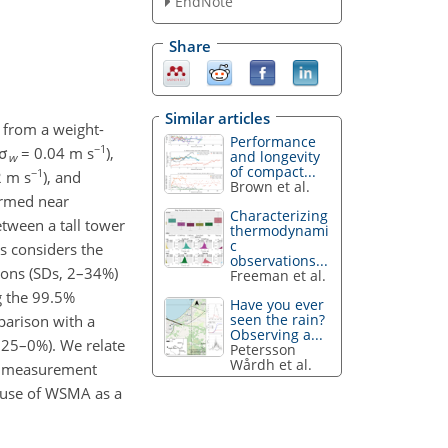
EndNote
Share
Similar articles
s from a weight-
Performance
−1
 σ
= 0.04 m s
),
and longevity
w
of compact...
−1
2 m s
), and
Brown et al.
ormed near
Characterizing
tween a tall tower
thermodynami
c
 considers the
observations...
ions (SDs, 2–34%)
Freeman et al.
g the 99.5%
Have you ever
seen the rain?
parison with a
Observing a...
−25–0%). We relate
Petersson
Wårdh et al.
he measurement
e use of WSMA as a