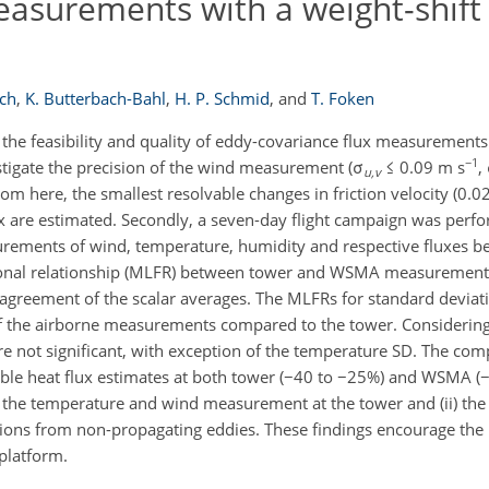
easurements with a weight-shift
ich
,
K. Butterbach-Bahl
,
H. P. Schmid
,
and
T. Foken
s the feasibility and quality of eddy-covariance flux measurement
−1
vestigate the precision of the wind measurement (σ
≤ 0.09 m s
,
u,v
From here, the smallest resolvable changes in friction velocity (0.0
ux are estimated. Secondly, a seven-day flight campaign was perf
ments of wind, temperature, humidity and respective fluxes be
onal relationship (MLFR) between tower and WSMA measurements
agreement of the scalar averages. The MLFRs for standard deviat
of the airborne measurements compared to the tower. Considerin
re not significant, with exception of the temperature SD. The com
sible heat flux estimates at both tower (−40 to −25%) and WSMA (
 in the temperature and wind measurement at the tower and (ii) t
ibutions from non-propagating eddies. These findings encourage th
platform.