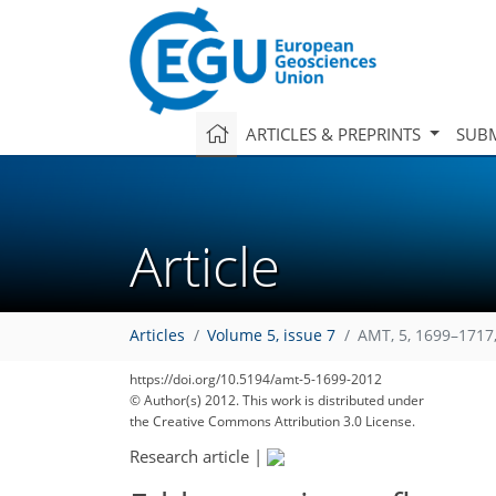
ARTICLES & PREPRINTS
SUBM
Article
Articles
Volume 5, issue 7
AMT, 5, 1699–1717
https://doi.org/10.5194/amt-5-1699-2012
© Author(s) 2012. This work is distributed under
the Creative Commons Attribution 3.0 License.
Research article
|