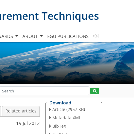
urement Techniques
WARDS
ABOUT
EGU PUBLICATIONS
Download
Article
(2957 KB)
Related articles
Metadata XML
19 Jul 2012
BibTeX