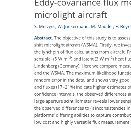
Eddy-covariance flux m
microlight aircraft
S. Metzger
,
W. Junkermann
,
M. Mauder
,
F. Beyr
Abstract.
The objective of this study is to asses
shift microlight aircraft (WSMA). Firstly, we in
the lynchpin of flux calculations from aircraft. 
−2
−2
sensible- (5 W m
) and latent (3 W m
) heat fl
Lindenberg (Germany). Here we compare measure
and the WSMA. The maximum likelihood functi
random error in the data, and shows very good 
and fluxes (17–21%) indicate higher estimates 
confidence intervals, the observed differences a
large-aperture scintillometer reveals lower sen
the observed differences to (i) inconsistencies
platforms' differing abilities to capture contr
low cost and highly versatile flux measurement 