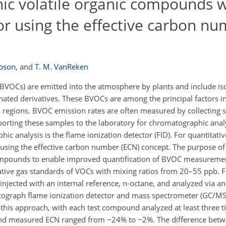
nic volatile organic compounds w
or using the effective carbon n
obson
,
and
T. M. VanReken
BVOCs) are emitted into the atmosphere by plants and include is
ated derivatives. These BVOCs are among the principal factors in
d regions. BVOC emission rates are often measured by collecting
sporting these samples to the laboratory for chromatographic anal
 analysis is the flame ionization detector (FID). For quantitativ
 using the effective carbon number (ECN) concept. The purpose of 
compounds to enable improved quantification of BVOC measureme
tive gas standards of VOCs with mixing ratios from 20–55 ppb. 
injected with an internal reference, n-octane, and analyzed via 
tograph flame ionization detector and mass spectrometer (GC/MS
is approach, with each test compound analyzed at least three t
nd measured ECN ranged from −24% to −2%. The difference betw