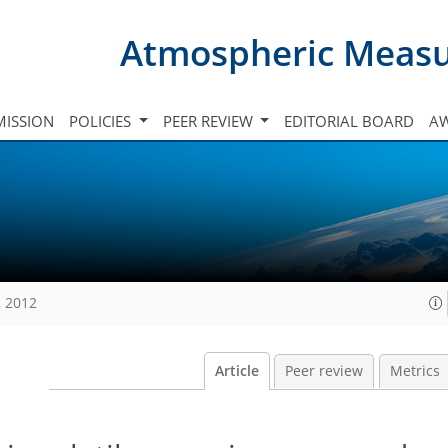
Atmospheric Meas
ISSION
POLICIES
PEER REVIEW
EDITORIAL BOARD
A
, 2012
Article
Peer review
Metrics