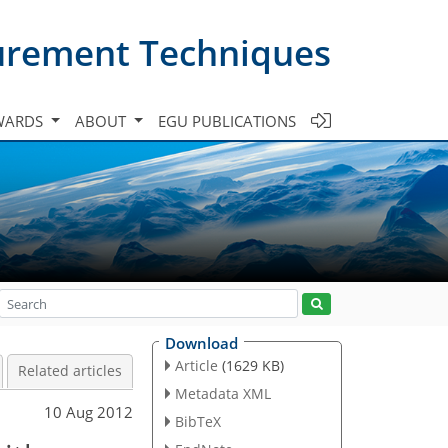
urement Techniques
WARDS
ABOUT
EGU PUBLICATIONS
Download
Article
(1629 KB)
Related articles
Metadata XML
10 Aug 2012
BibTeX