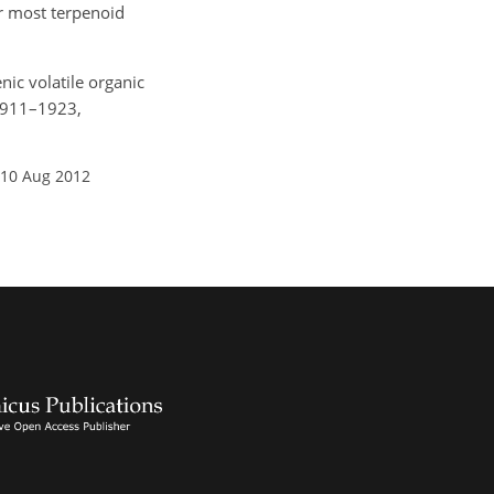
r most terpenoid
enic volatile organic
 1911–1923,
 10 Aug 2012