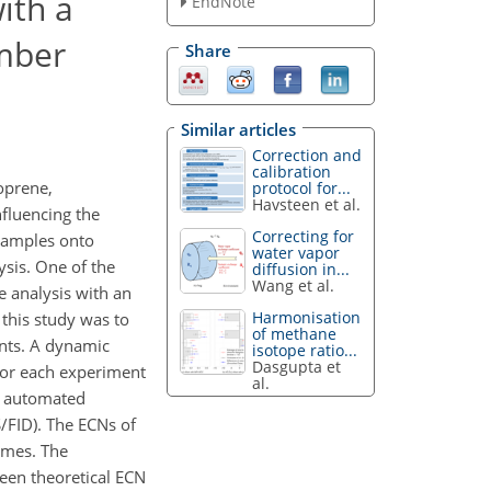
ith a
EndNote
umber
Share
Similar articles
Correction and
calibration
oprene,
protocol for...
Havsteen et al.
fluencing the
Correcting for
 samples onto
water vapor
ysis. One of the
diffusion in...
Wang et al.
e analysis with an
Harmonisation
this study was to
of methane
nts. A dynamic
isotope ratio...
Dasgupta et
For each experiment
al.
an automated
/FID). The ECNs of
imes. The
een theoretical ECN