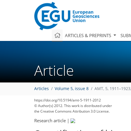
ARTICLES & PREPRINTS
SUBM
Article
Articles
Volume 5, issue 8
AMT, 5, 1911–1923
https://doi.org/10.5194/amt-5-1911-2012
© Author(s) 2012. This work is distributed under
the Creative Commons Attribution 3.0 License.
Research article
|