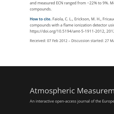
and measured ECN ranged from −22% to 9%. Mea
compounds.
How to cite.
Faiola, C. L., Erickson, M. H., Frica
compounds with a flame ionization detector usi
https://doi.org/10.5194/amt-5-1911-2012, 201
Received: 07 Feb 2012
–
Discussion started: 27 M
Atmospheric Measurem
An interactive open-access journal of the Euro