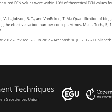
sured ECN values were within 10% of theoretical ECN values fo
ud, V. L., Jobson, B. T., and VanReken, T. M.: Quantification of biog
ng the effective carbon number concept, Atmos. Meas. Tech., 5,
2.
ar 2012
–
Revised: 28 Jun 2012
–
Accepted: 16 Jul 2012
–
Published:
ent Techniques
pean Geosciences Union