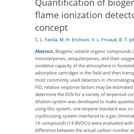
Quantification of bioge
flame ionization detect
concept
C. L. Faiola
,
M. H. Erickson
,
V. L. Fricaud
,
B. T. J
Abstract.
Biogenic volatile organic compounds (
monoterpenes, sesquiterpenes, and their oxygen
oxidative capacity of the atmosphere in foreste
adsorptive cartridges in the field and then tran
most commonly used detectors in chromatographic
FID, relative response factors may be estimated
determine the ECN for a variety of terpenoid 
dilution system was developed to make quantita
using this system, one terpene standard was co-
cryofocusing system interfaced to a gas chroma
16 compounds (14 BVOCs) were evaluated with th
difference between the actual carbon number a