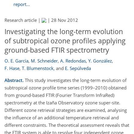
report...
Research article |
|
28 Nov 2012
Investigating the long-term evolution
of subtropical ozone profiles applying
ground-based FTIR spectrometry
O. E. García
,
M. Schneider
,
A. Redondas
,
Y. González
,
F. Hase
,
T. Blumenstock
,
and
E. Sepúlveda
Abstract.
This study investigates the long-term evolution of
subtropical ozone profile time series (1999–2010) obtained
from ground-based FTIR (Fourier Transform InfraRed)
spectrometry at the Izaña Observatory ozone super-site.
Different ozone retrieval strategies are examined, analysing
the influence of an additional temperature retrieval and
different constraints. The theoretical assessment reveals that
the FTIR system is able to resolve four independent ozone