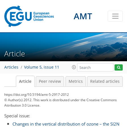
AMT
Article
Articles
Volume 5, issue 11
Article
Peer review
Metrics
Related articles
https://doi.org/10.5194/amt-5-2917-2012
© Author(s) 2012. This work is distributed under
the Creative Commons
Attribution 3.0 License.
Special issue:
Changes in the vertical distribution of ozone – the SI2N