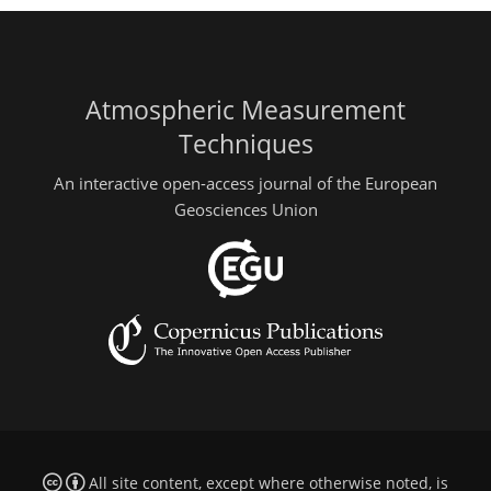
Atmospheric Measurement
Techniques
An interactive open-access journal of the European
Geosciences Union
All site content, except where otherwise noted, is