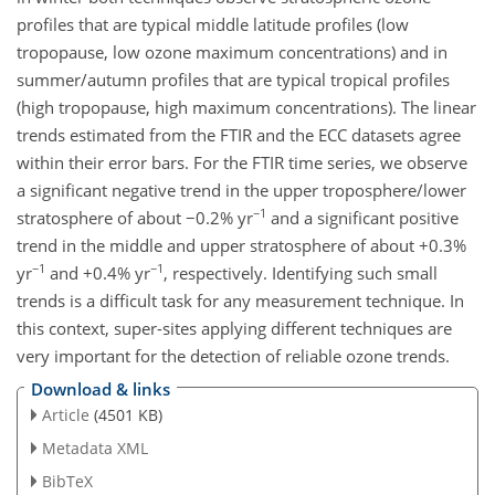
profiles that are typical middle latitude profiles (low
tropopause, low ozone maximum concentrations) and in
summer/autumn profiles that are typical tropical profiles
(high tropopause, high maximum concentrations). The linear
trends estimated from the FTIR and the ECC datasets agree
within their error bars. For the FTIR time series, we observe
a significant negative trend in the upper troposphere/lower
−1
stratosphere of about −0.2% yr
and a significant positive
trend in the middle and upper stratosphere of about +0.3%
−1
−1
yr
and +0.4% yr
, respectively. Identifying such small
trends is a difficult task for any measurement technique. In
this context, super-sites applying different techniques are
very important for the detection of reliable ozone trends.
Download & links
Article
(4501 KB)
Metadata XML
BibTeX