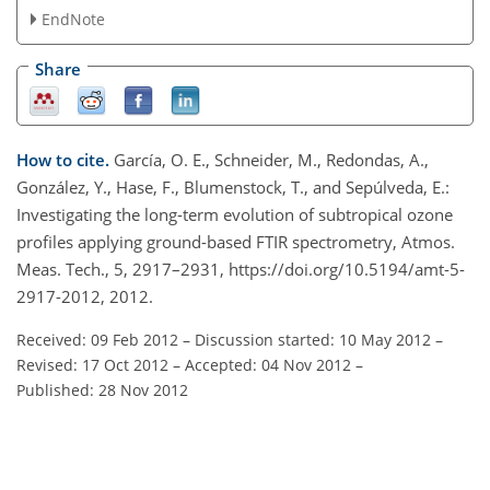
EndNote
Share
How to cite.
García, O. E., Schneider, M., Redondas, A.,
González, Y., Hase, F., Blumenstock, T., and Sepúlveda, E.:
Investigating the long-term evolution of subtropical ozone
profiles applying ground-based FTIR spectrometry, Atmos.
Meas. Tech., 5, 2917–2931, https://doi.org/10.5194/amt-5-
2917-2012, 2012.
Received: 09 Feb 2012
–
Discussion started: 10 May 2012
–
Revised: 17 Oct 2012
–
Accepted: 04 Nov 2012
–
Published: 28 Nov 2012