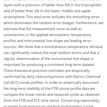
layers with a precision of better than 6% in the troposphere
and of better than 3% in the lower, middle and upper
stratosphere. This total error includes the smoothing error,
which dominates the random error budget. Furthermore, we
estimate that the measurement noise as well as
uncertainties in the applied atmospheric temperature
profiles and instrumental line shape are leading error
sources. We show that a simultaneous temperature retrieval
can significantly reduce the total random errors and that a
regular determination of the instrumental line shape is
important for producing a consistent long-term dataset.
These theoretical precision estimates are empirically
confirmed by daily intercomparisons with Electro Chemical
Cell (ECC) sonde profiles. In order to empirically document
the long-term stability of the FTIR ozone profile data we
compare the linear trends and seasonal cycles as obtained
from the FTIR and ECC time series. Concerning seasonality,
in winter both techniques observe stratospheric ozone