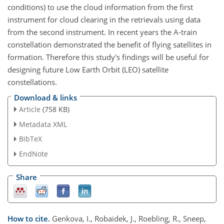
conditions) to use the cloud information from the first
instrument for cloud clearing in the retrievals using data
from the second instrument. In recent years the A-train
constellation demonstrated the benefit of flying satellites in
formation. Therefore this study's findings will be useful for
designing future Low Earth Orbit (LEO) satellite
constellations.
Download & links
Article
(758 KB)
Metadata XML
BibTeX
EndNote
Share
How to cite.
Genkova, I., Robaidek, J., Roebling, R., Sneep,