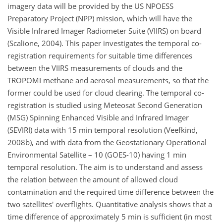
imagery data will be provided by the US NPOESS
Preparatory Project (NPP) mission, which will have the
Visible Infrared Imager Radiometer Suite (VIIRS) on board
(Scalione, 2004). This paper investigates the temporal co-
registration requirements for suitable time differences
between the VIIRS measurements of clouds and the
TROPOMI methane and aerosol measurements, so that the
former could be used for cloud clearing. The temporal co-
registration is studied using Meteosat Second Generation
(MSG) Spinning Enhanced Visible and Infrared Imager
(SEVIRI) data with 15 min temporal resolution (Veefkind,
2008b), and with data from the Geostationary Operational
Environmental Satellite – 10 (GOES-10) having 1 min
temporal resolution. The aim is to understand and assess
the relation between the amount of allowed cloud
contamination and the required time difference between the
two satellites' overflights. Quantitative analysis shows that a
time difference of approximately 5 min is sufficient (in most