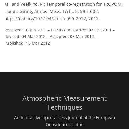
M., and Veefkind, P.: Temporal co-registration for TROPOMI
cloud clearing, Atmos. Meas. Tech., 5, 595–602,
https://doi.org/10.5194/amt-5-595-2012, 2012.
Received: 16 Jun 2011
–
Discussion started: 07 Oct 2011
–
Revised: 04 Mar 2012
–
Accepted: 05 Mar 2012
–
Published: 15 Mar 2012
Atmospheric Measurement
Techniques
An interactive open-access journal of the European
Geosciences Union