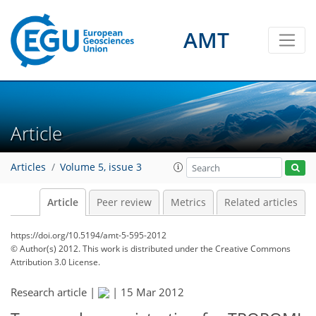
AMT
Article
Articles
Volume 5, issue 3
Article
Peer review
Metrics
Related articles
https://doi.org/10.5194/amt-5-595-2012
© Author(s) 2012. This work is distributed under
the Creative Commons
Attribution 3.0 License.
Research article |
|
15 Mar 2012