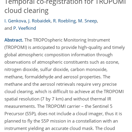
Temporal co-registration for TROPOMI
cloud clearing
I. Genkova
,
J. Robaidek
,
R. Roebling
,
M. Sneep
,
and
P. Veefkind
Abstract.
The TROPOspheric Monitoring Instrument
(TROPOMI) is anticipated to provide high-quality and timely
global atmospheric composition information through
observations of atmospheric constituents such as ozone,
nitrogen dioxide, sulfur dioxide, carbon monoxide,
methane, formaldehyde and aerosol properties. The
methane and the aerosol retrievals require very precise
cloud clearing, which is difficult to achieve at the TROPOMI
spatial resolution (7 by 7 km) and without thermal IR
measurements. The TROPOMI carrier – the Sentinel 5
Precursor (S5P), does not include a cloud imager, thus it is
planned to fly the S5P mission in a constellation with an
instrument yielding an accurate cloud mask. The cloud