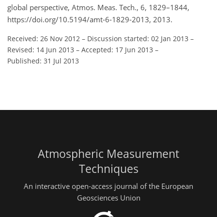
global perspective, Atmos. Meas. Tech., 6, 1829–1844,
https://doi.org/10.5194/amt-6-1829-2013, 2013.
Received: 26 Nov 2012
–
Discussion started: 02 Jan 2013
–
Revised: 14 Jun 2013
–
Accepted: 17 Jun 2013
–
Published: 31 Jul 2013
Atmospheric Measurement
Techniques
An interactive open-access journal of the European
Geosciences Union