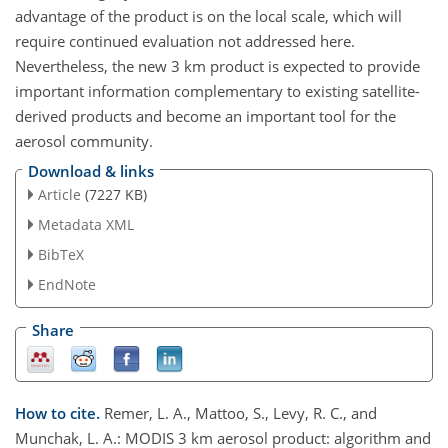
advantage of the product is on the local scale, which will
require continued evaluation not addressed here.
Nevertheless, the new 3 km product is expected to provide
important information complementary to existing satellite-
derived products and become an important tool for the
aerosol community.
Download & links
Article
(7227 KB)
Metadata XML
BibTeX
EndNote
Share
How to cite.
Remer, L. A., Mattoo, S., Levy, R. C., and
Munchak, L. A.: MODIS 3 km aerosol product: algorithm and