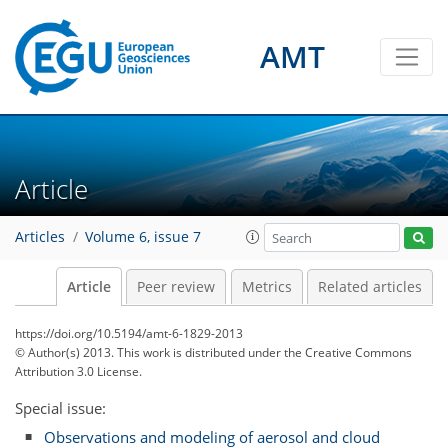
AMT
Article
Articles
Volume 6, issue 7
Article
Peer review
Metrics
Related articles
https://doi.org/10.5194/amt-6-1829-2013
© Author(s) 2013. This work is distributed under
the Creative Commons
Attribution 3.0 License.
Special issue:
Observations and modeling of aerosol and cloud