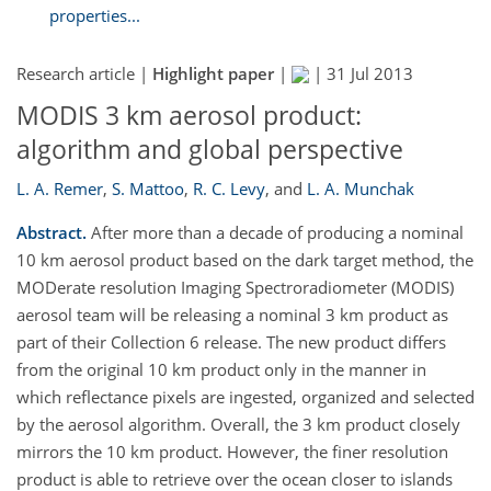
properties...
Research article |
Highlight paper
|
|
31 Jul 2013
MODIS 3 km aerosol product:
algorithm and global perspective
L. A. Remer
,
S. Mattoo
,
R. C. Levy
,
and
L. A. Munchak
Abstract.
After more than a decade of producing a nominal
10 km aerosol product based on the dark target method, the
MODerate resolution Imaging Spectroradiometer (MODIS)
aerosol team will be releasing a nominal 3 km product as
part of their Collection 6 release. The new product differs
from the original 10 km product only in the manner in
which reflectance pixels are ingested, organized and selected
by the aerosol algorithm. Overall, the 3 km product closely
mirrors the 10 km product. However, the finer resolution
product is able to retrieve over the ocean closer to islands