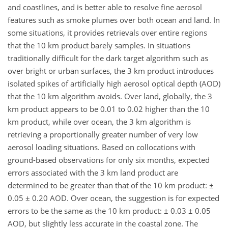
and coastlines, and is better able to resolve fine aerosol
features such as smoke plumes over both ocean and land. In
some situations, it provides retrievals over entire regions
that the 10 km product barely samples. In situations
traditionally difficult for the dark target algorithm such as
over bright or urban surfaces, the 3 km product introduces
isolated spikes of artificially high aerosol optical depth (AOD)
that the 10 km algorithm avoids. Over land, globally, the 3
km product appears to be 0.01 to 0.02 higher than the 10
km product, while over ocean, the 3 km algorithm is
retrieving a proportionally greater number of very low
aerosol loading situations. Based on collocations with
ground-based observations for only six months, expected
errors associated with the 3 km land product are
determined to be greater than that of the 10 km product: ±
0.05 ± 0.20 AOD. Over ocean, the suggestion is for expected
errors to be the same as the 10 km product: ± 0.03 ± 0.05
AOD, but slightly less accurate in the coastal zone. The