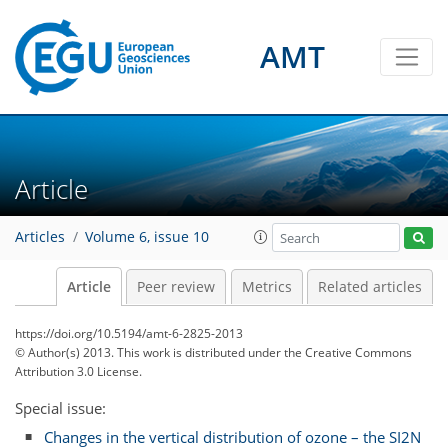
AMT
Article
Articles
Volume 6, issue 10
Article
Peer review
Metrics
Related articles
https://doi.org/10.5194/amt-6-2825-2013
© Author(s) 2013. This work is distributed under
the Creative Commons
Attribution 3.0 License.
Special issue:
Changes in the vertical distribution of ozone – the SI2N