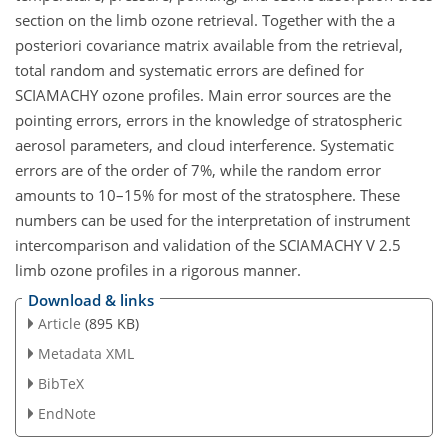
section on the limb ozone retrieval. Together with the a
posteriori covariance matrix available from the retrieval,
total random and systematic errors are defined for
SCIAMACHY ozone profiles. Main error sources are the
pointing errors, errors in the knowledge of stratospheric
aerosol parameters, and cloud interference. Systematic
errors are of the order of 7%, while the random error
amounts to 10–15% for most of the stratosphere. These
numbers can be used for the interpretation of instrument
intercomparison and validation of the SCIAMACHY V 2.5
limb ozone profiles in a rigorous manner.
Download & links
Article
(895 KB)
Metadata XML
BibTeX
EndNote