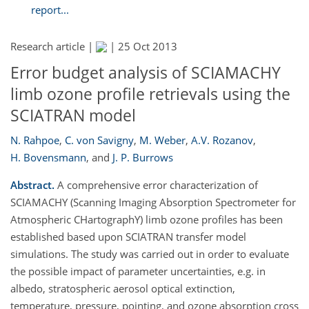
report...
Research article |
|
25 Oct 2013
Error budget analysis of SCIAMACHY
limb ozone profile retrievals using the
SCIATRAN model
N. Rahpoe
,
C. von Savigny
,
M. Weber
,
A.V. Rozanov
,
H. Bovensmann
,
and
J. P. Burrows
Abstract.
A comprehensive error characterization of
SCIAMACHY (Scanning Imaging Absorption Spectrometer for
Atmospheric CHartographY) limb ozone profiles has been
established based upon SCIATRAN transfer model
simulations. The study was carried out in order to evaluate
the possible impact of parameter uncertainties, e.g. in
albedo, stratospheric aerosol optical extinction,
temperature, pressure, pointing, and ozone absorption cross