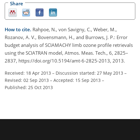
Share
How to cite.
Rahpoe, N., von Savigny, C., Weber, M.,
Rozanov, A. V., Bovensmann, H., and Burrows, J. P.: Error
budget analysis of SCIAMACHY limb ozone profile retrievals
using the SCIATRAN model, Atmos. Meas. Tech., 6, 2825–
2837, https://doi.org/10.5194/amt-6-2825-2013, 2013.
Received: 18 Apr 2013
–
Discussion started: 27 May 2013
–
Revised: 02 Sep 2013
–
Accepted: 15 Sep 2013
–
Published: 25 Oct 2013