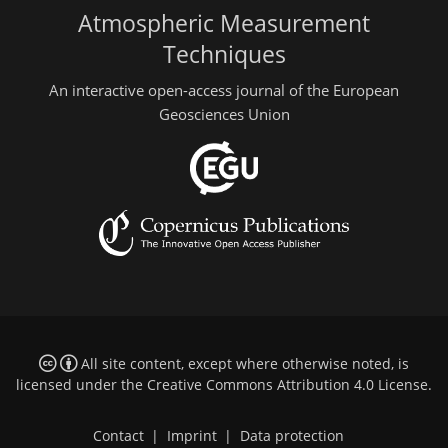
Atmospheric Measurement
Techniques
An interactive open-access journal of the European
Geosciences Union
All site content, except where otherwise noted, is
licensed under the
Creative Commons Attribution 4.0 License
.
Contact
|
Imprint
|
Data protection