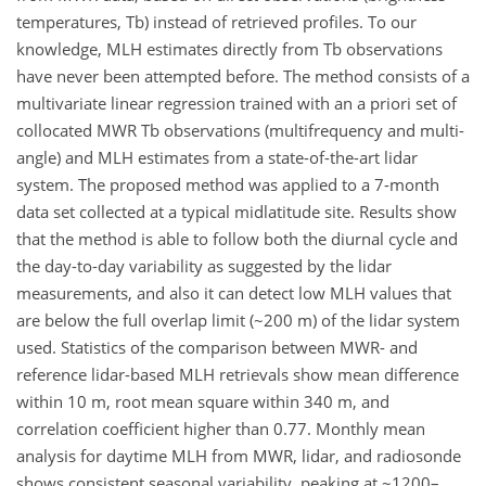
temperatures, Tb) instead of retrieved profiles. To our
knowledge, MLH estimates directly from Tb observations
have never been attempted before. The method consists of a
multivariate linear regression trained with an a priori set of
collocated MWR Tb observations (multifrequency and multi-
angle) and MLH estimates from a state-of-the-art lidar
system. The proposed method was applied to a 7-month
data set collected at a typical midlatitude site. Results show
that the method is able to follow both the diurnal cycle and
the day-to-day variability as suggested by the lidar
measurements, and also it can detect low MLH values that
are below the full overlap limit (~200 m) of the lidar system
used. Statistics of the comparison between MWR- and
reference lidar-based MLH retrievals show mean difference
within 10 m, root mean square within 340 m, and
correlation coefficient higher than 0.77. Monthly mean
analysis for daytime MLH from MWR, lidar, and radiosonde
shows consistent seasonal variability, peaking at ~1200–