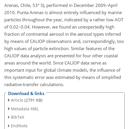
Arenas, Chile, 53° S), performed in December 2009–April
2010. Punta Arenas is almost entirely influenced by marine
particles throughout the year, indicated by a rather low AOT
of 0.02–0.04. However, we found an unexpectedly high
fraction of continental aerosol in the aerosol types inferred
by means of CALIOP observations and, correspondingly, too
high values of particle extinction. Similar features of the
CALIOP data analysis are presented for four other coastal
areas around the world. Since CALIOP data serve as
important input for global climate models, the influence of
this systematic error was estimated by means of simplified
radiative-transfer calculations.
Download & links
Article
(2791 KB)
Metadata XML
BibTeX
EndNote