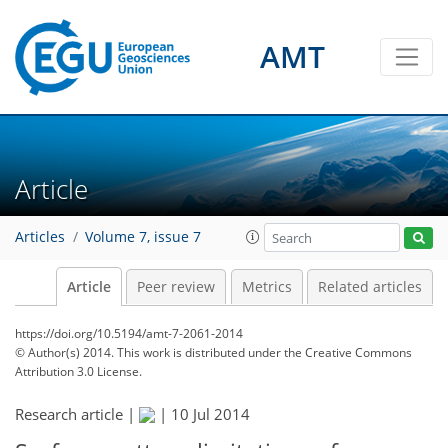
AMT
Article
Articles
Volume 7, issue 7
Article
Peer review
Metrics
Related articles
https://doi.org/10.5194/amt-7-2061-2014
© Author(s) 2014. This work is distributed under
the Creative Commons
Attribution 3.0 License.
Research article |
|
10 Jul 2014