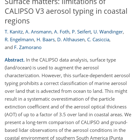
Surface matters: limitations of
CALIPSO V3 aerosol typing in coastal
regions
T. Kanitz
,
A. Ansmann
,
A. Foth
,
P. Seifert
,
U. Wandinger
,
R. Engelmann
,
H. Baars
,
D. Althausen
,
C. Casiccia
,
and
F. Zamorano
Abstract.
In the CALIPSO data analysis, surface type
(land/ocean) is used to augment the aerosol
characterization. However, this surface-dependent aerosol
typing prohibits a correct classification of marine aerosol
over land that is advected from ocean to land. This might
result in a systematic overestimation of the particle
extinction coefficient and of the aerosol optical thickness
(AOT) of up to a factor of 3.5 over land in coastal areas. We
present a long-term comparison of CALIPSO and ground-
based lidar observations of the aerosol conditions in the
coastal environment of southern South America (Punta