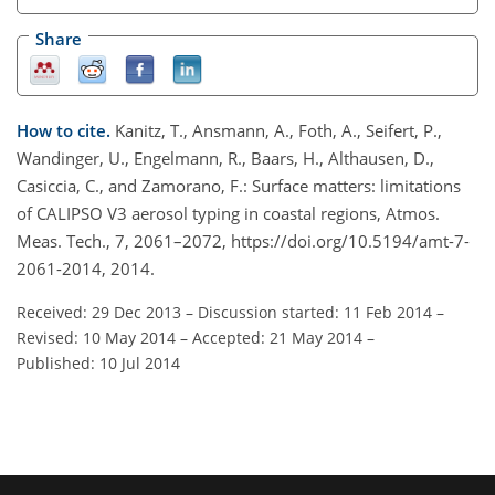
Share
How to cite.
Kanitz, T., Ansmann, A., Foth, A., Seifert, P.,
Wandinger, U., Engelmann, R., Baars, H., Althausen, D.,
Casiccia, C., and Zamorano, F.: Surface matters: limitations
of CALIPSO V3 aerosol typing in coastal regions, Atmos.
Meas. Tech., 7, 2061–2072, https://doi.org/10.5194/amt-7-
2061-2014, 2014.
Received: 29 Dec 2013
–
Discussion started: 11 Feb 2014
–
Revised: 10 May 2014
–
Accepted: 21 May 2014
–
Published: 10 Jul 2014