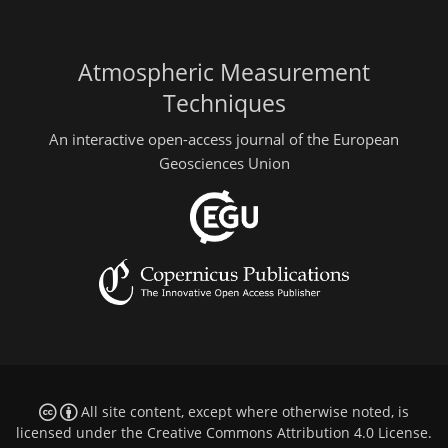
Atmospheric Measurement
Techniques
An interactive open-access journal of the European
Geosciences Union
All site content, except where otherwise noted, is
licensed under the
Creative Commons Attribution 4.0 License
.