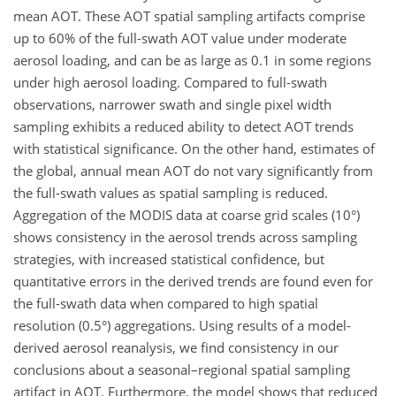
mean AOT. These AOT spatial sampling artifacts comprise
up to 60% of the full-swath AOT value under moderate
aerosol loading, and can be as large as 0.1 in some regions
under high aerosol loading. Compared to full-swath
observations, narrower swath and single pixel width
sampling exhibits a reduced ability to detect AOT trends
with statistical significance. On the other hand, estimates of
the global, annual mean AOT do not vary significantly from
the full-swath values as spatial sampling is reduced.
Aggregation of the MODIS data at coarse grid scales (10°)
shows consistency in the aerosol trends across sampling
strategies, with increased statistical confidence, but
quantitative errors in the derived trends are found even for
the full-swath data when compared to high spatial
resolution (0.5°) aggregations. Using results of a model-
derived aerosol reanalysis, we find consistency in our
conclusions about a seasonal–regional spatial sampling
artifact in AOT. Furthermore, the model shows that reduced