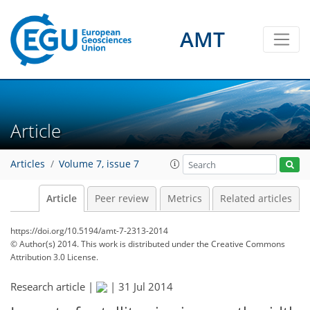
AMT
Article
Articles
Volume 7, issue 7
Article
Peer review
Metrics
Related articles
https://doi.org/10.5194/amt-7-2313-2014
© Author(s) 2014. This work is distributed under
the Creative Commons
Attribution 3.0 License.
Research article |
|
31 Jul 2014