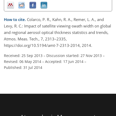
How to cite.
Colarco, P. R., Kahn, R. A., Remer, L. A., and
Levy, R. C.: Impact of satellite viewing-swath width on global
and regional aerosol optical thickness statistics and trends,
Atmos. Meas. Tech., 7, 2313–2335,
https://doi.org/10.5194/amt-7-2313-2014, 2014.
Received: 25 Sep 2013
–
Discussion started: 27 Nov 2013
–
Revised: 06 May 2014
–
Accepted: 17 Jun 2014
–
Published: 31 Jul 2014