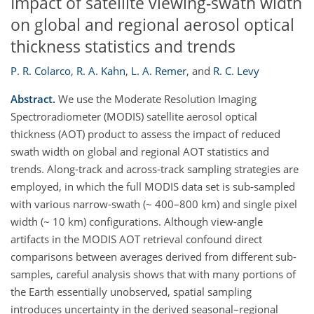
Impact of satellite viewing-swath width
on global and regional aerosol optical
thickness statistics and trends
P. R. Colarco
,
R. A. Kahn
,
L. A. Remer
,
and
R. C. Levy
Abstract.
We use the Moderate Resolution Imaging
Spectroradiometer (MODIS) satellite aerosol optical
thickness (AOT) product to assess the impact of reduced
swath width on global and regional AOT statistics and
trends. Along-track and across-track sampling strategies are
employed, in which the full MODIS data set is sub-sampled
with various narrow-swath (~ 400–800 km) and single pixel
width (~ 10 km) configurations. Although view-angle
artifacts in the MODIS AOT retrieval confound direct
comparisons between averages derived from different sub-
samples, careful analysis shows that with many portions of
the Earth essentially unobserved, spatial sampling
introduces uncertainty in the derived seasonal–regional