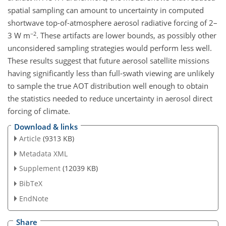
spatial sampling can amount to uncertainty in computed
shortwave top-of-atmosphere aerosol radiative forcing of 2–
−2
3 W m
. These artifacts are lower bounds, as possibly other
unconsidered sampling strategies would perform less well.
These results suggest that future aerosol satellite missions
having significantly less than full-swath viewing are unlikely
to sample the true AOT distribution well enough to obtain
the statistics needed to reduce uncertainty in aerosol direct
forcing of climate.
Download & links
Article
(9313 KB)
Metadata XML
Supplement
(12039 KB)
BibTeX
EndNote
Share