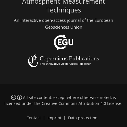
Atmospheric Measurement
Techniques
An interactive open-access journal of the European
Geosciences Union
All site content, except where otherwise noted, is
licensed under the
Creative Commons Attribution 4.0 License
.
Contact
|
Imprint
|
Data protection