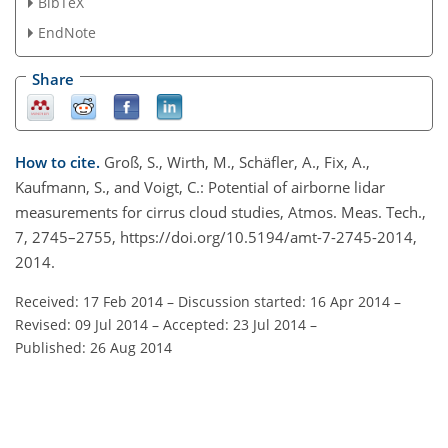
BibTeX
EndNote
Share
How to cite.
Groß, S., Wirth, M., Schäfler, A., Fix, A.,
Kaufmann, S., and Voigt, C.: Potential of airborne lidar
measurements for cirrus cloud studies, Atmos. Meas. Tech.,
7, 2745–2755, https://doi.org/10.5194/amt-7-2745-2014,
2014.
Received: 17 Feb 2014
–
Discussion started: 16 Apr 2014
–
Revised: 09 Jul 2014
–
Accepted: 23 Jul 2014
–
Published: 26 Aug 2014