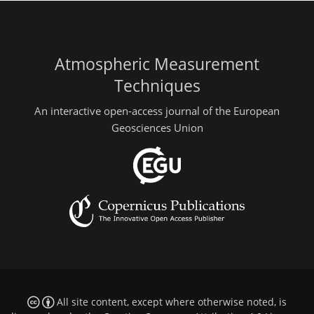
Atmospheric Measurement
Techniques
An interactive open-access journal of the European
Geosciences Union
All site content, except where otherwise noted, is