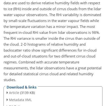
data are used to derive relative humidity fields with respect
to ice (RHi) inside and outside of cirrus clouds from the lidar
water vapour observations. The RHi variability is dominated
by small-scale fluctuations in the water vapour fields while
the temperature variation has a minor impact. The most
frequent in-cloud RHi value from lidar observations is 98%.
The RHi variance is smaller inside the cirrus than outside of
the cloud. 2-D histograms of relative humidity and
backscatter ratio show significant differences for in-cloud
and out-of-cloud situations for two different cirrus cloud
regimes. Combined with accurate temperature
measurements, the lidar observations have a great potential
for detailed statistical cirrus cloud and related humidity
studies.
Download & links
Article
(3139 KB)
Metadata XML