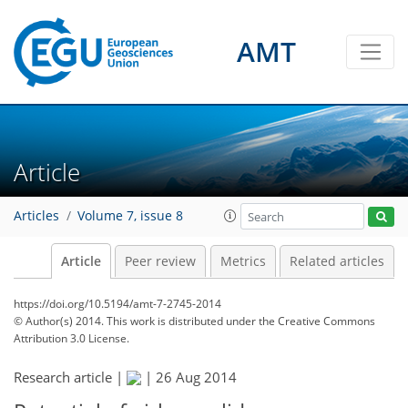
AMT
Article
Articles
Volume 7, issue 8
Article
Peer review
Metrics
Related articles
https://doi.org/10.5194/amt-7-2745-2014
© Author(s) 2014. This work is distributed under
the Creative Commons
Attribution 3.0 License.
Research article |
|
26 Aug 2014