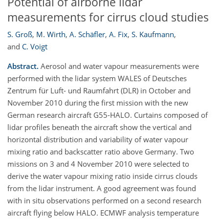
Potential of airborne lidar
measurements for cirrus cloud studies
S. Groß
,
M. Wirth
,
A. Schäfler
,
A. Fix
,
S. Kaufmann
,
and
C. Voigt
Abstract.
Aerosol and water vapour measurements were
performed with the lidar system WALES of Deutsches
Zentrum für Luft- und Raumfahrt (DLR) in October and
November 2010 during the first mission with the new
German research aircraft G55-HALO. Curtains composed of
lidar profiles beneath the aircraft show the vertical and
horizontal distribution and variability of water vapour
mixing ratio and backscatter ratio above Germany. Two
missions on 3 and 4 November 2010 were selected to
derive the water vapour mixing ratio inside cirrus clouds
from the lidar instrument. A good agreement was found
with in situ observations performed on a second research
aircraft flying below HALO. ECMWF analysis temperature