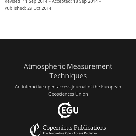
Revised: 11 Sep 2014
–
Accepted: 18 Sep 2014
–
Published: 29 Oct 2014
Atmospheric Measurement
Techniques
An interactive open-access journal of the European
Geosciences Union