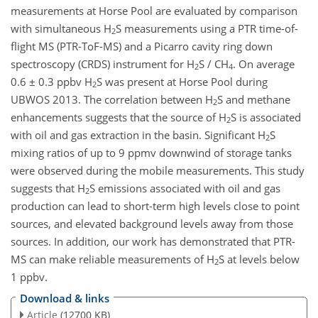
measurements at Horse Pool are evaluated by comparison
with simultaneous H
S measurements using a PTR time-of-
2
flight MS (PTR-ToF-MS) and a Picarro cavity ring down
spectroscopy (CRDS) instrument for H
S / CH
. On average
2
4
0.6 ± 0.3 ppbv H
S was present at Horse Pool during
2
UBWOS 2013. The correlation between H
S and methane
2
enhancements suggests that the source of H
S is associated
2
with oil and gas extraction in the basin. Significant H
S
2
mixing ratios of up to 9 ppmv downwind of storage tanks
were observed during the mobile measurements. This study
suggests that H
S emissions associated with oil and gas
2
production can lead to short-term high levels close to point
sources, and elevated background levels away from those
sources. In addition, our work has demonstrated that PTR-
MS can make reliable measurements of H
S at levels below
2
1 ppbv.
Download & links
Article
(12700 KB)