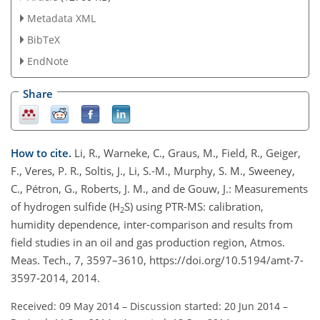
Metadata XML
BibTeX
EndNote
Share
How to cite.
Li, R., Warneke, C., Graus, M., Field, R., Geiger,
F., Veres, P. R., Soltis, J., Li, S.-M., Murphy, S. M., Sweeney,
C., Pétron, G., Roberts, J. M., and de Gouw, J.: Measurements
of hydrogen sulfide (H
S) using PTR-MS: calibration,
2
humidity dependence, inter-comparison and results from
field studies in an oil and gas production region, Atmos.
Meas. Tech., 7, 3597–3610, https://doi.org/10.5194/amt-7-
3597-2014, 2014.
Received: 09 May 2014
–
Discussion started: 20 Jun 2014
–