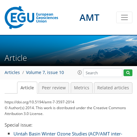
AMT
Article
Articles
Volume 7, issue 10
Article
Peer review
Metrics
Related articles
https://doi.org/10.5194/amt-7-3597-2014
© Author(s) 2014. This work is distributed under
the Creative Commons
Attribution 3.0 License.
Special issue:
Uintah Basin Winter Ozone Studies (ACP/AMT inter-