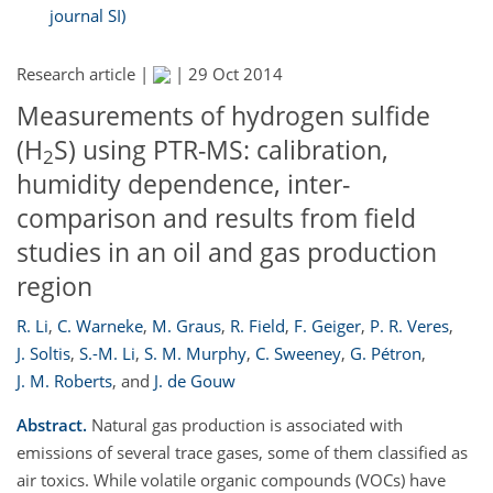
journal SI)
Research article |
|
29 Oct 2014
Measurements of hydrogen sulfide
(H
S) using PTR-MS: calibration,
2
humidity dependence, inter-
comparison and results from field
studies in an oil and gas production
region
R. Li
,
C. Warneke
,
M. Graus
,
R. Field
,
F. Geiger
,
P. R. Veres
,
J. Soltis
,
S.-M. Li
,
S. M. Murphy
,
C. Sweeney
,
G. Pétron
,
J. M. Roberts
,
and
J. de Gouw
Abstract.
Natural gas production is associated with
emissions of several trace gases, some of them classified as
air toxics. While volatile organic compounds (VOCs) have