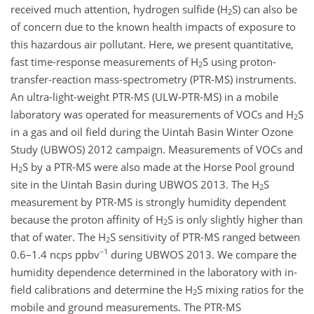
received much attention, hydrogen sulfide (H
S) can also be
2
of concern due to the known health impacts of exposure to
this hazardous air pollutant. Here, we present quantitative,
fast time-response measurements of H
S using proton-
2
transfer-reaction mass-spectrometry (PTR-MS) instruments.
An ultra-light-weight PTR-MS (ULW-PTR-MS) in a mobile
laboratory was operated for measurements of VOCs and H
S
2
in a gas and oil field during the Uintah Basin Winter Ozone
Study (UBWOS) 2012 campaign. Measurements of VOCs and
H
S by a PTR-MS were also made at the Horse Pool ground
2
site in the Uintah Basin during UBWOS 2013. The H
S
2
measurement by PTR-MS is strongly humidity dependent
because the proton affinity of H
S is only slightly higher than
2
that of water. The H
S sensitivity of PTR-MS ranged between
2
−1
0.6–1.4 ncps ppbv
during UBWOS 2013. We compare the
humidity dependence determined in the laboratory with in-
field calibrations and determine the H
S mixing ratios for the
2
mobile and ground measurements. The PTR-MS