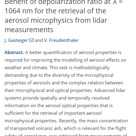
Benefit of depolarization ratio at λ =
1064 nm for the retrieval of the
aerosol microphysics from lidar
measurements
J. Gasteiger
and
V. Freudenthaler
Abstract.
A better quantification of aerosol properties is
required for improving the modelling of aerosol effects on
weather and climate. This task is methodologically
demanding due to the diversity of the microphysical
properties of aerosols and the complex relation between
their microphysical and optical properties. Advanced lidar
systems provide spatially and temporally resolved
information on the aerosol optical properties that is
sufficient for the retrieval of important aerosol
microphysical properties. Recently, the mass concentration
of transported volcanic ash, which is relevant for the flight
safety of aeroplanes, was retrieved from measurements of