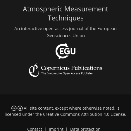
Atmospheric Measurement
Techniques
An interactive open-access journal of the European
Geosciences Union
All site content, except where otherwise noted, is
licensed under the
Creative Commons Attribution 4.0 License
.
Contact
|
Imprint
|
Data protection