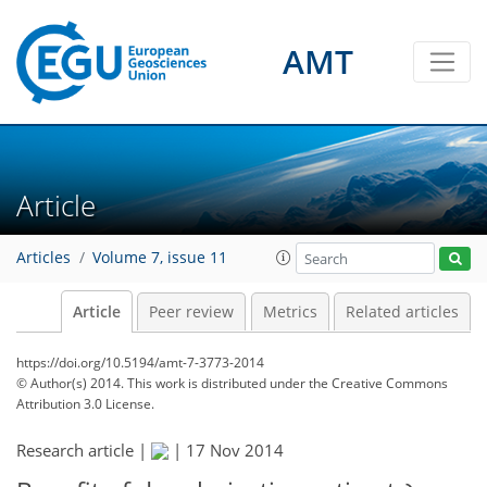
AMT
Article
Articles
Volume 7, issue 11
Article
Peer review
Metrics
Related articles
https://doi.org/10.5194/amt-7-3773-2014
© Author(s) 2014. This work is distributed under
the Creative Commons
Attribution 3.0 License.
Research article |
|
17 Nov 2014