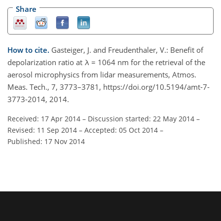
Share
How to cite.
Gasteiger, J. and Freudenthaler, V.: Benefit of
depolarization ratio at λ = 1064 nm for the retrieval of the
aerosol microphysics from lidar measurements, Atmos.
Meas. Tech., 7, 3773–3781, https://doi.org/10.5194/amt-7-
3773-2014, 2014.
Received: 17 Apr 2014
–
Discussion started: 22 May 2014
–
Revised: 11 Sep 2014
–
Accepted: 05 Oct 2014
–
Published: 17 Nov 2014