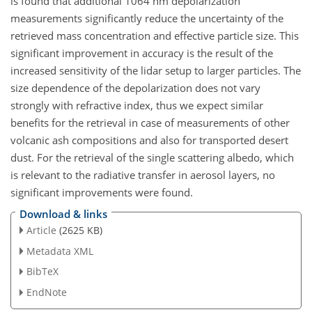
is found that additional 1064 nm depolarization
measurements significantly reduce the uncertainty of the
retrieved mass concentration and effective particle size. This
significant improvement in accuracy is the result of the
increased sensitivity of the lidar setup to larger particles. The
size dependence of the depolarization does not vary
strongly with refractive index, thus we expect similar
benefits for the retrieval in case of measurements of other
volcanic ash compositions and also for transported desert
dust. For the retrieval of the single scattering albedo, which
is relevant to the radiative transfer in aerosol layers, no
significant improvements were found.
Download & links
Article
(2625 KB)
Metadata XML
BibTeX
EndNote