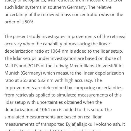
such lidar systems in southern Germany. The relative
uncertainty of the retrieved mass concentration was on the
order of ±50%.
The present study investigates improvements of the retrieval
accuracy when the capability of measuring the linear
depolarization ratio at 1064 nm is added to the lidar setup.
The lidar setups under investigation are based on those of
MULIS and POLIS of the Ludwig-Maximilians-Universität in
Munich (Germany) which measure the linear depolarization
ratio at 355 and 532 nm with high accuracy. The
improvements are determined by comparing uncertainties
from retrievals applied to simulated measurements of this
lidar setup with uncertainties obtained when the
depolarization at 1064 nm is added to this setup. The
simulated measurements are based on real lidar
measurements of transported Eyjafjallajökull volcano ash. It