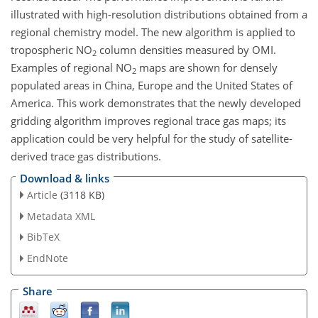
illustrated with high-resolution distributions obtained from a
regional chemistry model. The new algorithm is applied to
tropospheric NO
column densities measured by OMI.
2
Examples of regional NO
maps are shown for densely
2
populated areas in China, Europe and the United States of
America. This work demonstrates that the newly developed
gridding algorithm improves regional trace gas maps; its
application could be very helpful for the study of satellite-
derived trace gas distributions.
Download & links
Article
(3118 KB)
Metadata XML
BibTeX
EndNote
Share