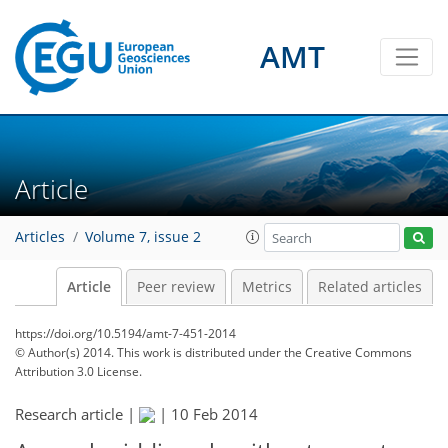
AMT
Article
Articles
Volume 7, issue 2
Article
Peer review
Metrics
Related articles
https://doi.org/10.5194/amt-7-451-2014
© Author(s) 2014. This work is distributed under
the Creative Commons
Attribution 3.0 License.
Research article |
|
10 Feb 2014