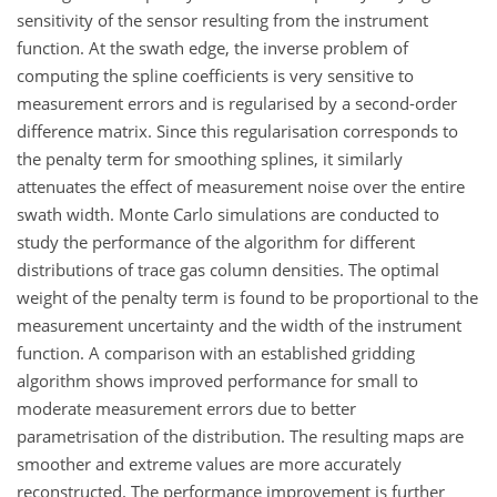
sensitivity of the sensor resulting from the instrument
function. At the swath edge, the inverse problem of
computing the spline coefficients is very sensitive to
measurement errors and is regularised by a second-order
difference matrix. Since this regularisation corresponds to
the penalty term for smoothing splines, it similarly
attenuates the effect of measurement noise over the entire
swath width. Monte Carlo simulations are conducted to
study the performance of the algorithm for different
distributions of trace gas column densities. The optimal
weight of the penalty term is found to be proportional to the
measurement uncertainty and the width of the instrument
function. A comparison with an established gridding
algorithm shows improved performance for small to
moderate measurement errors due to better
parametrisation of the distribution. The resulting maps are
smoother and extreme values are more accurately
reconstructed. The performance improvement is further