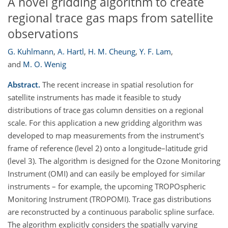
A novel gridding algorithm to create
regional trace gas maps from satellite
observations
G. Kuhlmann
,
A. Hartl
,
H. M. Cheung
,
Y. F. Lam
,
and
M. O. Wenig
Abstract.
The recent increase in spatial resolution for
satellite instruments has made it feasible to study
distributions of trace gas column densities on a regional
scale. For this application a new gridding algorithm was
developed to map measurements from the instrument's
frame of reference (level 2) onto a longitude–latitude grid
(level 3). The algorithm is designed for the Ozone Monitoring
Instrument (OMI) and can easily be employed for similar
instruments – for example, the upcoming TROPOspheric
Monitoring Instrument (TROPOMI). Trace gas distributions
are reconstructed by a continuous parabolic spline surface.
The algorithm explicitly considers the spatially varying