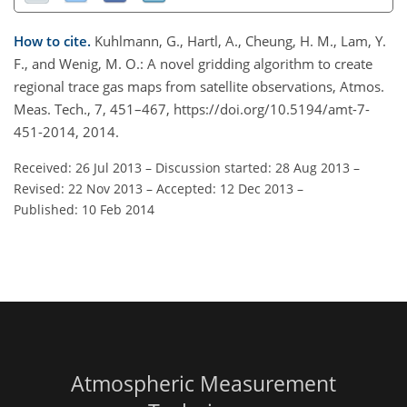
How to cite.
Kuhlmann, G., Hartl, A., Cheung, H. M., Lam, Y.
F., and Wenig, M. O.: A novel gridding algorithm to create
regional trace gas maps from satellite observations, Atmos.
Meas. Tech., 7, 451–467, https://doi.org/10.5194/amt-7-
451-2014, 2014.
Received: 26 Jul 2013
–
Discussion started: 28 Aug 2013
–
Revised: 22 Nov 2013
–
Accepted: 12 Dec 2013
–
Published: 10 Feb 2014
Atmospheric Measurement