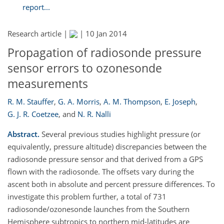
report...
Research article |
|
10 Jan 2014
Propagation of radiosonde pressure
sensor errors to ozonesonde
measurements
R. M. Stauffer
,
G. A. Morris
,
A. M. Thompson
,
E. Joseph
,
G. J. R. Coetzee
,
and
N. R. Nalli
Abstract.
Several previous studies highlight pressure (or
equivalently, pressure altitude) discrepancies between the
radiosonde pressure sensor and that derived from a GPS
flown with the radiosonde. The offsets vary during the
ascent both in absolute and percent pressure differences. To
investigate this problem further, a total of 731
radiosonde/ozonesonde launches from the Southern
Hemisphere subtropics to northern mid-latitudes are