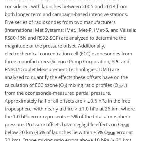
considered, with launches between 2005 and 2013 from
both longer term and campaign-based intensive stations.
Five series of radiosondes from two manufacturers
(International Met Systems: iMet, iMet-P, iMet-S, and Vaisala:
RS80-15N and RS92-SGP) are analyzed to determine the
magnitude of the pressure offset. Additionally,
electrochemical concentration cell (ECC) ozonesondes from
three manufacturers (Science Pump Corporation; SPC and
ENSCI/Droplet Measurement Technologies; DMT) are
analyzed to quantify the effects these offsets have on the
calculation of ECC ozone (O
) mixing ratio profiles (O
)
3
3MR
from the ozonesonde-measured partial pressure.
Approximately half of all offsets are > ±0.6 hPa in the free
troposphere, with nearly a third > ±1.0 hPa at 26 km, where
the 1.0 hPa error represents ~ 5% of the total atmospheric
pressure. Pressure offsets have negligible effects on O
3MR
below 20 km (96% of launches lie within ±5% O
error at
3MR
20 km). Ozone mixing ratio errors above 10 hPa (~ 30 km),