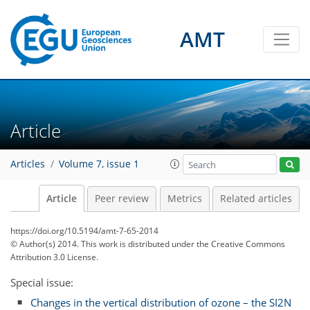
AMT
Article
Articles
Volume 7, issue 1
Article
Peer review
Metrics
Related articles
https://doi.org/10.5194/amt-7-65-2014
© Author(s) 2014. This work is distributed under
the Creative Commons
Attribution 3.0 License.
Special issue:
Changes in the vertical distribution of ozone – the SI2N