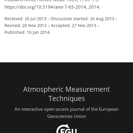
https://doi.org/10.5194/amt-7-65-2014, 2014.
Received: 26 Jul 2013
–
Discussion started: 26 Aug 2013
–
Revised: 20 Nov 2013
–
Accepted: 27 Nov 2013
–
Published: 10 Jan 2014
Atmospheric Measurement
Techniques
An interactive open-access journal of the European
Geosciences Union