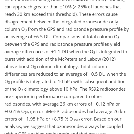
can approach greater than ±10% (> 25% of launches that
reach 30 km exceed this threshold). These errors cause
disagreement between the integrated ozonesonde-only
column O
from the GPS and radiosonde pressure profile by
3
an average of +6.5 DU. Comparisons of total column O
3
between the GPS and radiosonde pressure profiles yield
average differences of +1.1 DU when the O
is integrated to
3
burst with addition of the McPeters and Labow (2012)
above-burst O
column climatology. Total column
3
differences are reduced to an average of −0.5 DU when the
O
profile is integrated to 10 hPa with subsequent addition
3
of the O
climatology above 10 hPa. The RS92 radiosondes
3
are superior in performance compared to other
radiosondes, with average 26 km errors of −0.12 hPa or
+0.61% O
error. iMet-P radiosondes had average 26 km
3MR
errors of −1.95 hPa or +8.75 % O
error. Based on our
3MR
analysis, we suggest that ozonesondes always be coupled
with a GPS-enabled radiosonde and that pressure-