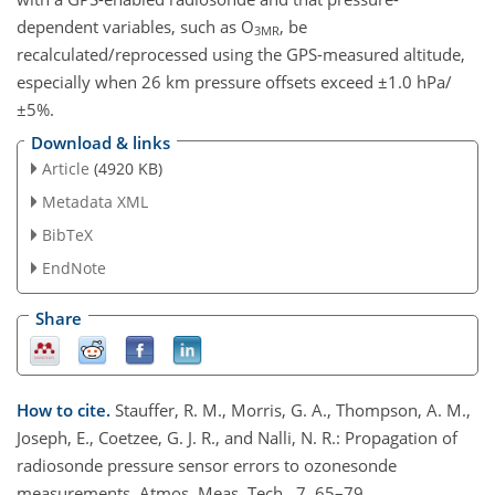
dependent variables, such as O
, be
3MR
recalculated/reprocessed using the GPS-measured altitude,
especially when 26 km pressure offsets exceed ±1.0 hPa/
±5%.
Download & links
Article
(4920 KB)
Metadata XML
BibTeX
EndNote
Share
How to cite.
Stauffer, R. M., Morris, G. A., Thompson, A. M.,
Joseph, E., Coetzee, G. J. R., and Nalli, N. R.: Propagation of
radiosonde pressure sensor errors to ozonesonde
measurements, Atmos. Meas. Tech., 7, 65–79,