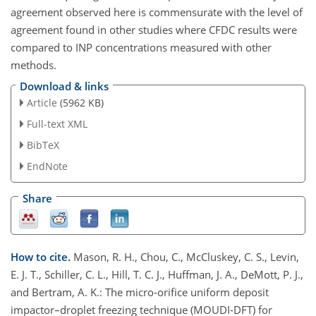
agreement observed here is commensurate with the level of
agreement found in other studies where CFDC results were
compared to INP concentrations measured with other
methods.
Download & links
Article
(5962 KB)
Full-text XML
BibTeX
EndNote
Share
How to cite.
Mason, R. H., Chou, C., McCluskey, C. S., Levin,
E. J. T., Schiller, C. L., Hill, T. C. J., Huffman, J. A., DeMott, P. J.,
and Bertram, A. K.: The micro-orifice uniform deposit
impactor–droplet freezing technique (MOUDI-DFT) for