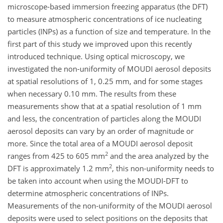
microscope-based immersion freezing apparatus (the DFT)
to measure atmospheric concentrations of ice nucleating
particles (INPs) as a function of size and temperature. In the
first part of this study we improved upon this recently
introduced technique. Using optical microscopy, we
investigated the non-uniformity of MOUDI aerosol deposits
at spatial resolutions of 1, 0.25 mm, and for some stages
when necessary 0.10 mm. The results from these
measurements show that at a spatial resolution of 1 mm
and less, the concentration of particles along the MOUDI
aerosol deposits can vary by an order of magnitude or
more. Since the total area of a MOUDI aerosol deposit
2
ranges from 425 to 605 mm
and the area analyzed by the
2
DFT is approximately 1.2 mm
, this non-uniformity needs to
be taken into account when using the MOUDI-DFT to
determine atmospheric concentrations of INPs.
Measurements of the non-uniformity of the MOUDI aerosol
deposits were used to select positions on the deposits that