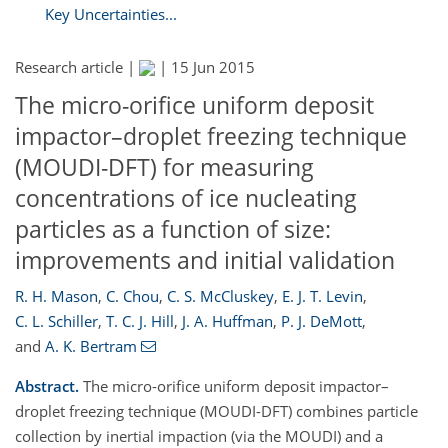
Key Uncertainties...
Research article |
|
15 Jun 2015
The micro-orifice uniform deposit
impactor–droplet freezing technique
(MOUDI-DFT) for measuring
concentrations of ice nucleating
particles as a function of size:
improvements and initial validation
R. H. Mason
,
C. Chou
,
C. S. McCluskey
,
E. J. T. Levin
,
C. L. Schiller
,
T. C. J. Hill
,
J. A. Huffman
,
P. J. DeMott
,
and
A. K. Bertram
Abstract.
The micro-orifice uniform deposit impactor–
droplet freezing technique (MOUDI-DFT) combines particle
collection by inertial impaction (via the MOUDI) and a