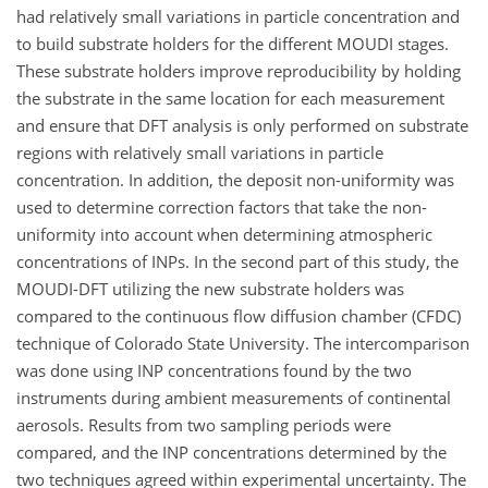
had relatively small variations in particle concentration and
to build substrate holders for the different MOUDI stages.
These substrate holders improve reproducibility by holding
the substrate in the same location for each measurement
and ensure that DFT analysis is only performed on substrate
regions with relatively small variations in particle
concentration. In addition, the deposit non-uniformity was
used to determine correction factors that take the non-
uniformity into account when determining atmospheric
concentrations of INPs. In the second part of this study, the
MOUDI-DFT utilizing the new substrate holders was
compared to the continuous flow diffusion chamber (CFDC)
technique of Colorado State University. The intercomparison
was done using INP concentrations found by the two
instruments during ambient measurements of continental
aerosols. Results from two sampling periods were
compared, and the INP concentrations determined by the
two techniques agreed within experimental uncertainty. The