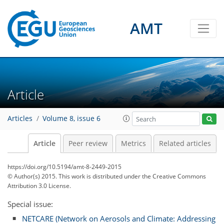
AMT
Article
Articles
Volume 8, issue 6
Article
Peer review
Metrics
Related articles
https://doi.org/10.5194/amt-8-2449-2015
© Author(s) 2015. This work is distributed under
the Creative Commons
Attribution 3.0 License.
Special issue:
NETCARE (Network on Aerosols and Climate: Addressing