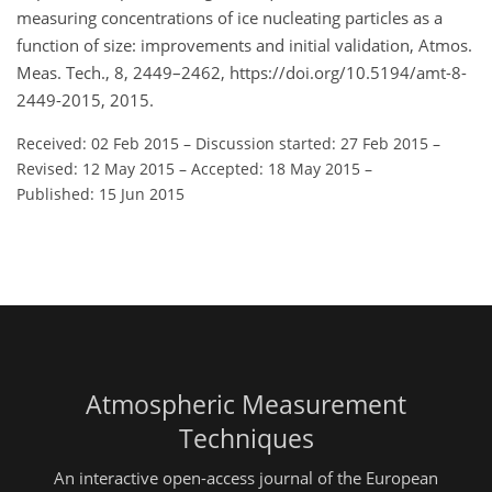
measuring concentrations of ice nucleating particles as a
function of size: improvements and initial validation, Atmos.
Meas. Tech., 8, 2449–2462, https://doi.org/10.5194/amt-8-
2449-2015, 2015.
Received: 02 Feb 2015
–
Discussion started: 27 Feb 2015
–
Revised: 12 May 2015
–
Accepted: 18 May 2015
–
Published: 15 Jun 2015
Atmospheric Measurement
Techniques
An interactive open-access journal of the European