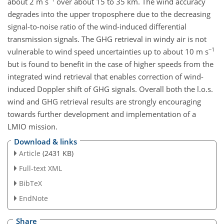
about 2 m s
over about 15 to 35 km. The wind accuracy
degrades into the upper troposphere due to the decreasing
signal-to-noise ratio of the wind-induced differential
transmission signals. The GHG retrieval in windy air is not
−1
vulnerable to wind speed uncertainties up to about 10 m s
but is found to benefit in the case of higher speeds from the
integrated wind retrieval that enables correction of wind-
induced Doppler shift of GHG signals. Overall both the l.o.s.
wind and GHG retrieval results are strongly encouraging
towards further development and implementation of a
LMIO mission.
Download & links
Article
(2431 KB)
Full-text XML
BibTeX
EndNote
Share