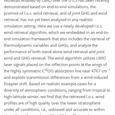
retrievals enabled by LMIO over the UTLS has been recently
demonstrated based on end-to-end simulations, the
promise of l.o.s. wind retrieval, and of joint GHG and wind
retrieval, has not yet been analyzed in any realistic
simulation setting. Here we use a newly developed l.o.s.
wind retrieval algorithm, which we embedded in an end-to-
end simulation framework that also includes the retrieval of
thermodynamic variables and GHGs, and analyze the
performance of both stand-alone wind retrieval and joint
wind and GHG retrieval. The wind algorithm utilizes LMIO
laser signals placed on the inflection points at the wings of
18
−1
the highly symmetric C
OO absorption line near 4767 cm
and exploits transmission differences from a wind-induced
Doppler shift. Based on realistic example cases for a
diversity of atmospheric conditions, ranging from tropical to
high-latitude winter, we find that the retrieved l.o.s. wind
profiles are of high quality over the lower stratosphere
under all conditions, i.e., unbiased and accurate to within
−1