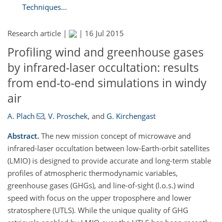
Techniques...
Research article |
|
16 Jul 2015
Profiling wind and greenhouse gases
by infrared-laser occultation: results
from end-to-end simulations in windy
air
A. Plach
,
V. Proschek
,
and
G. Kirchengast
Abstract.
The new mission concept of microwave and
infrared-laser occultation between low-Earth-orbit satellites
(LMIO) is designed to provide accurate and long-term stable
profiles of atmospheric thermodynamic variables,
greenhouse gases (GHGs), and line-of-sight (l.o.s.) wind
speed with focus on the upper troposphere and lower
stratosphere (UTLS). While the unique quality of GHG