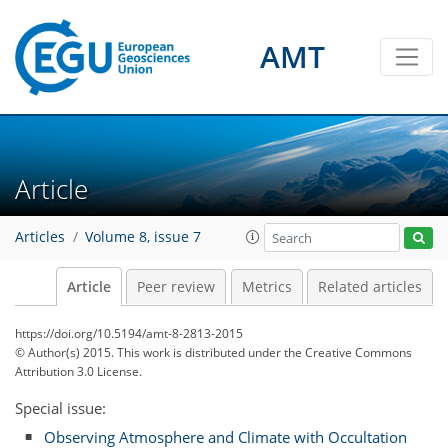
AMT
Article
Articles
Volume 8, issue 7
Article
Peer review
Metrics
Related articles
https://doi.org/10.5194/amt-8-2813-2015
© Author(s) 2015. This work is distributed under
the Creative Commons
Attribution 3.0 License.
Special issue:
Observing Atmosphere and Climate with Occultation