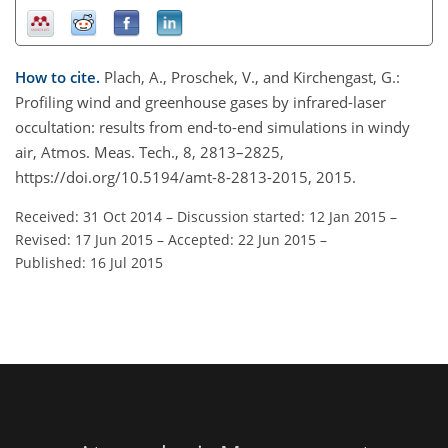
How to cite.
Plach, A., Proschek, V., and Kirchengast, G.:
Profiling wind and greenhouse gases by infrared-laser
occultation: results from end-to-end simulations in windy
air, Atmos. Meas. Tech., 8, 2813–2825,
https://doi.org/10.5194/amt-8-2813-2015, 2015.
Received: 31 Oct 2014
–
Discussion started: 12 Jan 2015
–
Revised: 17 Jun 2015
–
Accepted: 22 Jun 2015
–
Published: 16 Jul 2015