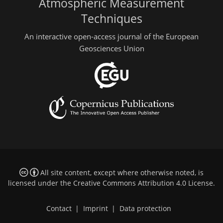
Atmospheric Measurement
Techniques
An interactive open-access journal of the European
Geosciences Union
All site content, except where otherwise noted, is
licensed under the
Creative Commons Attribution 4.0 License
.
Contact
|
Imprint
|
Data protection