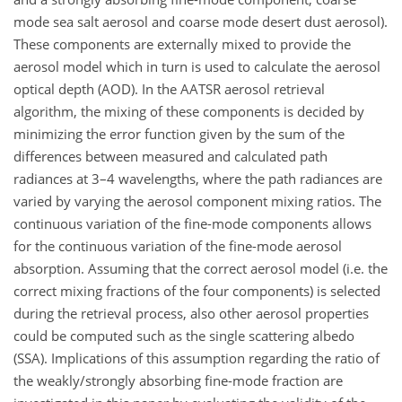
mode sea salt aerosol and coarse mode desert dust aerosol).
These components are externally mixed to provide the
aerosol model which in turn is used to calculate the aerosol
optical depth (AOD). In the AATSR aerosol retrieval
algorithm, the mixing of these components is decided by
minimizing the error function given by the sum of the
differences between measured and calculated path
radiances at 3–4 wavelengths, where the path radiances are
varied by varying the aerosol component mixing ratios. The
continuous variation of the fine-mode components allows
for the continuous variation of the fine-mode aerosol
absorption. Assuming that the correct aerosol model (i.e. the
correct mixing fractions of the four components) is selected
during the retrieval process, also other aerosol properties
could be computed such as the single scattering albedo
(SSA). Implications of this assumption regarding the ratio of
the weakly/strongly absorbing fine-mode fraction are