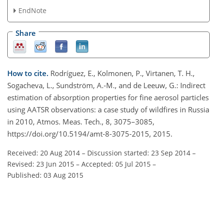
EndNote
Share
How to cite.
Rodríguez, E., Kolmonen, P., Virtanen, T. H.,
Sogacheva, L., Sundström, A.-M., and de Leeuw, G.: Indirect
estimation of absorption properties for fine aerosol particles
using AATSR observations: a case study of wildfires in Russia
in 2010, Atmos. Meas. Tech., 8, 3075–3085,
https://doi.org/10.5194/amt-8-3075-2015, 2015.
Received: 20 Aug 2014
–
Discussion started: 23 Sep 2014
–
Revised: 23 Jun 2015
–
Accepted: 05 Jul 2015
–
Published: 03 Aug 2015