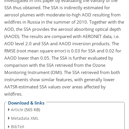
investigated in this paper by evaluating the validity of the
SSA thus obtained. The SSA is indirectly estimated for
aerosol plumes with moderate-to-high AOD resulting from
wildfires in Russia in the summer of 2010. Together with the
AOD, the SSA provides the aerosol absorbing optical depth
(AAOD). The results are compared with AERONET data, i.e.
AOD level 2.0 and SSA and AAOD inversion products. The
RMSE (root mean square error) is 0.03 for SSA and 0.02 for
AAOD lower than 0.05. The SSA is further evaluated by
comparison with the SSA retrieved from the Ozone
Monitoring Instrument (OMI). The SSA retrieved from both
instruments show similar features, with generally lower
AATSR-estimated SSA values over areas affected by
wildfires.
Download & links
Article
(565 KB)
Metadata XML
BibTeX