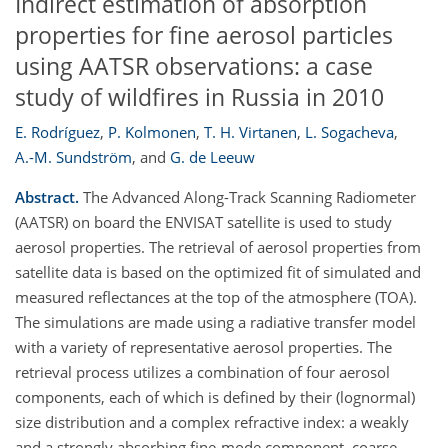
Indirect estimation of absorption
properties for fine aerosol particles
using AATSR observations: a case
study of wildfires in Russia in 2010
E. Rodríguez
,
P. Kolmonen
,
T. H. Virtanen
,
L. Sogacheva
,
A.-M. Sundström
,
and
G. de Leeuw
Abstract.
The Advanced Along-Track Scanning Radiometer
(AATSR) on board the ENVISAT satellite is used to study
aerosol properties. The retrieval of aerosol properties from
satellite data is based on the optimized fit of simulated and
measured reflectances at the top of the atmosphere (TOA).
The simulations are made using a radiative transfer model
with a variety of representative aerosol properties. The
retrieval process utilizes a combination of four aerosol
components, each of which is defined by their (lognormal)
size distribution and a complex refractive index: a weakly
and a strongly absorbing fine-mode component, coarse