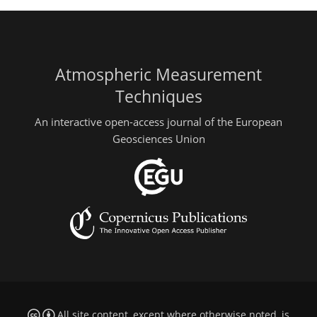
Atmospheric Measurement
Techniques
An interactive open-access journal of the European
Geosciences Union
All site content, except where otherwise noted, is