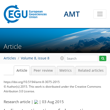
AMT
Article
Articles
Volume 8, issue 8
Article
Peer review
Metrics
Related articles
https://doi.org/10.5194/amt-8-3075-2015
© Author(s) 2015. This work is distributed under
the Creative Commons
Attribution 3.0 License.
Research article |
|
03 Aug 2015