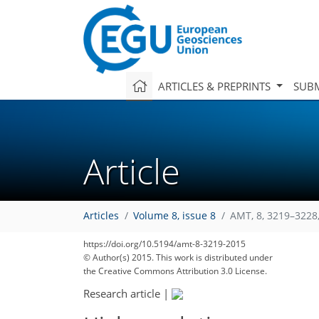
ARTICLES & PREPRINTS
SUBM
Article
Articles
Volume 8, issue 8
AMT, 8, 3219–3228
https://doi.org/10.5194/amt-8-3219-2015
© Author(s) 2015. This work is distributed under
the Creative Commons Attribution 3.0 License.
Research article
|