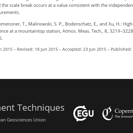
d the scale break occurs at a value consistent with the independe
surements.
Schmeissner, T., Malinowski, S. P., Bodenschatz, E., and Xu, H.: Hig
nce at a mountaintop station, Atmos. Meas. Tech., 8, 3219–3228
5.
an 2015
–
Revised: 18 Jun 2015
–
Accepted: 23 Jun 2015
–
Published:
ent Techniques
pean Geosciences Union