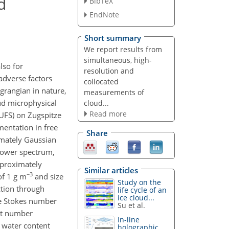
d
BibTeX
EndNote
Short summary
We report results from
simultaneous, high-
lso for
resolution and
adverse factors
collocated
grangian in nature,
measurements of
ud microphysical
cloud...
Read more
UFS) on Zugspitze
mentation in free
Share
imately Gaussian
(power spectrum,
approximately
Similar articles
−3
of 1 g m
and size
Study on the
ction through
life cycle of an
ice cloud...
he Stokes number
Su et al.
let number
In-line
 water content
holographic