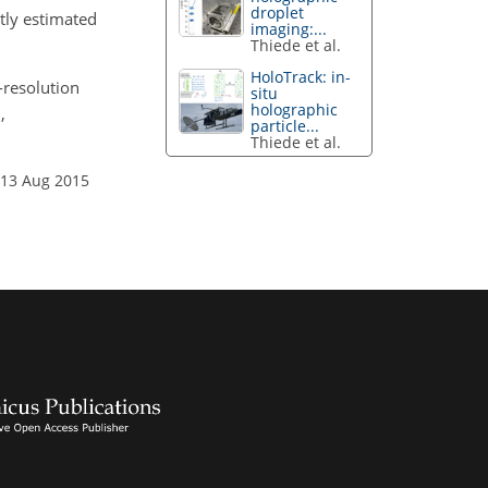
droplet
ntly estimated
imaging:...
Thiede et al.
HoloTrack: in-
h-resolution
situ
holographic
,
particle...
Thiede et al.
 13 Aug 2015