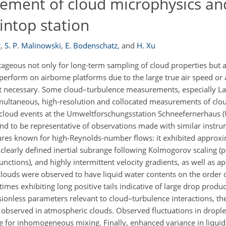
ement of cloud microphysics an
intop station
r
,
S. P. Malinowski
,
E. Bodenschatz
,
and
H. Xu
ageous not only for long-term sampling of cloud properties but a
 perform on airborne platforms due to the large true air speed or 
t necessary. Some cloud–turbulence measurements, especially La
 simultaneous, high-resolution and collocated measurements of clo
cloud events at the Umweltforschungsstation Schneefernerhaus (
d to be representative of observations made with similar instru
tures known for high-Reynolds-number flows: it exhibited approx
a clearly defined inertial subrange following Kolmogorov scaling 
unctions), and highly intermittent velocity gradients, as well as 
 clouds were observed to have liquid water contents on the order 
times exhibiting long positive tails indicative of large drop produ
ionless parameters relevant to cloud–turbulence interactions, t
ly observed in atmospheric clouds. Observed fluctuations in drop
e for inhomogeneous mixing. Finally, enhanced variance in liquid