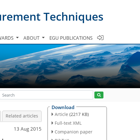
urement Techniques
WARDS
ABOUT
EGU PUBLICATIONS
Download
Article
(2217 KB)
Related articles
Full-text XML
13 Aug 2015
Companion paper