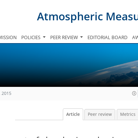
Atmospheric Meas
ISSION
POLICIES
PEER REVIEW
EDITORIAL BOARD
A
, 2015
Article
Peer review
Metrics