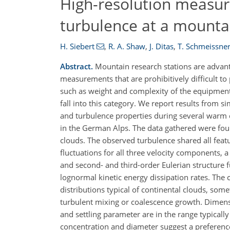
High-resolution measur
turbulence at a mounta
H. Siebert
,
R. A. Shaw
,
J. Ditas
,
T. Schmeissne
Abstract.
Mountain research stations are advant
measurements that are prohibitively difficult to
such as weight and complexity of the equipmen
fall into this category. We report results from
and turbulence properties during several warm 
in the German Alps. The data gathered were foun
clouds. The observed turbulence shared all fea
fluctuations for all three velocity components, 
and second- and third-order Eulerian structure f
lognormal kinetic energy dissipation rates. The
distributions typical of continental clouds, some
turbulent mixing or coalescence growth. Dimens
and settling parameter are in the range typical
concentration and diameter suggest a preferenc