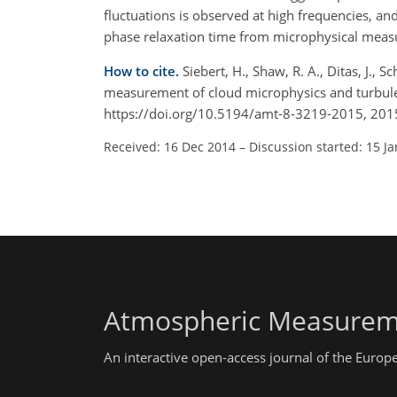
fluctuations is observed at high frequencies, an
phase relaxation time from microphysical mea
How to cite.
Siebert, H., Shaw, R. A., Ditas, J., 
measurement of cloud microphysics and turbule
https://doi.org/10.5194/amt-8-3219-2015, 201
Received: 16 Dec 2014
–
Discussion started: 15 J
Atmospheric Measurem
An interactive open-access journal of the Euro