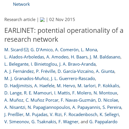
Network
Research article |
|
02 Nov 2015
EARLINET: potential operationality of a
research network
M. Sicard
,
G. D'Amico
,
A. Comerón
,
L. Mona
,
L. Alados-Arboledas
,
A. Amodeo
,
H. Baars
,
J. M. Baldasano
,
L. Belegante
,
I. Binietoglou
,
J. A. Bravo-Aranda
,
A. J. Fernández
,
P. Fréville
,
D. García-Vizcaíno
,
A. Giunta
,
M. J. Granados-Muñoz
,
J. L. Guerrero-Rascado
,
D. Hadjimitsis
,
A. Haefele
,
M. Hervo
,
M. Iarlori
,
P. Kokkalis
,
D. Lange
,
R. E. Mamouri
,
I. Mattis
,
F. Molero
,
N. Montoux
,
A. Muñoz
,
C. Muñoz Porcar
,
F. Navas-Guzmán
,
D. Nicolae
,
A. Nisantzi
,
N. Papagiannopoulos
,
A. Papayannis
,
S. Pereira
,
J. Preißler
,
M. Pujadas
,
V. Rizi
,
F. Rocadenbosch
,
K. Sellegri
,
V. Simeonov
,
G. Tsaknakis
,
F. Wagner
,
and
G. Pappalardo