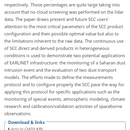
respectively. Those percentages are quite large taking into
account that no cloud screening was performed on the lidar
data. The paper draws present and future SCC users'
attention to the most critical parameters of the SCC product
configuration and their possible optimal value but also to
the limitations inherent to the raw data. The continuous use
of SCC direct and derived products in heterogeneous
conditions is used to demonstrate two potential applications
of EARLINET infrastructure: the monitoring of a Saharan dust
intrusion event and the evaluation of two dust transport
models. The efforts made to define the measurements
protocol and to configure properly the SCC pave the way for
applying this protocol for specific applications such as the
monitoring of special events, atmospheric modeling, climate
research and calibration/validation activities of spaceborne
observations.
Download & links
Article
(2433 KB)