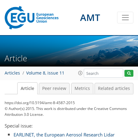
AMT
Article
Articles
Volume 8, issue 11
Article
Peer review
Metrics
Related articles
https://doi.org/10.5194/amt-8-4587-2015
© Author(s) 2015. This work is distributed under
the Creative Commons
Attribution 3.0 License.
Special issue:
EARLINET, the European Aerosol Research Lidar