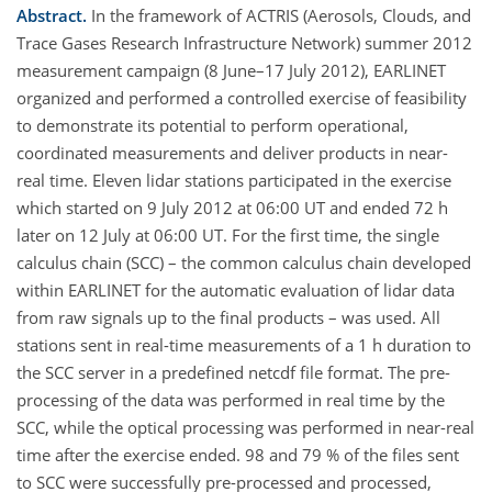
Abstract.
In the framework of ACTRIS (Aerosols, Clouds, and
Trace Gases Research Infrastructure Network) summer 2012
measurement campaign (8 June–17 July 2012), EARLINET
organized and performed a controlled exercise of feasibility
to demonstrate its potential to perform operational,
coordinated measurements and deliver products in near-
real time. Eleven lidar stations participated in the exercise
which started on 9 July 2012 at 06:00 UT and ended 72 h
later on 12 July at 06:00 UT. For the first time, the single
calculus chain (SCC) – the common calculus chain developed
within EARLINET for the automatic evaluation of lidar data
from raw signals up to the final products – was used. All
stations sent in real-time measurements of a 1 h duration to
the SCC server in a predefined netcdf file format. The pre-
processing of the data was performed in real time by the
SCC, while the optical processing was performed in near-real
time after the exercise ended. 98 and 79 % of the files sent
to SCC were successfully pre-processed and processed,