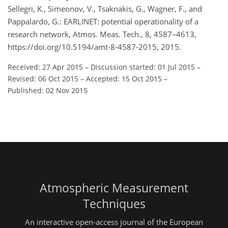
Sellegri, K., Simeonov, V., Tsaknakis, G., Wagner, F., and
Pappalardo, G.: EARLINET: potential operationality of a
research network, Atmos. Meas. Tech., 8, 4587–4613,
https://doi.org/10.5194/amt-8-4587-2015, 2015.
Received: 27 Apr 2015
–
Discussion started: 01 Jul 2015
–
Revised: 06 Oct 2015
–
Accepted: 15 Oct 2015
–
Published: 02 Nov 2015
Atmospheric Measurement
Techniques
An interactive open-access journal of the European