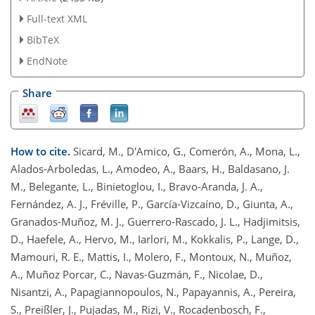
Full-text XML
BibTeX
EndNote
Share
How to cite.
Sicard, M., D'Amico, G., Comerón, A., Mona, L.,
Alados-Arboledas, L., Amodeo, A., Baars, H., Baldasano, J.
M., Belegante, L., Binietoglou, I., Bravo-Aranda, J. A.,
Fernández, A. J., Fréville, P., García-Vizcaíno, D., Giunta, A.,
Granados-Muñoz, M. J., Guerrero-Rascado, J. L., Hadjimitsis,
D., Haefele, A., Hervo, M., Iarlori, M., Kokkalis, P., Lange, D.,
Mamouri, R. E., Mattis, I., Molero, F., Montoux, N., Muñoz,
A., Muñoz Porcar, C., Navas-Guzmán, F., Nicolae, D.,
Nisantzi, A., Papagiannopoulos, N., Papayannis, A., Pereira,
S., Preißler, J., Pujadas, M., Rizi, V., Rocadenbosch, F.,