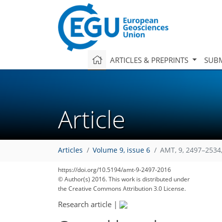
ARTICLES & PREPRINTS
SUBM
Article
Articles
Volume 9, issue 6
AMT, 9, 2497–2534
https://doi.org/10.5194/amt-9-2497-2016
© Author(s) 2016. This work is distributed under
the Creative Commons Attribution 3.0 License.
Research article
|