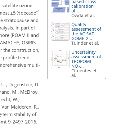
based cross-
satellite ozone
calibration
of...
−1
 most ±5 % decade
Owda et al.
e stratopause and
Quality
lysis. In part of
assessment of
the AC SAF
 more (POAM II and
GOME-2...
CIAMACHY, OSIRIS,
Tuinder et al.
 the construction,
Uncertainty
assessment of
 profile trend
TROPOMI
omprehensive multi-
NO
...
2
Cifuentes et
al.
i, U., Degenstein, D.
chand, M., McElroy,
brecht, W.,
., Van Malderen, R.,
term stability of
/amt-9-2497-2016,