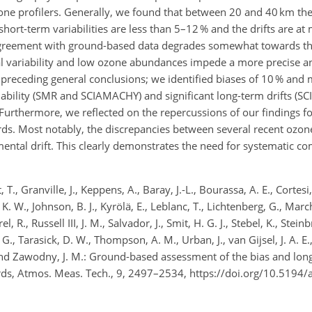
one profilers. Generally, we found that between 20 and 40 km the 
ort-term variabilities are less than 5–12 % and the drifts are at
agreement with ground-based data degrades somewhat towards th
 variability and low ozone abundances impede a more precise ana
 preceding general conclusions; we identified biases of 10 % and
iability (SMR and SCIAMACHY) and significant long-term drifts (S
thermore, we reflected on the repercussions of our findings for
rds. Most notably, the discrepancies between several recent ozone
ntal drift. This clearly demonstrates the need for systematic c
 T., Granville, J., Keppens, A., Baray, J.-L., Bourassa, A. E., Cortes
. W., Johnson, B. J., Kyrölä, E., Leblanc, T., Lichtenberg, G., Mar
, R., Russell III, J. M., Salvador, J., Smit, H. G. J., Stebel, K., Stein
a, G., Tarasick, D. W., Thompson, A. M., Urban, J., van Gijsel, J. A. E
and Zawodny, J. M.: Ground-based assessment of the bias and long-
ords, Atmos. Meas. Tech., 9, 2497–2534, https://doi.org/10.5194