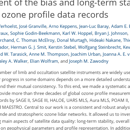
 of the bias and long-term stab
 ozone profile data records
 Verhoelst
,
José Granville
,
Arno Keppens
,
Jean-Luc Baray
,
Adam E. 
vaux
,
Sophie Godin-Beekmann
,
Karl W. Hoppel
,
Bryan J. Johnson
,
rchand
,
C. Thomas McElroy
,
Donal Murtagh
,
Hideaki Nakane
,
Thi
ador
,
Herman G. J. Smit
,
Kerstin Stebel
,
Wolfgang Steinbrecht
,
Kev
d W. Tarasick
,
Anne M. Thompson
,
Joachim Urban
,
Joanna A. E. v
aley A. Walker
,
Elian Wolfram
,
and
Joseph M. Zawodny
umber of limb and occultation satellite instruments are widely us
er progress in some domains depends on a more detailed underst
ty and their mutual consistency. To this end, we made a systematic
rovide more than three decades of global ozone profile measuremen
cords by SAGE II, SAGE III, HALOE, UARS MLS, Aura MLS, POAM II, 
ESTRO. Central to our work is a consistent and robust analysi
e and stratospheric ozone lidar networks. It allowed us to inves
main aspects of satellite data quality: long-term stability, overall
 on geophysical parameters and profile representation. In addition