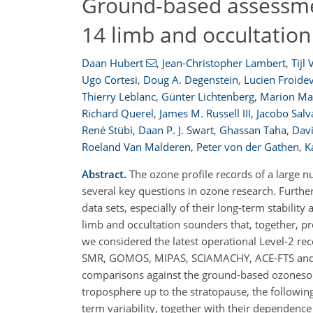
Ground-based assessment
14 limb and occultation
Daan Hubert
,
Jean-Christopher Lambert
,
Tijl
Ugo Cortesi
,
Doug A. Degenstein
,
Lucien Froide
Thierry Leblanc
,
Günter Lichtenberg
,
Marion Ma
Richard Querel
,
James M. Russell III
,
Jacobo Salv
René Stübi
,
Daan P. J. Swart
,
Ghassan Taha
,
Davi
Roeland Van Malderen
,
Peter von der Gathen
,
K
Abstract.
The ozone profile records of a large n
several key questions in ozone research. Furth
data sets, especially of their long-term stabili
limb and occultation sounders that, together, p
we considered the latest operational Level-2 re
SMR, GOMOS, MIPAS, SCIAMACHY, ACE-FTS and MA
comparisons against the ground-based ozonesond
troposphere up to the stratopause, the following 
term variability, together with their dependence