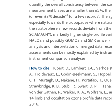
quantify the overall consistency between the oz
measurement biases are smaller than ±5 %, the sh
−1
(or even ±3 % decade
for a few records). The 
especially towards the tropopause where natural
the stratosphere a few records deviate from the
SCIAMACHY), markedly higher single-profile var
HALOE and possibly GOMOS and SMR as well). Fur
analysis and interpretation of merged data reco
assessments can be mostly explained by instrume
instrument comparison analyses.
How to cite.
Hubert, D., Lambert, J.-C., Verhoelst,
A., Froidevaux, L., Godin-Beekmann, S., Hoppel, K
C. T., Murtagh, D., Nakane, H., Portafaix, T., Querel
Strawbridge, K. B., Stübi, R., Swart, D. P. J., Tah
von der Gathen, P., Walker, K. A., Wolfram, E., 
14 limb and occultation ozone profile data rec
2016.