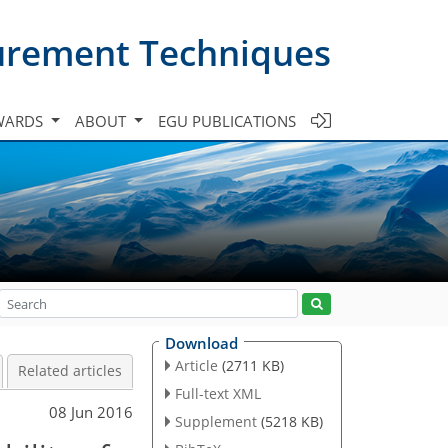
urement Techniques
WARDS
ABOUT
EGU PUBLICATIONS
Download
Article
(2711 KB)
Related articles
Full-text XML
08 Jun 2016
Supplement
(5218 KB)