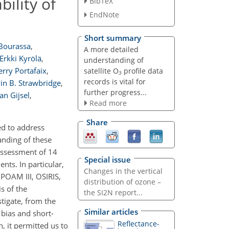
ility of
BibTeX
EndNote
Short summary
Bourassa
,
A more detailed
Erkki Kyrölä
,
understanding of
erry Portafaix
,
satellite O
profile data
3
records is vital for
in B. Strawbridge
,
further progress...
an Gijsel
,
Read more
Share
ed to address
anding of these
 assessment of 14
Special issue
ts. In particular,
Changes in the vertical
POAM III, OSIRIS,
distribution of ozone –
s of the
the SI2N report...
tigate, from the
Similar articles
 bias and short-
Reflectance-
, it permitted us to