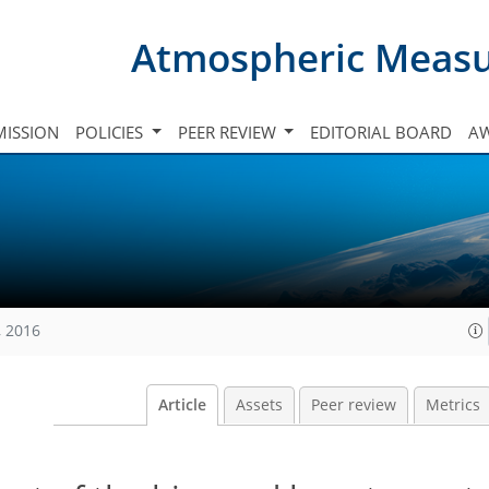
Atmospheric Meas
ISSION
POLICIES
PEER REVIEW
EDITORIAL BOARD
A
, 2016
Article
Assets
Peer review
Metrics