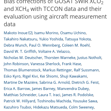
Bias corrections of GOSAT SWIR XCO
2
and XCH
with TCCON data and their
4
evaluation using aircraft measurement
data
Makoto Inoue
,
Isamu Morino
,
Osamu Uchino
,
Takahiro Nakatsuru
,
Yukio Yoshida
,
Tatsuya Yokota
,
Debra Wunch
,
Paul O. Wennberg
,
Coleen M. Roehl
,
David W. T. Griffith
,
Voltaire A. Velazco
,
Nicholas M. Deutscher
,
Thorsten Warneke
,
Justus Notholt
,
John Robinson
,
Vanessa Sherlock
,
Frank Hase
,
Thomas Blumenstock
,
Markus Rettinger
,
Ralf Sussmann
,
Esko Kyrö
,
Rigel Kivi
,
Kei Shiomi
,
Shuji Kawakami
,
Martine De Mazière
,
Sabrina G. Arnold
,
Dietrich G. Feist
,
Erica A. Barrow
,
James Barney
,
Manvendra Dubey
,
Matthias Schneider
,
Laura T. Iraci
,
James R. Podolske
,
Patrick W. Hillyard
,
Toshinobu Machida
,
Yousuke Sawa
,
Kazuhiro Tsuboi
,
Hidekazu Matsueda
,
Colm Sweeney
,