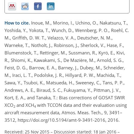
How to cite.
Inoue, M., Morino, I., Uchino, O., Nakatsuru, T.,
Yoshida, Y., Yokota, T., Wunch, D., Wennberg, P. O., Roehl, C.
M., Griffith, D. W. T., Velazco, V. A., Deutscher, N. M.,
Warneke, T., Notholt, J., Robinson, J., Sherlock, V., Hase, F.,
Blumenstock, T., Rettinger, M., Sussmann, R., Kyrö, E., Kivi,
R., Shiomi, K., Kawakami, S., De Mazière, M., Arnold, S. G.,
Feist, D. G., Barrow, E. A., Barney, J., Dubey, M., Schneider,
M., Iraci, L. T., Podolske, J. R., Hillyard, P. W., Machida, T.,
Sawa, Y., Tsuboi, K., Matsueda, H., Sweeney, C., Tans, P. P.,
Andrews, A. E., Biraud, S. C., Fukuyama, Y., Pittman, J. V.,
Kort, E. A., and Tanaka, T.: Bias corrections of GOSAT SWIR
XCO
and XCH
with TCCON data and their evaluation using
2
4
aircraft measurement data, Atmos. Meas. Tech., 9, 3491–
3512, https://doi.org/10.5194/amt-9-3491-2016, 2016.
Received: 25 Nov 2015
–
Discussion started: 18 Jan 2016
–