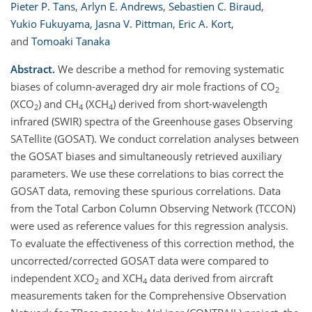
Pieter P. Tans
,
Arlyn E. Andrews
,
Sebastien C. Biraud
,
Yukio Fukuyama
,
Jasna V. Pittman
,
Eric A. Kort
,
and
Tomoaki Tanaka
Abstract.
We describe a method for removing systematic
biases of column-averaged dry air mole fractions of CO
2
(XCO
) and CH
(XCH
) derived from short-wavelength
2
4
4
infrared (SWIR) spectra of the Greenhouse gases Observing
SATellite (GOSAT). We conduct correlation analyses between
the GOSAT biases and simultaneously retrieved auxiliary
parameters. We use these correlations to bias correct the
GOSAT data, removing these spurious correlations. Data
from the Total Carbon Column Observing Network (TCCON)
were used as reference values for this regression analysis.
To evaluate the effectiveness of this correction method, the
uncorrected/corrected GOSAT data were compared to
independent XCO
and XCH
data derived from aircraft
2
4
measurements taken for the Comprehensive Observation