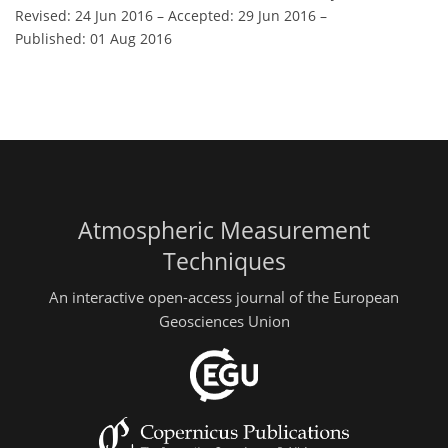
Revised: 24 Jun 2016
–
Accepted: 29 Jun 2016
–
Published: 01 Aug 2016
Atmospheric Measurement
Techniques
An interactive open-access journal of the European
Geosciences Union