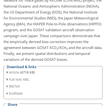
Network for TRace gases by AIrLiner (CONTRAIL) project, the
National Oceanic and Atmospheric Administration (NOAA),
the US Department of Energy (DOE), the National Institute
for Environmental Studies (NIES), the Japan Meteorological
Agency (JMA), the HIAPER Pole-to-Pole observations (HIPPO)
program, and the GOSAT validation aircraft observation
campaign over Japan. These comparisons demonstrate that
the empirically derived bias correction improves the
agreement between GOSAT XCO
/XCH
and the aircraft data.
2
4
Finally, we present spatial distributions and temporal
variations of the derived GOSAT biases.
Download & links
Article
(4718 KB)
Full-text XML
BibTeX
EndNote
Share