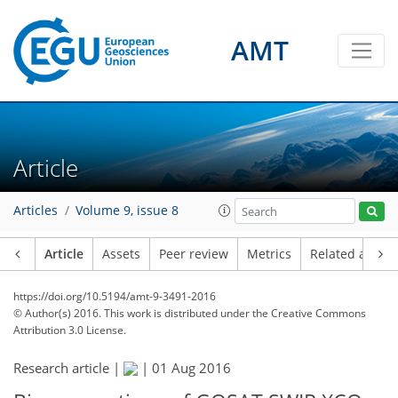
AMT
Article
Articles
Volume 9, issue 8
Article
Assets
Peer review
Metrics
Related article
https://doi.org/10.5194/amt-9-3491-2016
© Author(s) 2016. This work is distributed under
the Creative Commons
Attribution 3.0 License.
Research article |
|
01 Aug 2016